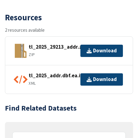
Resources
2 resources available
tl_2025_29213_addr.zip
Download
ZIP
tl_2025_addr.dbf.ea.iso.xml
Download
XML
Find Related Datasets