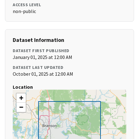
ACCESS LEVEL
non-public
Dataset Information
DATASET FIRST PUBLISHED
January 01, 2025 at 12:00 AM
DATASET LAST UPDATED
October 01, 2025 at 12:00 AM
Location
+
−