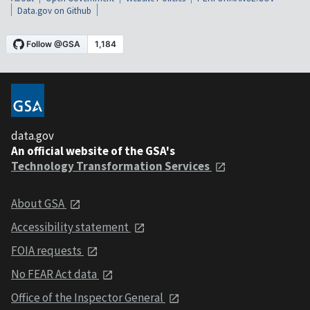
Data.gov on Github
data.gov
An official website of the GSA's
Technology Transformation Services
About GSA
Accessibility statement
FOIA requests
No FEAR Act data
Office of the Inspector General