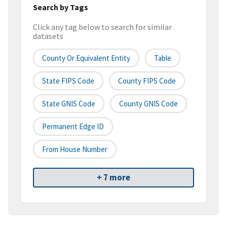
Search by Tags
Click any tag below to search for similar
datasets
County Or Equivalent Entity
Table
State FIPS Code
County FIPS Code
State GNIS Code
County GNIS Code
Permanent Edge ID
From House Number
+ 7 more