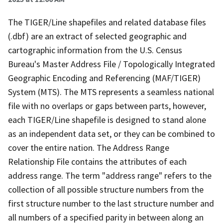
The TIGER/Line shapefiles and related database files
(.dbf) are an extract of selected geographic and
cartographic information from the U.S. Census
Bureau's Master Address File / Topologically Integrated
Geographic Encoding and Referencing (MAF/TIGER)
System (MTS). The MTS represents a seamless national
file with no overlaps or gaps between parts, however,
each TIGER/Line shapefile is designed to stand alone
as an independent data set, or they can be combined to
cover the entire nation. The Address Range
Relationship File contains the attributes of each
address range. The term "address range" refers to the
collection of all possible structure numbers from the
first structure number to the last structure number and
all numbers of a specified parity in between along an