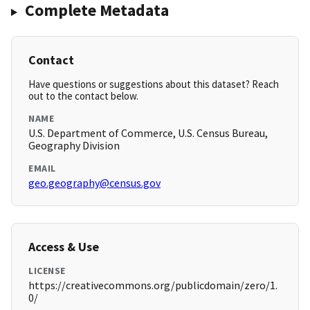
Complete Metadata
Contact
Have questions or suggestions about this dataset? Reach
out to the contact below.
NAME
U.S. Department of Commerce, U.S. Census Bureau,
Geography Division
EMAIL
geo.geography@census.gov
Access & Use
LICENSE
https://creativecommons.org/publicdomain/zero/1.
0/