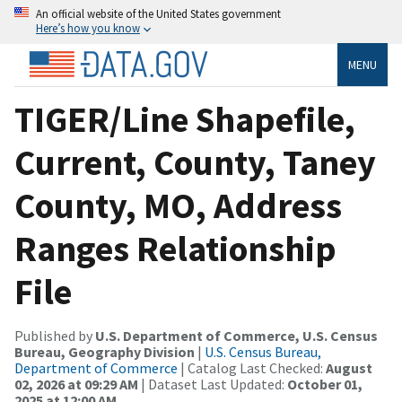
An official website of the United States government
Here’s how you know
MENU
TIGER/Line Shapefile,
Current, County, Taney
County, MO, Address
Ranges Relationship
File
Published by
U.S. Department of Commerce, U.S. Census
Bureau, Geography Division
|
U.S. Census Bureau,
Department of Commerce
| Catalog Last Checked:
August
02, 2026 at 09:29 AM
| Dataset Last Updated:
October 01,
2025 at 12:00 AM