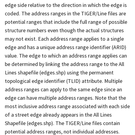
edge side relative to the direction in which the edge is
coded. The address ranges in the TIGER/Line files are
potential ranges that include the full range of possible
structure numbers even though the actual structures
may not exist. Each address range applies to a single
edge and has a unique address range identifier (ARID)
value. The edge to which an address range applies can
be determined by linking the address range to the All
Lines shapefile (edges.shp) using the permanent
topological edge identifier (TLID) attribute. Multiple
address ranges can apply to the same edge since an
edge can have multiple address ranges. Note that the
most inclusive address range associated with each side
of a street edge already appears in the All Lines
Shapefile (edges.shp). The TIGER/Line files contain
potential address ranges, not individual addresses.