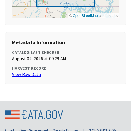
©
OpenStreetMap
contributors
Metadata Information
CATALOG LAST CHECKED
August 02, 2026 at 09:29 AM
HARVEST RECORD
View Raw Data
About
Open Government
Website Policies
PERFORMANCE.GOV