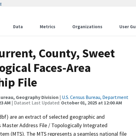
w
Data
Metrics
Organizations
User Gu
urrent, County, Sweet
ogical Faces-Area
ip File
ureau, Geography Division
|
U.S. Census Bureau, Department
23 AM
| Dataset Last Updated:
October 01, 2025 at 12:00 AM
dbf) are an extract of selected geographic and
 Master Address File / Topologically Integrated
em (MTS). The MTS represents a seamless national file