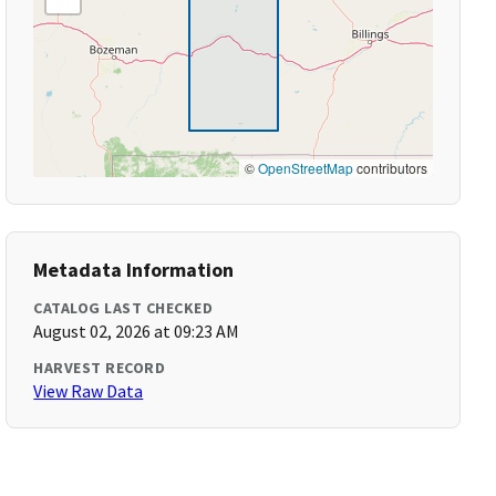
©
OpenStreetMap
contributors
Metadata Information
CATALOG LAST CHECKED
August 02, 2026 at 09:23 AM
HARVEST RECORD
View Raw Data