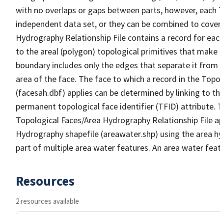
with no overlaps or gaps between parts, however, each 
independent data set, or they can be combined to cover
Hydrography Relationship File contains a record for eac
to the areal (polygon) topological primitives that make
boundary includes only the edges that separate it from 
area of the face. The face to which a record in the Top
(facesah.dbf) applies can be determined by linking to th
permanent topological face identifier (TFID) attribute.
Topological Faces/Area Hydrography Relationship File ap
Hydrography shapefile (areawater.shp) using the area h
part of multiple area water features. An area water fea
Resources
2 resources available