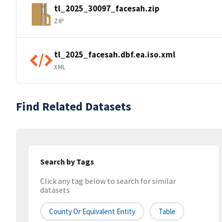
tl_2025_30097_facesah.zip
ZIP
tl_2025_facesah.dbf.ea.iso.xml
XML
Find Related Datasets
Search by Tags
Click any tag below to search for similar
datasets
County Or Equivalent Entity
Table