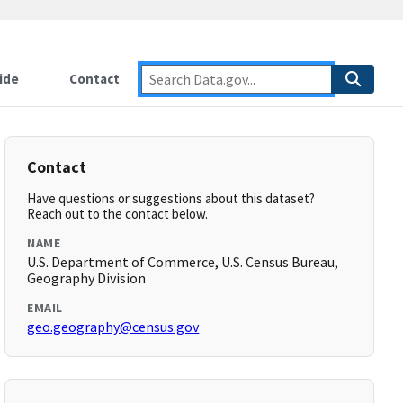
ide
Contact
Contact
Have questions or suggestions about this dataset?
Reach out to the contact below.
NAME
U.S. Department of Commerce, U.S. Census Bureau,
Geography Division
EMAIL
geo.geography@census.gov