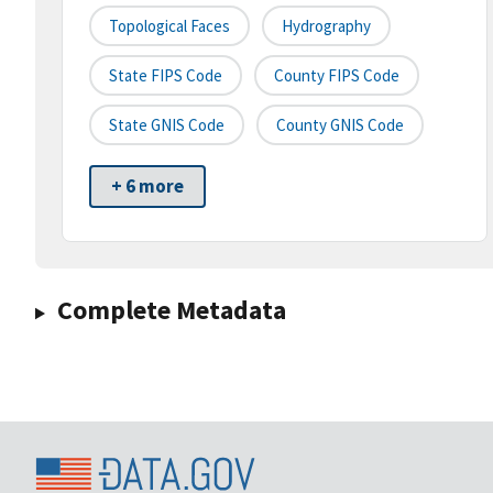
Topological Faces
Hydrography
State FIPS Code
County FIPS Code
State GNIS Code
County GNIS Code
+ 6 more
Complete Metadata