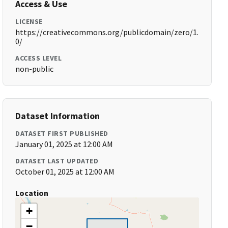
Access & Use
LICENSE
https://creativecommons.org/publicdomain/zero/1.
0/
ACCESS LEVEL
non-public
Dataset Information
DATASET FIRST PUBLISHED
January 01, 2025 at 12:00 AM
DATASET LAST UPDATED
October 01, 2025 at 12:00 AM
Location
+
−