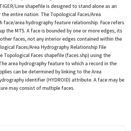
TIGER/Line shapefile is designed to stand alone as an
 the entire nation. The Topological Faces/Area
h face/area hydrography feature relationship. Face refers
 up the MTS. A face is bounded by one or more edges; its
other faces, not any interior edges contained within the
ological Faces/Area Hydrography Relationship File
e Topological Faces shapefile (faces.shp) using the
 The area hydrography feature to which a record in the
plies can be determined by linking to the Area
ydrography identifier (HYDROID) attribute. A face may be
ture may consist of multiple faces.