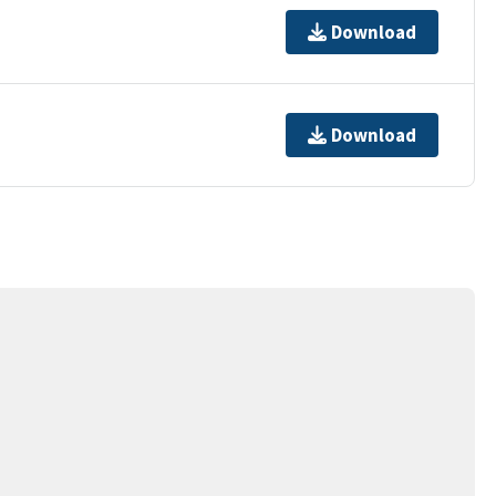
Download
Download