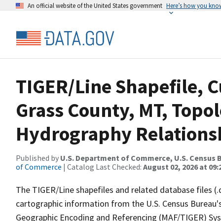
An official website of the United States government
Here’s how you kno
TIGER/Line Shapefile, C
Grass County, MT, Topol
Hydrography Relationsh
Published by
U.S. Department of Commerce, U.S. Census B
of Commerce
| Catalog Last Checked:
August 02, 2026 at 09:
The TIGER/Line shapefiles and related database files (.
cartographic information from the U.S. Census Bureau's
Geographic Encoding and Referencing (MAF/TIGER) Syst