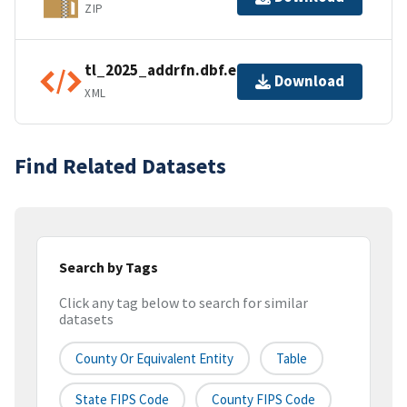
ZIP
tl_2025_addrfn.dbf.ea.iso.xml
Download
XML
Find Related Datasets
Search by Tags
Click any tag below to search for similar
datasets
County Or Equivalent Entity
Table
State FIPS Code
County FIPS Code