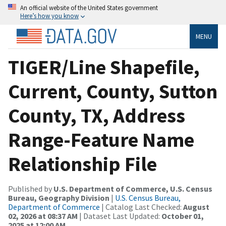
An official website of the United States government
Here’s how you know
MENU
TIGER/Line Shapefile,
Current, County, Sutton
County, TX, Address
Range-Feature Name
Relationship File
Published by
U.S. Department of Commerce, U.S. Census
Bureau, Geography Division
|
U.S. Census Bureau,
Department of Commerce
| Catalog Last Checked:
August
02, 2026 at 08:37 AM
| Dataset Last Updated:
October 01,
2025 at 12:00 AM