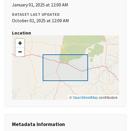
January 01, 2025 at 12:00 AM
DATASET LAST UPDATED
October 01, 2025 at 12:00 AM
Location
+
−
©
OpenStreetMap
contributors
Metadata Information