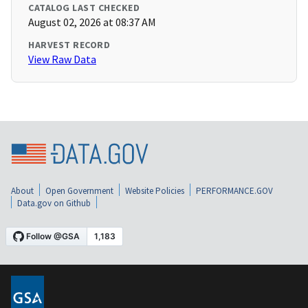
CATALOG LAST CHECKED
August 02, 2026 at 08:37 AM
HARVEST RECORD
View Raw Data
About
Open Government
Website Policies
PERFORMANCE.GOV
Data.gov on Github