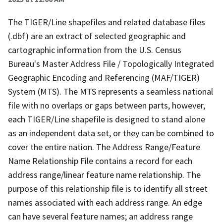
The TIGER/Line shapefiles and related database files
(.dbf) are an extract of selected geographic and
cartographic information from the U.S. Census
Bureau's Master Address File / Topologically Integrated
Geographic Encoding and Referencing (MAF/TIGER)
System (MTS). The MTS represents a seamless national
file with no overlaps or gaps between parts, however,
each TIGER/Line shapefile is designed to stand alone
as an independent data set, or they can be combined to
cover the entire nation. The Address Range/Feature
Name Relationship File contains a record for each
address range/linear feature name relationship. The
purpose of this relationship file is to identify all street
names associated with each address range. An edge
can have several feature names; an address range