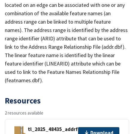
located on an edge can be associated with one or any
combination of the available feature names (an
address range can be linked to multiple feature
names). The address range is identified by the address
range identifier (ARID) attribute that can be used to
link to the Address Range Relationship File (addr.dbf).
The linear feature name is identified by the linear
feature identifier (LINEARID) attribute which can be
used to link to the Feature Names Relationship File
(featnames.dbf).
Resources
2 resources available
tl_2025_48435_addrfn.zip
Download