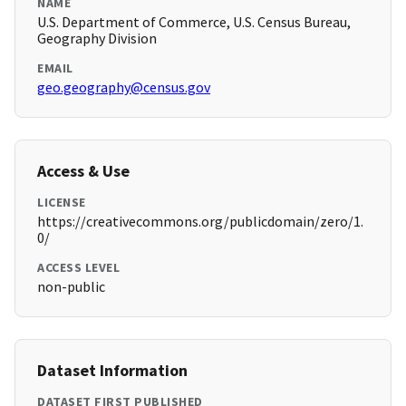
NAME
U.S. Department of Commerce, U.S. Census Bureau,
Geography Division
EMAIL
geo.geography@census.gov
Access & Use
LICENSE
https://creativecommons.org/publicdomain/zero/1.
0/
ACCESS LEVEL
non-public
Dataset Information
DATASET FIRST PUBLISHED