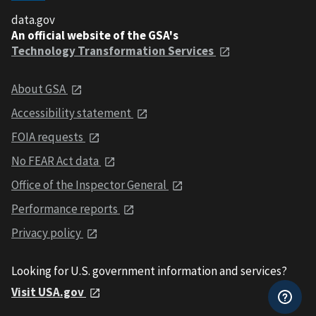
data.gov
An official website of the GSA's
Technology Transformation Services
About GSA
Accessibility statement
FOIA requests
No FEAR Act data
Office of the Inspector General
Performance reports
Privacy policy
Looking for U.S. government information and services?
Visit USA.gov