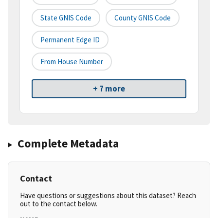
State GNIS Code
County GNIS Code
Permanent Edge ID
From House Number
+ 7 more
Complete Metadata
Contact
Have questions or suggestions about this dataset? Reach
out to the contact below.