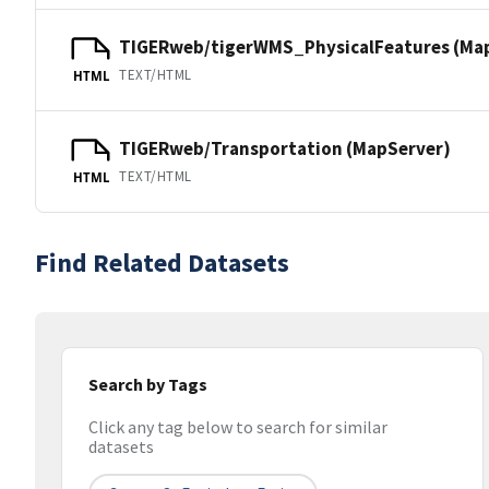
TIGERweb/tigerWMS_PhysicalFeatures (Ma
TEXT/HTML
HTML
TIGERweb/Transportation (MapServer)
TEXT/HTML
HTML
Find Related Datasets
Search by Tags
Click any tag below to search for similar
datasets