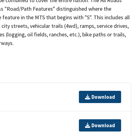
be combined to cover the entire nation. The All Roads
lass "Road/Path Features" distinguished where the
eature in the MTS that begins with "S". This includes all
ity streets, vehicular trails (4wd), ramps, service drives,
s (logging, oil fields, ranches, etc.), bike paths or trails,
irways.
Download
Download