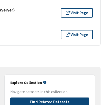
pServer)
Visit Page
Visit Page
Explore Collection
Navigate datasets in this collection
Find Related Datasets