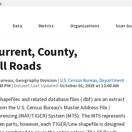
w
Data
Metrics
Organizations
User Gu
urrent, County,
ll Roads
ureau, Geography Division
|
U.S. Census Bureau, Department
:43 PM
| Dataset Last Updated:
October 01, 2025 at 12:00 AM
apefiles and related database files (.dbf) are an extract
om the U.S. Census Bureau's Master Address File /
ferencing (MAF/TIGER) System (MTS). The MTS represents
en parts, however, each TIGER/Line shapefile is designed