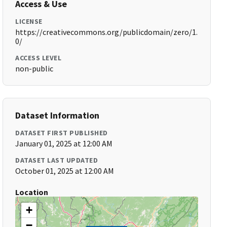
Access & Use
LICENSE
https://creativecommons.org/publicdomain/zero/1.
0/
ACCESS LEVEL
non-public
Dataset Information
DATASET FIRST PUBLISHED
January 01, 2025 at 12:00 AM
DATASET LAST UPDATED
October 01, 2025 at 12:00 AM
Location
+
−