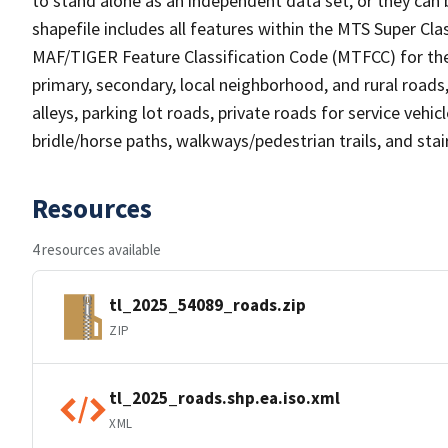
to stand alone as an independent data set, or they can 
shapefile includes all features within the MTS Super C
MAF/TIGER Feature Classification Code (MTFCC) for the f
primary, secondary, local neighborhood, and rural roads, c
alleys, parking lot roads, private roads for service vehicle
bridle/horse paths, walkways/pedestrian trails, and sta
Resources
4 resources available
tl_2025_54089_roads.zip
ZIP
tl_2025_roads.shp.ea.iso.xml
XML