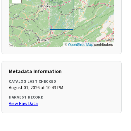
©
OpenStreetMap
contributors
Metadata Information
CATALOG LAST CHECKED
August 01, 2026 at 10:43 PM
HARVEST RECORD
View Raw Data