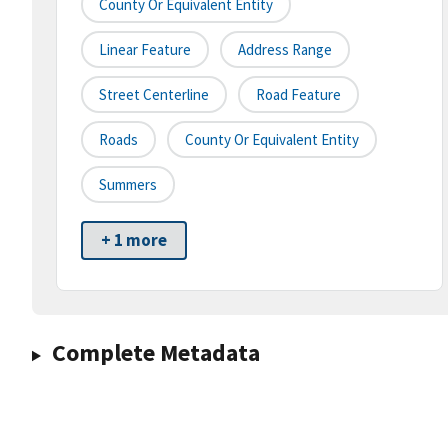
County Or Equivalent Entity
Linear Feature
Address Range
Street Centerline
Road Feature
Roads
County Or Equivalent Entity
Summers
+ 1 more
Complete Metadata