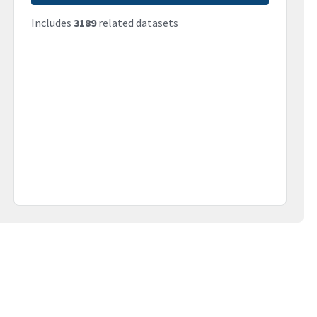
Includes
3189
related datasets