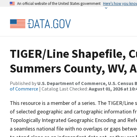
An official website of the United States government
Here’s how you kno
TIGER/Line Shapefile, C
Summers County, WV, A
Published by
U.S. Department of Commerce, U.S. Census B
of Commerce
| Catalog Last Checked:
August 01, 2026 at 10
This resource is a member of a series. The TIGER/Line sh
of selected geographic and cartographic information fr
Topologically Integrated Geographic Encoding and Re
a seamless national file with no overlaps or gaps betwe