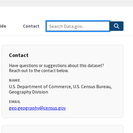
ide
Contact
Contact
Have questions or suggestions about this dataset?
Reach out to the contact below.
NAME
U.S. Department of Commerce, U.S. Census Bureau,
Geography Division
EMAIL
geo.geography@census.gov