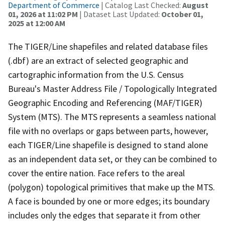
Department of Commerce
| Catalog Last Checked:
August
01, 2026 at 11:02 PM
| Dataset Last Updated:
October 01,
2025 at 12:00 AM
The TIGER/Line shapefiles and related database files
(.dbf) are an extract of selected geographic and
cartographic information from the U.S. Census
Bureau's Master Address File / Topologically Integrated
Geographic Encoding and Referencing (MAF/TIGER)
System (MTS). The MTS represents a seamless national
file with no overlaps or gaps between parts, however,
each TIGER/Line shapefile is designed to stand alone
as an independent data set, or they can be combined to
cover the entire nation. Face refers to the areal
(polygon) topological primitives that make up the MTS.
A face is bounded by one or more edges; its boundary
includes only the edges that separate it from other