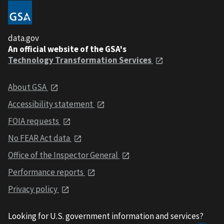
data.gov
An official website of the GSA's
Technology Transformation Services
About GSA
Accessibility statement
FOIA requests
No FEAR Act data
Office of the Inspector General
Performance reports
Privacy policy
Looking for U.S. government information and services?