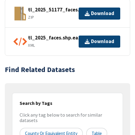
tl_2025_51177_faces.zip
Download
ZIP
tl_2025_faces.shp.ea.iso.xml
Download
XML
Find Related Datasets
Search by Tags
Click any tag below to search for similar
datasets
County Or Equivalent Entity
Table