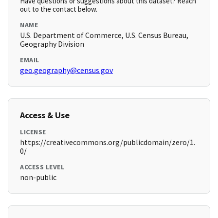
Have questions or suggestions about this dataset? Reach
out to the contact below.
NAME
U.S. Department of Commerce, U.S. Census Bureau,
Geography Division
EMAIL
geo.geography@census.gov
Access & Use
LICENSE
https://creativecommons.org/publicdomain/zero/1.
0/
ACCESS LEVEL
non-public