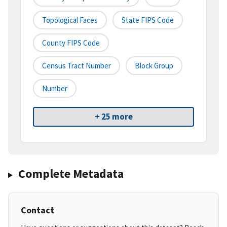
Topological Faces
State FIPS Code
County FIPS Code
Census Tract Number
Block Group
Number
+ 25 more
Complete Metadata
Contact