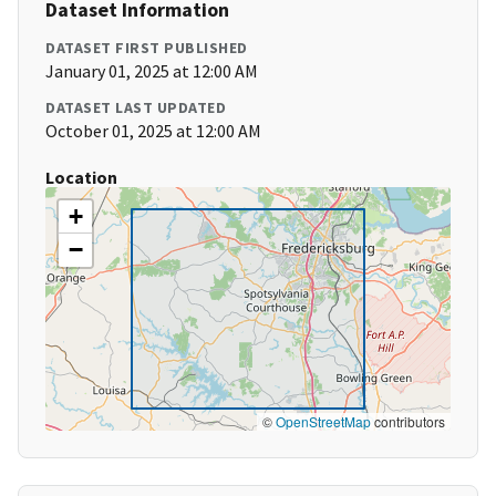
Dataset Information
DATASET FIRST PUBLISHED
January 01, 2025 at 12:00 AM
DATASET LAST UPDATED
October 01, 2025 at 12:00 AM
Location
+
−
©
OpenStreetMap
contributors