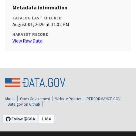
Metadata Information
CATALOG LAST CHECKED
August 01, 2026 at 11:02 PM
HARVEST RECORD
View Raw Data
About
Open Government
Website Policies
PERFORMANCE.GOV
Data.gov on Github