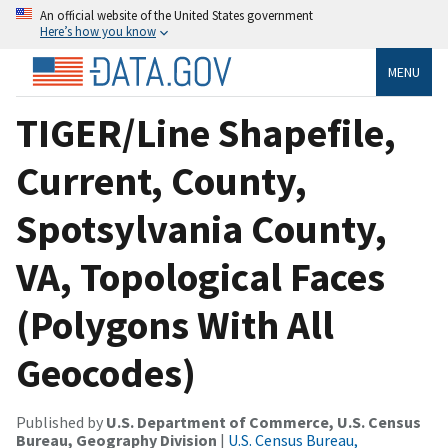
An official website of the United States government
Here’s how you know
MENU
TIGER/Line Shapefile,
Current, County,
Spotsylvania County,
VA, Topological Faces
(Polygons With All
Geocodes)
Published by
U.S. Department of Commerce, U.S. Census
Bureau, Geography Division
|
U.S. Census Bureau,