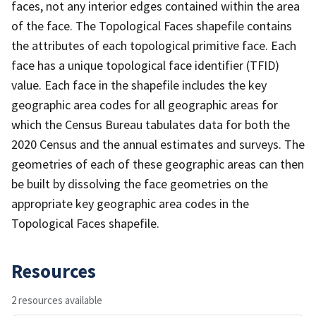
faces, not any interior edges contained within the area
of the face. The Topological Faces shapefile contains
the attributes of each topological primitive face. Each
face has a unique topological face identifier (TFID)
value. Each face in the shapefile includes the key
geographic area codes for all geographic areas for
which the Census Bureau tabulates data for both the
2020 Census and the annual estimates and surveys. The
geometries of each of these geographic areas can then
be built by dissolving the face geometries on the
appropriate key geographic area codes in the
Topological Faces shapefile.
Resources
2 resources available