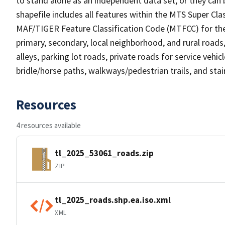
to stand alone as an independent data set, or they can 
shapefile includes all features within the MTS Super C
MAF/TIGER Feature Classification Code (MTFCC) for the f
primary, secondary, local neighborhood, and rural roads, c
alleys, parking lot roads, private roads for service vehicle
bridle/horse paths, walkways/pedestrian trails, and sta
Resources
4 resources available
tl_2025_53061_roads.zip
ZIP
tl_2025_roads.shp.ea.iso.xml
XML