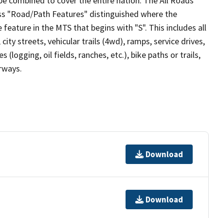
be combined to cover the entire nation. The All Roads
lass "Road/Path Features" distinguished where the
eature in the MTS that begins with "S". This includes all
ity streets, vehicular trails (4wd), ramps, service drives,
s (logging, oil fields, ranches, etc.), bike paths or trails,
irways.
Download
Download