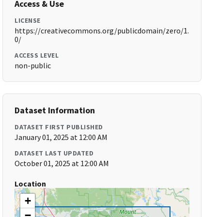
Access & Use
LICENSE
https://creativecommons.org/publicdomain/zero/1.
0/
ACCESS LEVEL
non-public
Dataset Information
DATASET FIRST PUBLISHED
January 01, 2025 at 12:00 AM
DATASET LAST UPDATED
October 01, 2025 at 12:00 AM
Location
+
−