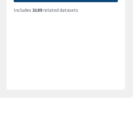
Includes
3189
related datasets