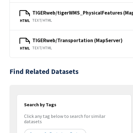
TIGERweb/tigerWMS_PhysicalFeatures (Ma
TEXT/HTML
HTML
TIGERweb/Transportation (MapServer)
TEXT/HTML
HTML
Find Related Datasets
Search by Tags
Click any tag below to search for similar
datasets