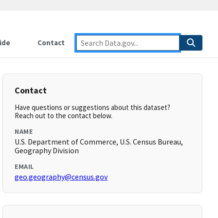
ide
Contact
Contact
Have questions or suggestions about this dataset?
Reach out to the contact below.
NAME
U.S. Department of Commerce, U.S. Census Bureau,
Geography Division
EMAIL
geo.geography@census.gov