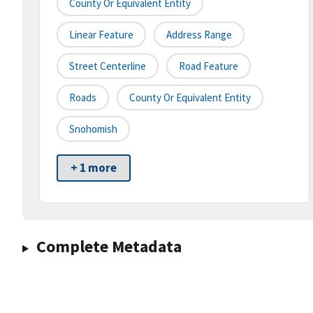
County Or Equivalent Entity
Linear Feature
Address Range
Street Centerline
Road Feature
Roads
County Or Equivalent Entity
Snohomish
+ 1 more
Complete Metadata