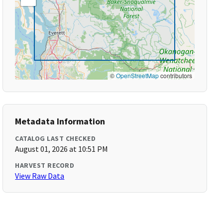
©
OpenStreetMap
contributors
Metadata Information
CATALOG LAST CHECKED
August 01, 2026 at 10:51 PM
HARVEST RECORD
View Raw Data