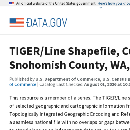
An official website of the United States government
Here’s how you kno
TIGER/Line Shapefile, C
Snohomish County, WA,
Published by
U.S. Department of Commerce, U.S. Census B
of Commerce
| Catalog Last Checked:
August 01, 2026 at 10
This resource is a member of a series. The TIGER/Line sh
of selected geographic and cartographic information fr
Topologically Integrated Geographic Encoding and Re
a seamless national file with no overlaps or gaps betwe