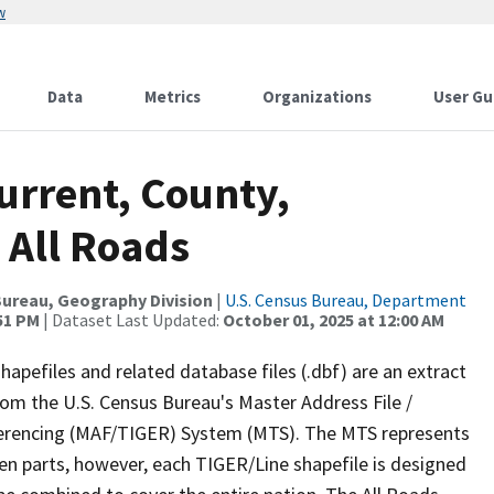
w
Data
Metrics
Organizations
User Gu
urrent, County,
 All Roads
ureau, Geography Division
|
U.S. Census Bureau, Department
:51 PM
| Dataset Last Updated:
October 01, 2025 at 12:00 AM
apefiles and related database files (.dbf) are an extract
om the U.S. Census Bureau's Master Address File /
ferencing (MAF/TIGER) System (MTS). The MTS represents
en parts, however, each TIGER/Line shapefile is designed