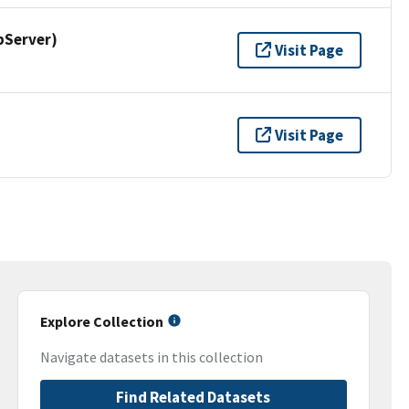
pServer)
Visit Page
Visit Page
Explore Collection
Navigate datasets in this collection
Find Related Datasets