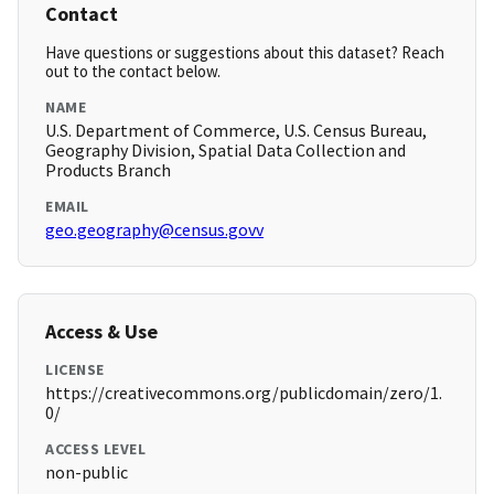
Contact
Have questions or suggestions about this dataset? Reach
out to the contact below.
NAME
U.S. Department of Commerce, U.S. Census Bureau,
Geography Division, Spatial Data Collection and
Products Branch
EMAIL
geo.geography@census.govv
Access & Use
LICENSE
https://creativecommons.org/publicdomain/zero/1.
0/
ACCESS LEVEL
non-public