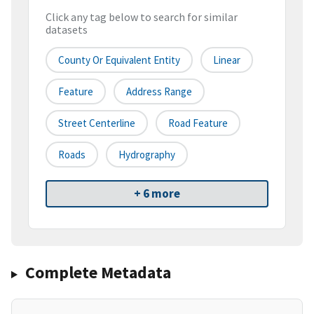
Click any tag below to search for similar
datasets
County Or Equivalent Entity
Linear
Feature
Address Range
Street Centerline
Road Feature
Roads
Hydrography
+ 6 more
Complete Metadata