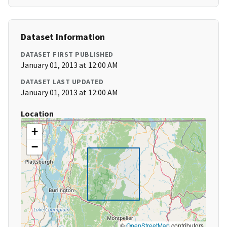
Dataset Information
DATASET FIRST PUBLISHED
January 01, 2013 at 12:00 AM
DATASET LAST UPDATED
January 01, 2013 at 12:00 AM
Location
+
−
©
OpenStreetMap
contributors