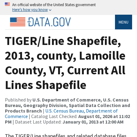
An official website of the United States government
Here’s how you know
MENU
TIGER/Line Shapefile,
2013, county, Lamoille
County, VT, Current All
Lines Shapefile
Published by
U.S. Department of Commerce, U.S. Census
Bureau, Geography Division, Spatial Data Collection and
Products Branch
|
U.S. Census Bureau, Department of
Commerce
| Catalog Last Checked:
August 01, 2026 at 11:02
PM
| Dataset Last Updated:
January 01, 2013 at 12:00 AM
The TIGER/Line shapefiles and related database files