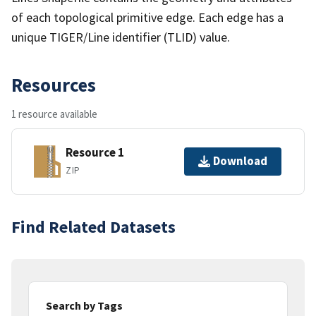
of each topological primitive edge. Each edge has a
unique TIGER/Line identifier (TLID) value.
Resources
1 resource available
Resource 1
Download
ZIP
Find Related Datasets
Search by Tags