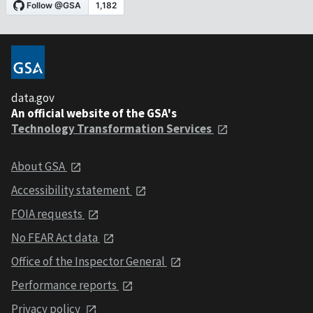
data.gov
An official website of the GSA's
Technology Transformation Services
About GSA
Accessibility statement
FOIA requests
No FEAR Act data
Office of the Inspector General
Performance reports
Privacy policy