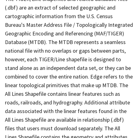
(.dbf) are an extract of selected geographic and
cartographic information from the U.S. Census
Bureau's Master Address File / Topologically Integrated
Geographic Encoding and Referencing (MAF/TIGER)
Database (MTDB). The MTDB represents a seamless
national file with no overlaps or gaps between parts,
however, each TIGER/Line shapefile is designed to
stand alone as an independent data set, or they can be
combined to cover the entire nation. Edge refers to the
linear topological primitives that make up MTDB. The
All Lines Shapefile contains linear features such as
roads, railroads, and hydrography. Additional attribute
data associated with the linear features found in the
All Lines Shapefile are available in relationship (.dbf)
files that users must download separately. The All
Lines Shapefile contains the geometry and attributes