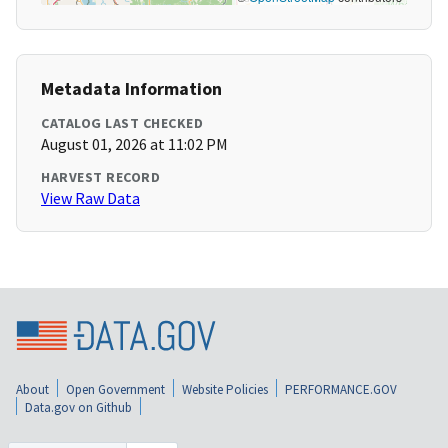
Metadata Information
CATALOG LAST CHECKED
August 01, 2026 at 11:02 PM
HARVEST RECORD
View Raw Data
About
Open Government
Website Policies
PERFORMANCE.GOV
Data.gov on Github