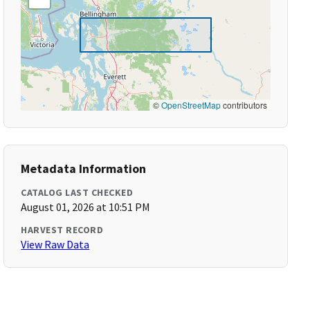
©
OpenStreetMap
contributors
Metadata Information
CATALOG LAST CHECKED
August 01, 2026 at 10:51 PM
HARVEST RECORD
View Raw Data