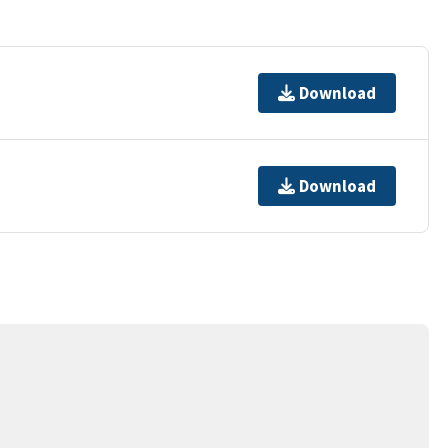
Download
Download