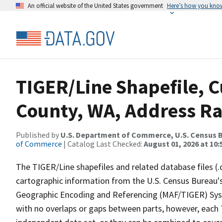
An official website of the United States government
Here’s how you kno
TIGER/Line Shapefile, C
County, WA, Address R
Published by
U.S. Department of Commerce, U.S. Census B
of Commerce
| Catalog Last Checked:
August 01, 2026 at 10
The TIGER/Line shapefiles and related database files (.
cartographic information from the U.S. Census Bureau's
Geographic Encoding and Referencing (MAF/TIGER) Syst
with no overlaps or gaps between parts, however, each 