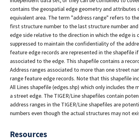
independent data set, or they can be combined to cover
contains the geospatial edge geometry and attributes o
equivalent area. The term "address range" refers to the
first structure number to the last structure number and
edge side relative to the direction in which the edge i
suppressed to maintain the confidentiality of the addre
feature edge records are represented in the shapefile if
associated to the edge. This shapefile contains a reco
Address ranges associated to more than one street nam
range feature edge records. Note that this shapefile i
All Lines shapefile (edges.shp) which only includes the
a street edge. The TIGER/Line shapefiles contain potent
address ranges in the TIGER/Line shapefiles are potentia
numbers even though the actual structures may not exi
Resources