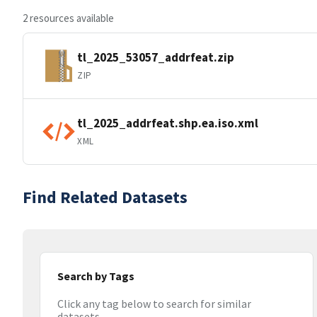
2 resources available
tl_2025_53057_addrfeat.zip
ZIP
tl_2025_addrfeat.shp.ea.iso.xml
XML
Find Related Datasets
Search by Tags
Click any tag below to search for similar
datasets