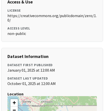
Access & Use
LICENSE
https://creativecommons.org/publicdomain/zero/1.
0/
ACCESS LEVEL
non-public
Dataset Information
DATASET FIRST PUBLISHED
January 01, 2025 at 12:00 AM
DATASET LAST UPDATED
October 01, 2025 at 12:00 AM
Location
+
−