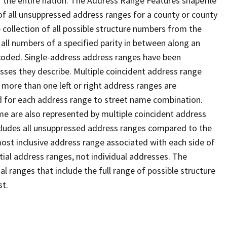
 the entire nation. The Address Range Features shapefile
f all unsuppressed address ranges for a county or county
 collection of all possible structure numbers from the
 all numbers of a specified parity in between along an
s coded. Single-address address ranges have been
sses they describe. Multiple coincident address range
 more than one left or right address ranges are
rd for each address range to street name combination.
e are also represented by multiple coincident address
ncludes all unsuppressed address ranges compared to the
 most inclusive address range associated with each side of
ial address ranges, not individual addresses. The
l ranges that include the full range of possible structure
st.