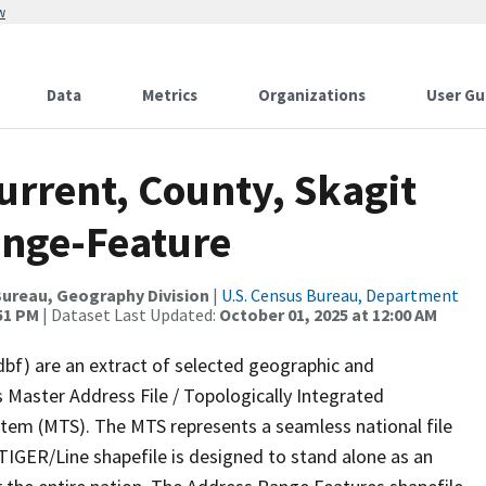
w
Data
Metrics
Organizations
User Gu
urrent, County, Skagit
ange-Feature
ureau, Geography Division
|
U.S. Census Bureau, Department
:51 PM
| Dataset Last Updated:
October 01, 2025 at 12:00 AM
dbf) are an extract of selected geographic and
 Master Address File / Topologically Integrated
em (MTS). The MTS represents a seamless national file
TIGER/Line shapefile is designed to stand alone as an