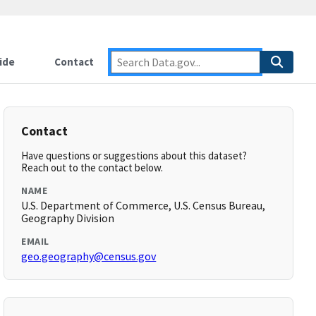
ide
Contact
Contact
Have questions or suggestions about this dataset?
Reach out to the contact below.
NAME
U.S. Department of Commerce, U.S. Census Bureau,
Geography Division
EMAIL
geo.geography@census.gov