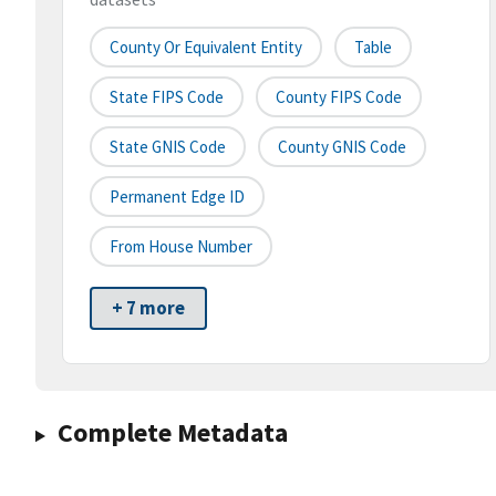
County Or Equivalent Entity
Table
State FIPS Code
County FIPS Code
State GNIS Code
County GNIS Code
Permanent Edge ID
From House Number
+ 7 more
Complete Metadata