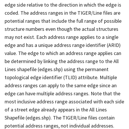
edge side relative to the direction in which the edge is
coded. The address ranges in the TIGER/Line files are
potential ranges that include the full range of possible
structure numbers even though the actual structures
may not exist. Each address range applies to a single
edge and has a unique address range identifier (ARID)
value. The edge to which an address range applies can
be determined by linking the address range to the All
Lines shapefile (edges.shp) using the permanent
topological edge identifier (TLID) attribute. Multiple
address ranges can apply to the same edge since an
edge can have multiple address ranges. Note that the
most inclusive address range associated with each side
of a street edge already appears in the All Lines
Shapefile (edges.shp). The TIGER/Line files contain
potential address ranges, not individual addresses.