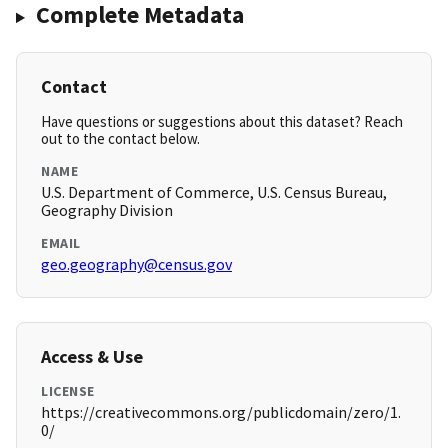
Complete Metadata
Contact
Have questions or suggestions about this dataset? Reach
out to the contact below.
NAME
U.S. Department of Commerce, U.S. Census Bureau,
Geography Division
EMAIL
geo.geography@census.gov
Access & Use
LICENSE
https://creativecommons.org/publicdomain/zero/1.
0/