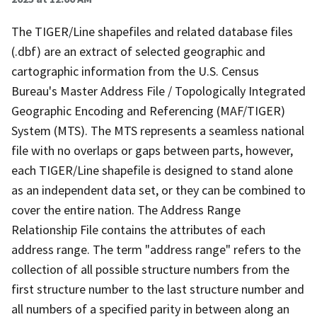
The TIGER/Line shapefiles and related database files
(.dbf) are an extract of selected geographic and
cartographic information from the U.S. Census
Bureau's Master Address File / Topologically Integrated
Geographic Encoding and Referencing (MAF/TIGER)
System (MTS). The MTS represents a seamless national
file with no overlaps or gaps between parts, however,
each TIGER/Line shapefile is designed to stand alone
as an independent data set, or they can be combined to
cover the entire nation. The Address Range
Relationship File contains the attributes of each
address range. The term "address range" refers to the
collection of all possible structure numbers from the
first structure number to the last structure number and
all numbers of a specified parity in between along an