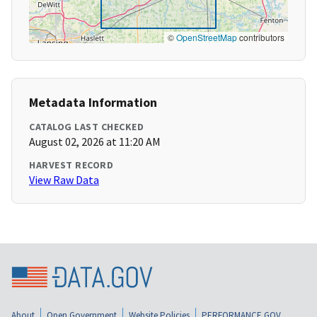
©
OpenStreetMap
contributors
Metadata Information
CATALOG LAST CHECKED
August 02, 2026 at 11:20 AM
HARVEST RECORD
View Raw Data
About
Open Government
Website Policies
PERFORMANCE.GOV