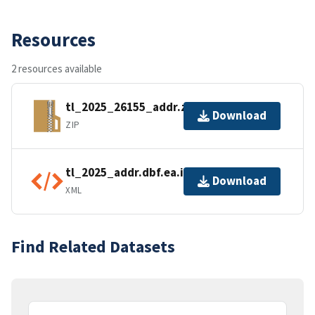
Resources
2 resources available
tl_2025_26155_addr.zip
Download
ZIP
tl_2025_addr.dbf.ea.iso.xml
Download
XML
Find Related Datasets