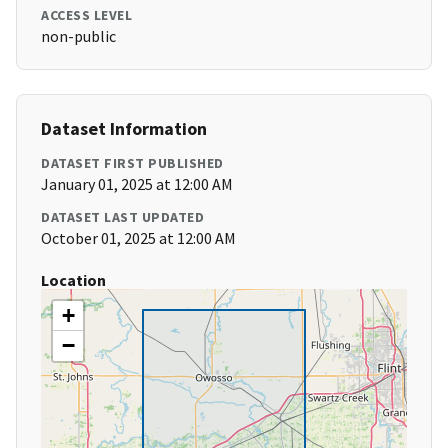
ACCESS LEVEL
non-public
Dataset Information
DATASET FIRST PUBLISHED
January 01, 2025 at 12:00 AM
DATASET LAST UPDATED
October 01, 2025 at 12:00 AM
Location
+
−