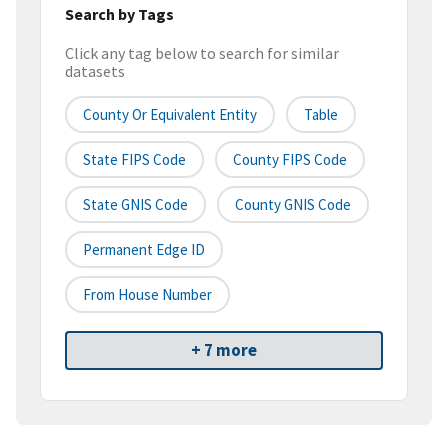
Search by Tags
Click any tag below to search for similar
datasets
County Or Equivalent Entity
Table
State FIPS Code
County FIPS Code
State GNIS Code
County GNIS Code
Permanent Edge ID
From House Number
+ 7 more