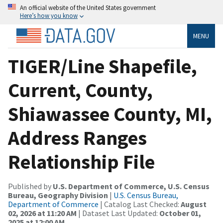
An official website of the United States government
Here’s how you know
MENU
TIGER/Line Shapefile,
Current, County,
Shiawassee County, MI,
Address Ranges
Relationship File
Published by
U.S. Department of Commerce, U.S. Census
Bureau, Geography Division
|
U.S. Census Bureau,
Department of Commerce
| Catalog Last Checked:
August
02, 2026 at 11:20 AM
| Dataset Last Updated:
October 01,
2025 at 12:00 AM