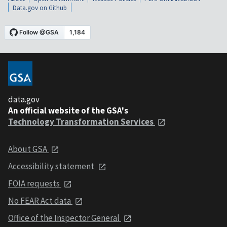
Data.gov on Github
data.gov
An official website of the GSA's
Technology Transformation Services
About GSA
Accessibility statement
FOIA requests
No FEAR Act data
Office of the Inspector General