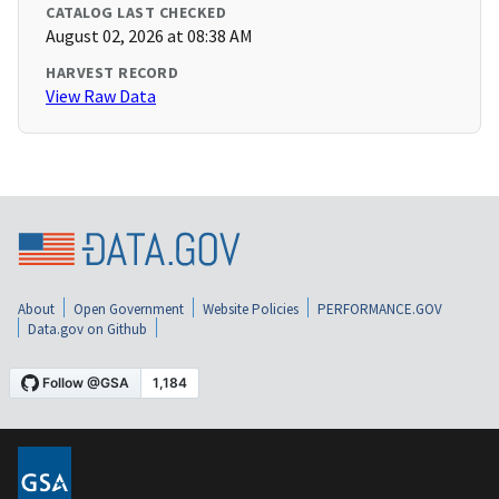
CATALOG LAST CHECKED
August 02, 2026 at 08:38 AM
HARVEST RECORD
View Raw Data
About
Open Government
Website Policies
PERFORMANCE.GOV
Data.gov on Github