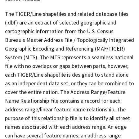
The TIGER/Line shapefiles and related database files
(.dbf) are an extract of selected geographic and
cartographic information from the U.S. Census
Bureau's Master Address File / Topologically Integrated
Geographic Encoding and Referencing (MAF/TIGER)
System (MTS). The MTS represents a seamless national
file with no overlaps or gaps between parts, however,
each TIGER/Line shapefile is designed to stand alone
as an independent data set, or they can be combined to
cover the entire nation. The Address Range/Feature
Name Relationship File contains a record for each
address range/linear feature name relationship. The
purpose of this relationship file is to identify all street
names associated with each address range. An edge
can have several feature names; an address range