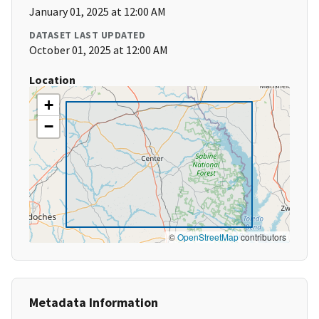
January 01, 2025 at 12:00 AM
DATASET LAST UPDATED
October 01, 2025 at 12:00 AM
Location
+
−
©
OpenStreetMap
contributors
Metadata Information