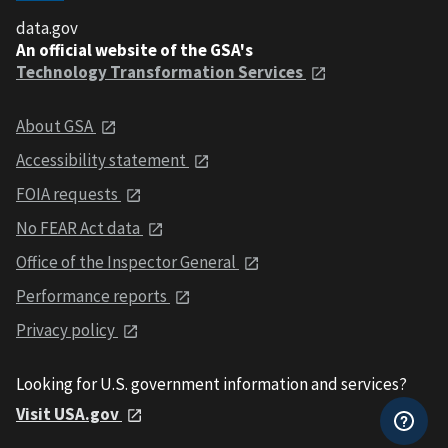
data.gov
An official website of the GSA's
Technology Transformation Services
About GSA
Accessibility statement
FOIA requests
No FEAR Act data
Office of the Inspector General
Performance reports
Privacy policy
Looking for U.S. government information and services?
Visit USA.gov