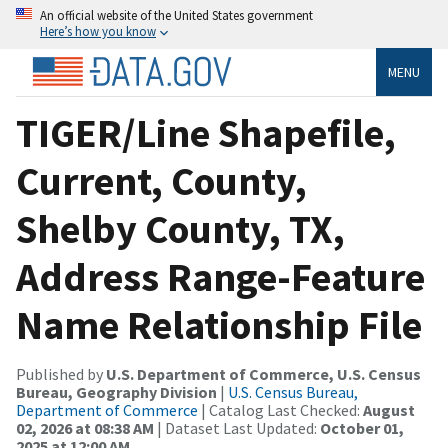
An official website of the United States government
Here’s how you know
MENU
TIGER/Line Shapefile,
Current, County,
Shelby County, TX,
Address Range-Feature
Name Relationship File
Published by
U.S. Department of Commerce, U.S. Census
Bureau, Geography Division
|
U.S. Census Bureau,
Department of Commerce
| Catalog Last Checked:
August
02, 2026 at 08:38 AM
| Dataset Last Updated:
October 01,
2025 at 12:00 AM