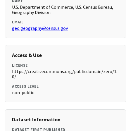
NAME
U.S. Department of Commerce, U.S. Census Bureau,
Geography Division
EMAIL
geo.geography@census.gov
Access & Use
LICENSE
https://creativecommons.org/publicdomain/zero/1.
0/
ACCESS LEVEL
non-public
Dataset Information
DATASET FIRST PUBLISHED