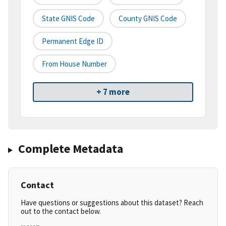
State GNIS Code
County GNIS Code
Permanent Edge ID
From House Number
+ 7 more
Complete Metadata
Contact
Have questions or suggestions about this dataset? Reach
out to the contact below.