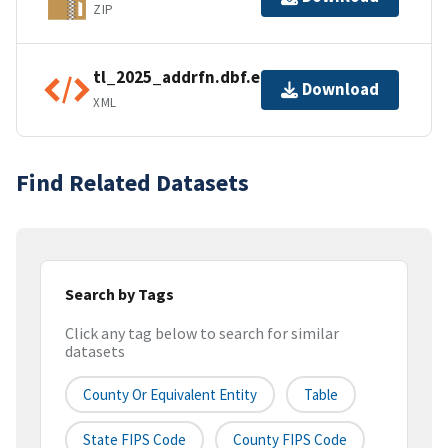
ZIP
tl_2025_addrfn.dbf.ea.iso.xml
Download
XML
Find Related Datasets
Search by Tags
Click any tag below to search for similar
datasets
County Or Equivalent Entity
Table
State FIPS Code
County FIPS Code