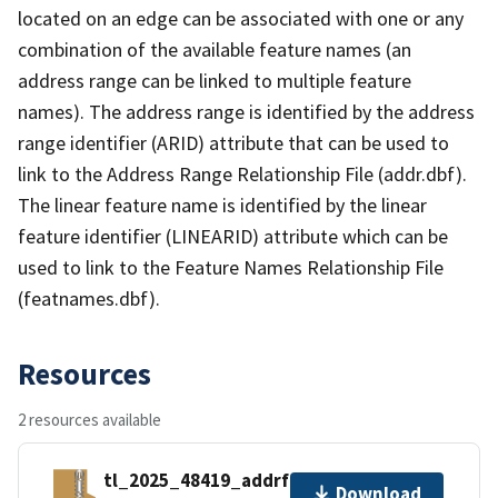
located on an edge can be associated with one or any
combination of the available feature names (an
address range can be linked to multiple feature
names). The address range is identified by the address
range identifier (ARID) attribute that can be used to
link to the Address Range Relationship File (addr.dbf).
The linear feature name is identified by the linear
feature identifier (LINEARID) attribute which can be
used to link to the Feature Names Relationship File
(featnames.dbf).
Resources
2 resources available
tl_2025_48419_addrfn.zip
Download