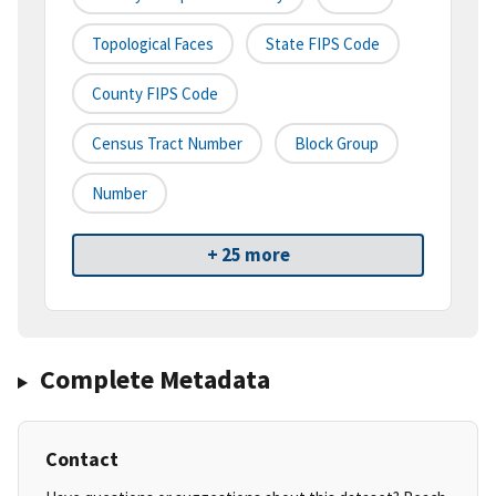
Topological Faces
State FIPS Code
County FIPS Code
Census Tract Number
Block Group
Number
+ 25 more
Complete Metadata
Contact