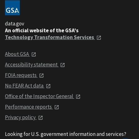
data.gov
An official website of the GSA's
Technology Transformation Services
About GSA
Accessibility statement
FOIA requests
No FEAR Act data
Office of the Inspector General
Performance reports
Privacy policy
Looking for U.S. government information and services?