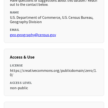
Have questions or suggestions about this dataset? Reach
out to the contact below.
NAME
U.S. Department of Commerce, U.S. Census Bureau,
Geography Division
EMAIL
geo.geography@census.gov
Access & Use
LICENSE
https://creativecommons.org/publicdomain/zero/1.
0/
ACCESS LEVEL
non-public