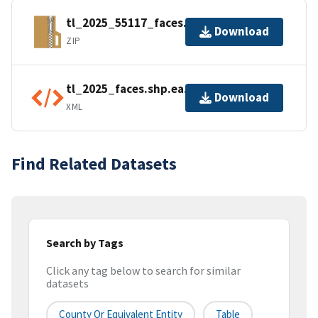
tl_2025_55117_faces.zip
Download
ZIP
tl_2025_faces.shp.ea.iso.xml
Download
XML
Find Related Datasets
Search by Tags
Click any tag below to search for similar
datasets
County Or Equivalent Entity
Table