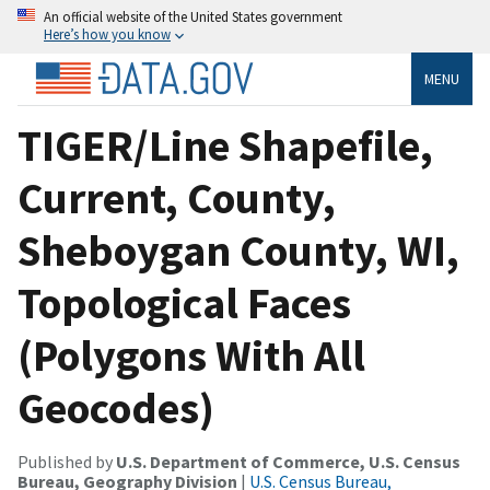
An official website of the United States government
Here’s how you know
MENU
TIGER/Line Shapefile,
Current, County,
Sheboygan County, WI,
Topological Faces
(Polygons With All
Geocodes)
Published by
U.S. Department of Commerce, U.S. Census
Bureau, Geography Division
|
U.S. Census Bureau,