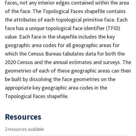
faces, not any interior edges contained within the area
of the face. The Topological Faces shapefile contains
the attributes of each topological primitive face. Each
face has a unique topological face identifier (TFID)
value. Each face in the shapefile includes the key
geographic area codes for all geographic areas for
which the Census Bureau tabulates data for both the
2020 Census and the annual estimates and surveys. The
geometries of each of these geographic areas can then
be built by dissolving the face geometries on the
appropriate key geographic area codes in the
Topological Faces shapefile.
Resources
2 resources available