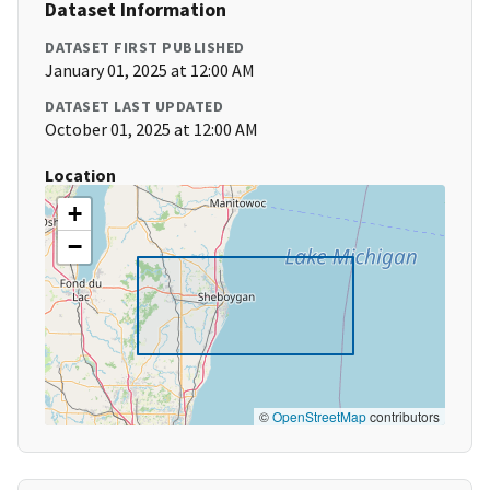
Dataset Information
DATASET FIRST PUBLISHED
January 01, 2025 at 12:00 AM
DATASET LAST UPDATED
October 01, 2025 at 12:00 AM
Location
+
−
©
OpenStreetMap
contributors