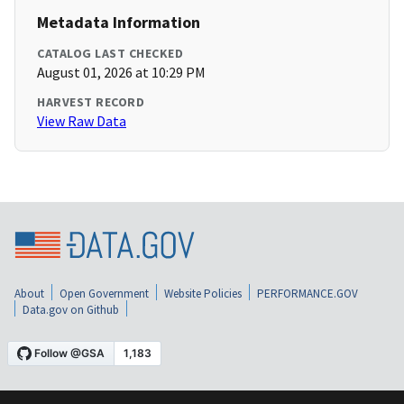
Metadata Information
CATALOG LAST CHECKED
August 01, 2026 at 10:29 PM
HARVEST RECORD
View Raw Data
About
Open Government
Website Policies
PERFORMANCE.GOV
Data.gov on Github