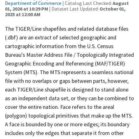
Department of Commerce
| Catalog Last Checked:
August
01, 2026 at 10:29 PM
| Dataset Last Updated:
October 01,
2025 at 12:00 AM
The TIGER/Line shapefiles and related database files
(.dbf) are an extract of selected geographic and
cartographic information from the U.S. Census
Bureau's Master Address File / Topologically Integrated
Geographic Encoding and Referencing (MAF/TIGER)
System (MTS). The MTS represents a seamless national
file with no overlaps or gaps between parts, however,
each TIGER/Line shapefile is designed to stand alone
as an independent data set, or they can be combined to
cover the entire nation. Face refers to the areal
(polygon) topological primitives that make up the MTS.
A face is bounded by one or more edges; its boundary
includes only the edges that separate it from other