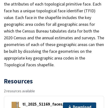
the attributes of each topological primitive face. Each
face has a unique topological face identifier (TFID)
value. Each face in the shapefile includes the key
geographic area codes for all geographic areas for
which the Census Bureau tabulates data for both the
2020 Census and the annual estimates and surveys. The
geometries of each of these geographic areas can then
be built by dissolving the face geometries on the
appropriate key geographic area codes in the
Topological Faces shapefile.
Resources
2 resources available
tl_2025_51169_faces.zip
Download