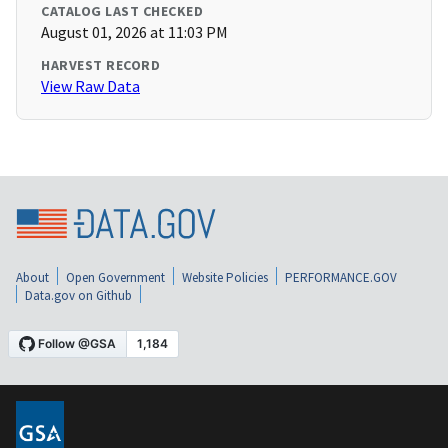
CATALOG LAST CHECKED
August 01, 2026 at 11:03 PM
HARVEST RECORD
View Raw Data
About
Open Government
Website Policies
PERFORMANCE.GOV
Data.gov on Github