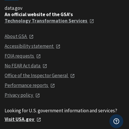
data.gov
An official website of the GSA's
Technology Transformation Services
About GSA
Accessibility statement
FOIA requests
No FEAR Act data
Office of the Inspector General
Performance reports
Privacy policy
Looking for U.S. government information and services?
Visit USA.gov