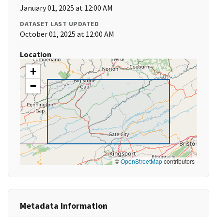
January 01, 2025 at 12:00 AM
DATASET LAST UPDATED
October 01, 2025 at 12:00 AM
Location
+
−
©
OpenStreetMap
contributors
Metadata Information