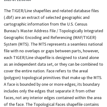
The TIGER/Line shapefiles and related database files
(.dbf) are an extract of selected geographic and
cartographic information from the U.S. Census
Bureau's Master Address File / Topologically Integrated
Geographic Encoding and Referencing (MAF/TIGER)
System (MTS). The MTS represents a seamless national
file with no overlaps or gaps between parts, however,
each TIGER/Line shapefile is designed to stand alone
as an independent data set, or they can be combined to
cover the entire nation. Face refers to the areal
(polygon) topological primitives that make up the MTS.
A face is bounded by one or more edges; its boundary
includes only the edges that separate it from other
faces, not any interior edges contained within the area
of the face. The Topological Faces shapefile contains