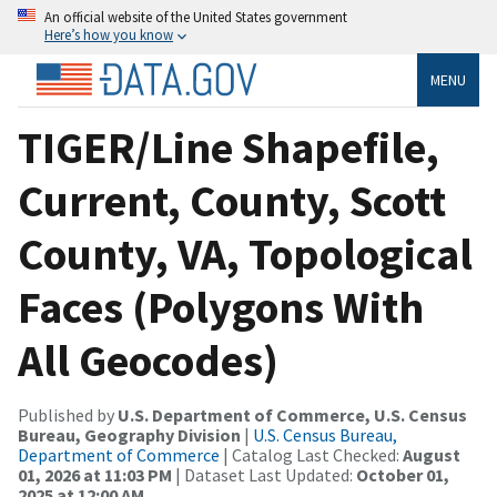
An official website of the United States government
Here’s how you know
MENU
TIGER/Line Shapefile,
Current, County, Scott
County, VA, Topological
Faces (Polygons With
All Geocodes)
Published by
U.S. Department of Commerce, U.S. Census
Bureau, Geography Division
|
U.S. Census Bureau,
Department of Commerce
| Catalog Last Checked:
August
01, 2026 at 11:03 PM
| Dataset Last Updated:
October 01,
2025 at 12:00 AM