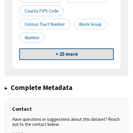
County FIPS Code
Census Tract Number
Block Group
Number
+ 25 more
Complete Metadata
Contact
Have questions or suggestions about this dataset? Reach
out to the contact below.