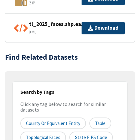
ZIP
tl_2025_faces.shp.ea.iso.xml
Download
XML
Find Related Datasets
Search by Tags
Click any tag below to search for similar
datasets
County Or Equivalent Entity
Table
Topological Faces
State FIPS Code