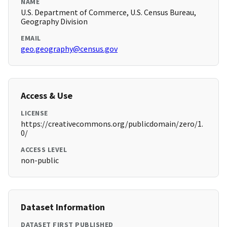
NAME
U.S. Department of Commerce, U.S. Census Bureau,
Geography Division
EMAIL
geo.geography@census.gov
Access & Use
LICENSE
https://creativecommons.org/publicdomain/zero/1.
0/
ACCESS LEVEL
non-public
Dataset Information
DATASET FIRST PUBLISHED