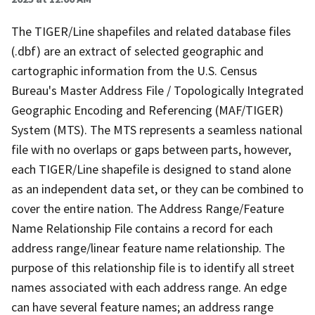
The TIGER/Line shapefiles and related database files
(.dbf) are an extract of selected geographic and
cartographic information from the U.S. Census
Bureau's Master Address File / Topologically Integrated
Geographic Encoding and Referencing (MAF/TIGER)
System (MTS). The MTS represents a seamless national
file with no overlaps or gaps between parts, however,
each TIGER/Line shapefile is designed to stand alone
as an independent data set, or they can be combined to
cover the entire nation. The Address Range/Feature
Name Relationship File contains a record for each
address range/linear feature name relationship. The
purpose of this relationship file is to identify all street
names associated with each address range. An edge
can have several feature names; an address range