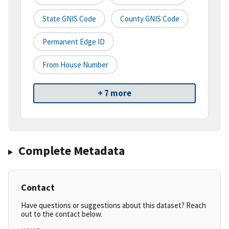
State GNIS Code
County GNIS Code
Permanent Edge ID
From House Number
+ 7 more
Complete Metadata
Contact
Have questions or suggestions about this dataset? Reach
out to the contact below.