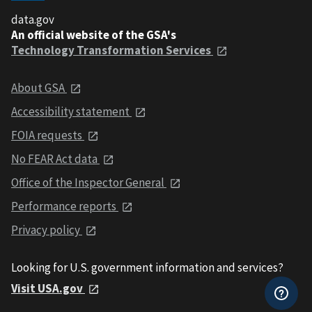
data.gov
An official website of the GSA's
Technology Transformation Services
About GSA
Accessibility statement
FOIA requests
No FEAR Act data
Office of the Inspector General
Performance reports
Privacy policy
Looking for U.S. government information and services?
Visit USA.gov