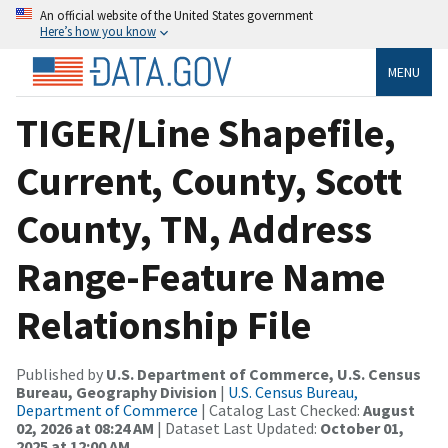
An official website of the United States government
Here’s how you know
MENU
TIGER/Line Shapefile,
Current, County, Scott
County, TN, Address
Range-Feature Name
Relationship File
Published by
U.S. Department of Commerce, U.S. Census
Bureau, Geography Division
|
U.S. Census Bureau,
Department of Commerce
| Catalog Last Checked:
August
02, 2026 at 08:24 AM
| Dataset Last Updated:
October 01,
2025 at 12:00 AM