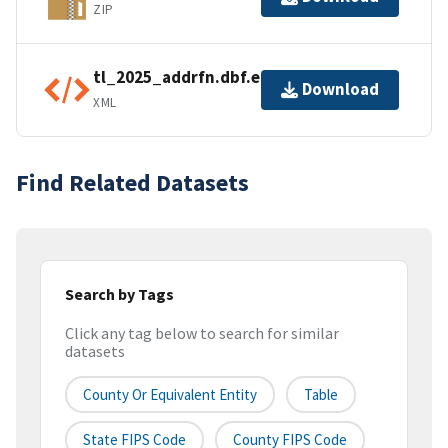
ZIP
tl_2025_addrfn.dbf.ea.iso.xml
Download
XML
Find Related Datasets
Search by Tags
Click any tag below to search for similar
datasets
County Or Equivalent Entity
Table
State FIPS Code
County FIPS Code