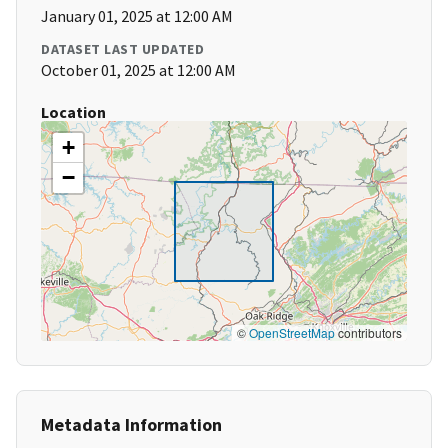
January 01, 2025 at 12:00 AM
DATASET LAST UPDATED
October 01, 2025 at 12:00 AM
Location
+
−
©
OpenStreetMap
contributors
Metadata Information