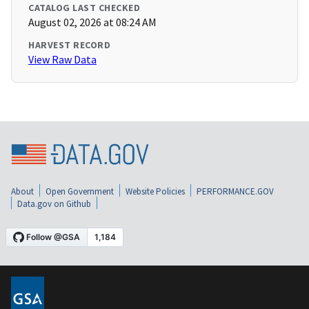
CATALOG LAST CHECKED
August 02, 2026 at 08:24 AM
HARVEST RECORD
View Raw Data
About
Open Government
Website Policies
PERFORMANCE.GOV
Data.gov on Github