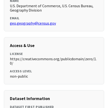
NAME
U.S. Department of Commerce, U.S. Census Bureau,
Geography Division
EMAIL
geo.geography@census.gov
Access & Use
LICENSE
https://creativecommons.org/publicdomain/zero/1.
0/
ACCESS LEVEL
non-public
Dataset Information
DATASET FIRST PUBLISHED