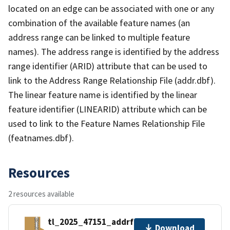
located on an edge can be associated with one or any
combination of the available feature names (an
address range can be linked to multiple feature
names). The address range is identified by the address
range identifier (ARID) attribute that can be used to
link to the Address Range Relationship File (addr.dbf).
The linear feature name is identified by the linear
feature identifier (LINEARID) attribute which can be
used to link to the Feature Names Relationship File
(featnames.dbf).
Resources
2 resources available
tl_2025_47151_addrfn.zip
Download