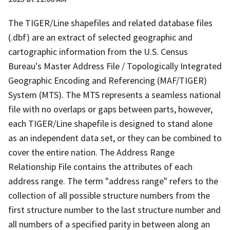
The TIGER/Line shapefiles and related database files
(.dbf) are an extract of selected geographic and
cartographic information from the U.S. Census
Bureau's Master Address File / Topologically Integrated
Geographic Encoding and Referencing (MAF/TIGER)
System (MTS). The MTS represents a seamless national
file with no overlaps or gaps between parts, however,
each TIGER/Line shapefile is designed to stand alone
as an independent data set, or they can be combined to
cover the entire nation. The Address Range
Relationship File contains the attributes of each
address range. The term "address range" refers to the
collection of all possible structure numbers from the
first structure number to the last structure number and
all numbers of a specified parity in between along an