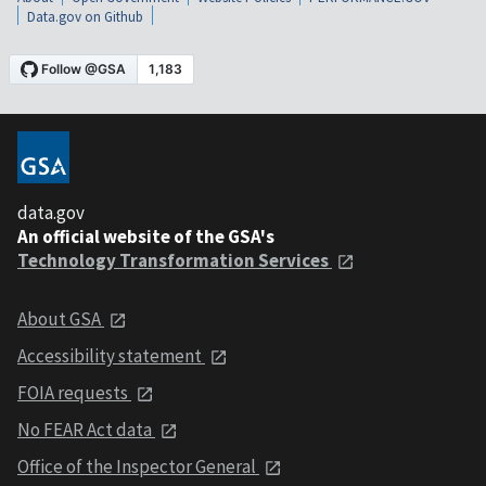
Data.gov on Github
data.gov
An official website of the GSA's
Technology Transformation Services
About GSA
Accessibility statement
FOIA requests
No FEAR Act data
Office of the Inspector General