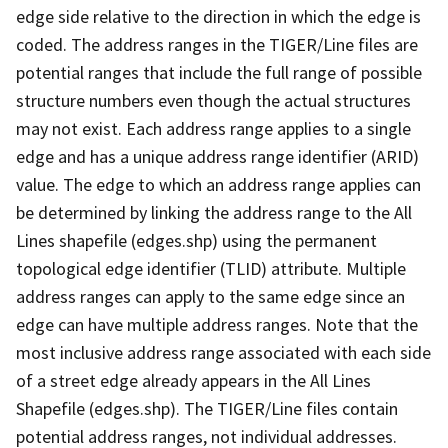
edge side relative to the direction in which the edge is
coded. The address ranges in the TIGER/Line files are
potential ranges that include the full range of possible
structure numbers even though the actual structures
may not exist. Each address range applies to a single
edge and has a unique address range identifier (ARID)
value. The edge to which an address range applies can
be determined by linking the address range to the All
Lines shapefile (edges.shp) using the permanent
topological edge identifier (TLID) attribute. Multiple
address ranges can apply to the same edge since an
edge can have multiple address ranges. Note that the
most inclusive address range associated with each side
of a street edge already appears in the All Lines
Shapefile (edges.shp). The TIGER/Line files contain
potential address ranges, not individual addresses.