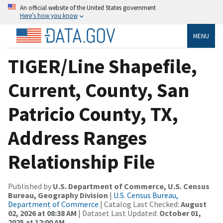
An official website of the United States government
Here’s how you know
MENU
TIGER/Line Shapefile,
Current, County, San
Patricio County, TX,
Address Ranges
Relationship File
Published by
U.S. Department of Commerce, U.S. Census
Bureau, Geography Division
|
U.S. Census Bureau,
Department of Commerce
| Catalog Last Checked:
August
02, 2026 at 08:38 AM
| Dataset Last Updated:
October 01,
2025 at 12:00 AM