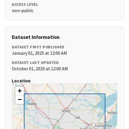
ACCESS LEVEL
non-public
Dataset Information
DATASET FIRST PUBLISHED
January 01, 2025 at 12:00 AM
DATASET LAST UPDATED
October 01, 2025 at 12:00 AM
Location
+
−