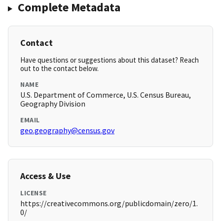
Complete Metadata
Contact
Have questions or suggestions about this dataset? Reach
out to the contact below.
NAME
U.S. Department of Commerce, U.S. Census Bureau,
Geography Division
EMAIL
geo.geography@census.gov
Access & Use
LICENSE
https://creativecommons.org/publicdomain/zero/1.
0/