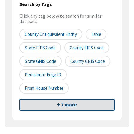
Search by Tags
Click any tag below to search for similar
datasets
County Or Equivalent Entity
Table
State FIPS Code
County FIPS Code
State GNIS Code
County GNIS Code
Permanent Edge ID
From House Number
+ 7 more