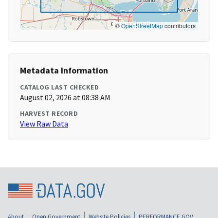
©
OpenStreetMap
contributors
Metadata Information
CATALOG LAST CHECKED
August 02, 2026 at 08:38 AM
HARVEST RECORD
View Raw Data
About
Open Government
Website Policies
PERFORMANCE.GOV