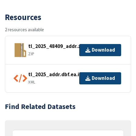
Resources
2 resources available
tl_2025_48409_addr.zip
Download
ZIP
tl_2025_addr.dbf.ea.iso.xml
Download
XML
Find Related Datasets