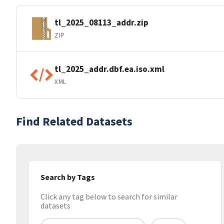
tl_2025_08113_addr.zip
ZIP
tl_2025_addr.dbf.ea.iso.xml
XML
Find Related Datasets
Search by Tags
Click any tag below to search for similar
datasets