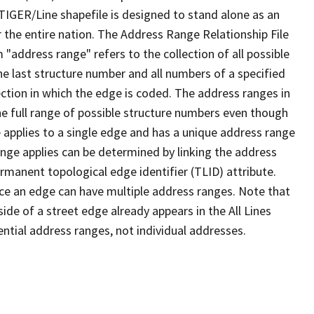
TIGER/Line shapefile is designed to stand alone as an
 the entire nation. The Address Range Relationship File
"address range" refers to the collection of all possible
e last structure number and all numbers of a specified
ection in which the edge is coded. The address ranges in
the full range of possible structure numbers even though
 applies to a single edge and has a unique address range
ange applies can be determined by linking the address
ermanent topological edge identifier (TLID) attribute.
ce an edge can have multiple address ranges. Note that
ide of a street edge already appears in the All Lines
ential address ranges, not individual addresses.