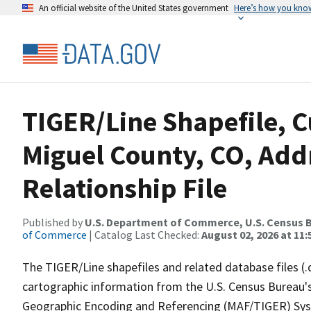
An official website of the United States government
Here’s how you kno
TIGER/Line Shapefile, C
Miguel County, CO, Add
Relationship File
Published by
U.S. Department of Commerce, U.S. Census B
of Commerce
| Catalog Last Checked:
August 02, 2026 at 11:
The TIGER/Line shapefiles and related database files (.
cartographic information from the U.S. Census Bureau's
Geographic Encoding and Referencing (MAF/TIGER) Syst