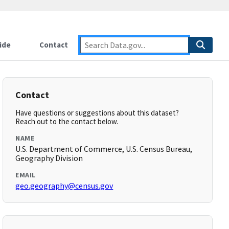
ide
Contact
Contact
Have questions or suggestions about this dataset?
Reach out to the contact below.
NAME
U.S. Department of Commerce, U.S. Census Bureau,
Geography Division
EMAIL
geo.geography@census.gov