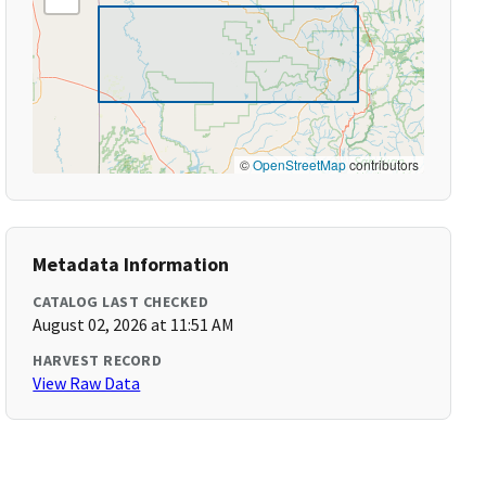
©
OpenStreetMap
contributors
Metadata Information
CATALOG LAST CHECKED
August 02, 2026 at 11:51 AM
HARVEST RECORD
View Raw Data