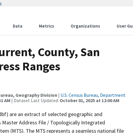
w
Data
Metrics
Organizations
User Gu
urrent, County, San
ress Ranges
ureau, Geography Division
|
U.S. Census Bureau, Department
51 AM
| Dataset Last Updated:
October 01, 2025 at 12:00 AM
dbf) are an extract of selected geographic and
 Master Address File / Topologically Integrated
em (MTS). The MTS represents a seamless national file