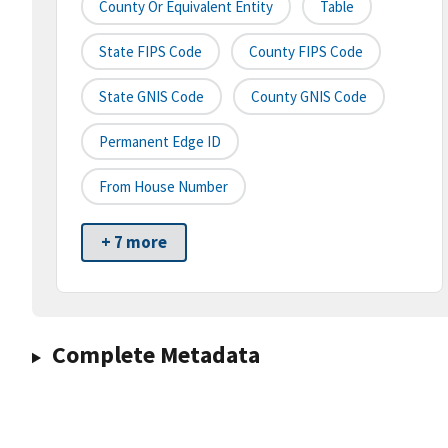
County Or Equivalent Entity
Table
State FIPS Code
County FIPS Code
State GNIS Code
County GNIS Code
Permanent Edge ID
From House Number
+ 7 more
Complete Metadata