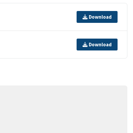
Download
Download