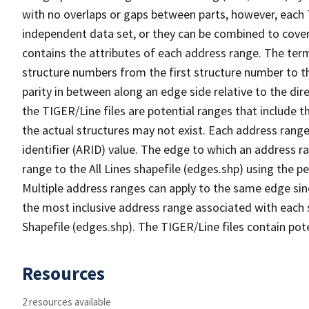
with no overlaps or gaps between parts, however, each 
independent data set, or they can be combined to cover
contains the attributes of each address range. The term 
structure numbers from the first structure number to th
parity in between along an edge side relative to the dir
the TIGER/Line files are potential ranges that include 
the actual structures may not exist. Each address range
identifier (ARID) value. The edge to which an address r
range to the All Lines shapefile (edges.shp) using the p
Multiple address ranges can apply to the same edge sin
the most inclusive address range associated with each s
Shapefile (edges.shp). The TIGER/Line files contain pot
Resources
2 resources available