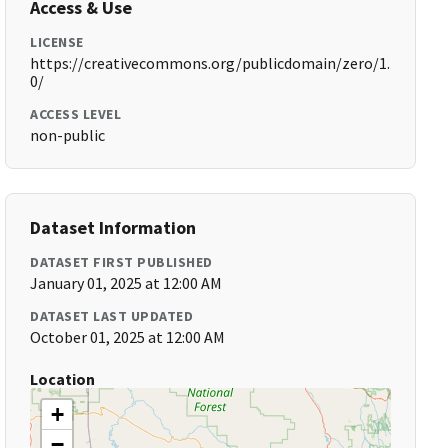
Access & Use
LICENSE
https://creativecommons.org/publicdomain/zero/1.
0/
ACCESS LEVEL
non-public
Dataset Information
DATASET FIRST PUBLISHED
January 01, 2025 at 12:00 AM
DATASET LAST UPDATED
October 01, 2025 at 12:00 AM
Location
+
−