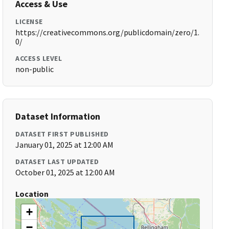
Access & Use
LICENSE
https://creativecommons.org/publicdomain/zero/1.
0/
ACCESS LEVEL
non-public
Dataset Information
DATASET FIRST PUBLISHED
January 01, 2025 at 12:00 AM
DATASET LAST UPDATED
October 01, 2025 at 12:00 AM
Location
+
−