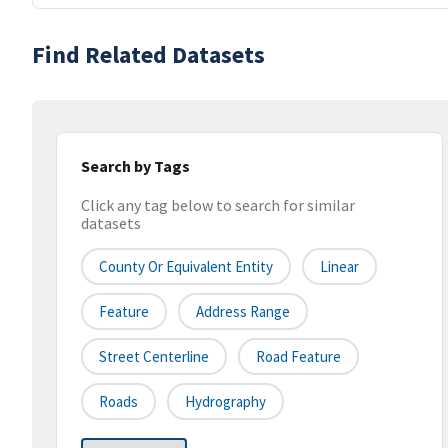
Find Related Datasets
Search by Tags
Click any tag below to search for similar
datasets
County Or Equivalent Entity
Linear
Feature
Address Range
Street Centerline
Road Feature
Roads
Hydrography