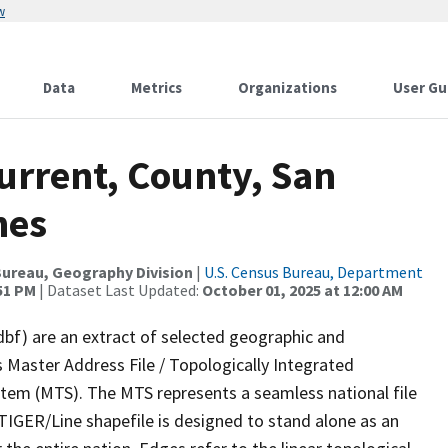
w
Data
Metrics
Organizations
User Gu
urrent, County, San
nes
ureau, Geography Division
|
U.S. Census Bureau, Department
:51 PM
| Dataset Last Updated:
October 01, 2025 at 12:00 AM
dbf) are an extract of selected geographic and
 Master Address File / Topologically Integrated
em (MTS). The MTS represents a seamless national file
TIGER/Line shapefile is designed to stand alone as an