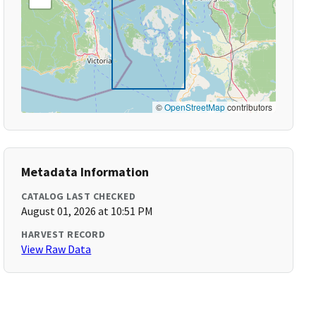
©
OpenStreetMap
contributors
Metadata Information
CATALOG LAST CHECKED
August 01, 2026 at 10:51 PM
HARVEST RECORD
View Raw Data