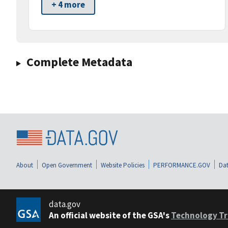
+ 4 more
Complete Metadata
About
Open Government
Website Policies
PERFORMANCE.GOV
Dat
data.gov
An official website of the GSA's
Technology Tr