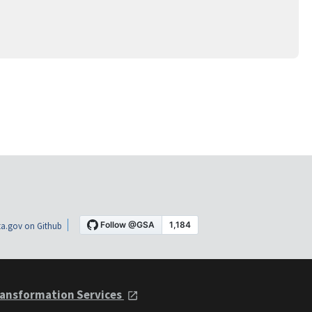
a.gov on Github
ansformation Services