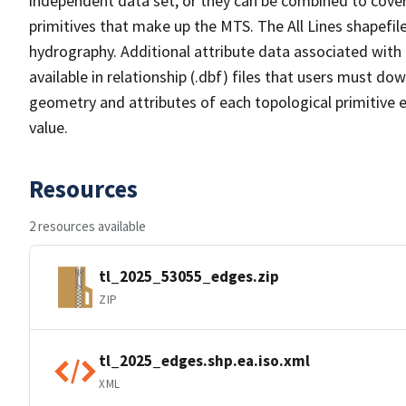
independent data set, or they can be combined to cover 
primitives that make up the MTS. The All Lines shapefile
hydrography. Additional attribute data associated with t
available in relationship (.dbf) files that users must do
geometry and attributes of each topological primitive 
value.
Resources
2 resources available
tl_2025_53055_edges.zip
ZIP
tl_2025_edges.shp.ea.iso.xml
XML