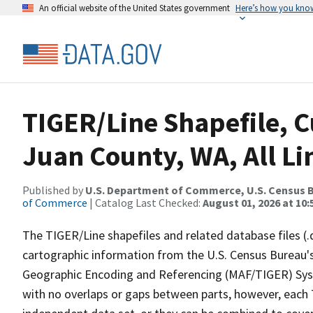
An official website of the United States government
Here’s how you kno
TIGER/Line Shapefile, C
Juan County, WA, All Li
Published by
U.S. Department of Commerce, U.S. Census B
of Commerce
| Catalog Last Checked:
August 01, 2026 at 10
The TIGER/Line shapefiles and related database files (.
cartographic information from the U.S. Census Bureau's
Geographic Encoding and Referencing (MAF/TIGER) Syst
with no overlaps or gaps between parts, however, each 