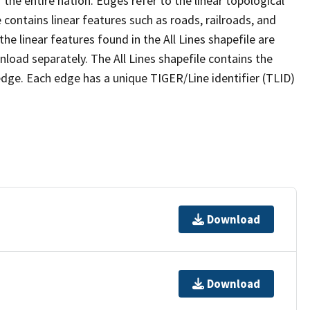
the entire nation. Edges refer to the linear topological
 contains linear features such as roads, railroads, and
he linear features found in the All Lines shapefile are
wnload separately. The All Lines shapefile contains the
edge. Each edge has a unique TIGER/Line identifier (TLID)
Download
Download