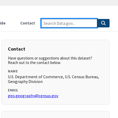
ide
Contact
Contact
Have questions or suggestions about this dataset?
Reach out to the contact below.
NAME
U.S. Department of Commerce, U.S. Census Bureau,
Geography Division
EMAIL
geo.geography@census.gov