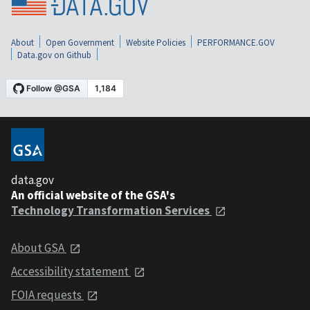
About
Open Government
Website Policies
PERFORMANCE.GOV
Data.gov on Github
data.gov
An official website of the GSA's
Technology Transformation Services
About GSA
Accessibility statement
FOIA requests