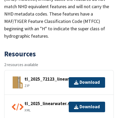
match NHD equivalent features and will not carry the
NHD metadata codes. These features have a
MAF/TIGER Feature Classification Code (MTFCC)
beginning with an "H" to indicate the super class of
hydrographic features.
Resources
2 resources available
tl_2025_72123_linearwater.zip
Download
ZIP
tl_2025_linearwater.shp.ea.iso.xml
Download
XML