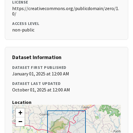
LICENSE
https://creativecommons.org/publicdomain/zero/1.
0/
ACCESS LEVEL
non-public
Dataset Information
DATASET FIRST PUBLISHED
January 01, 2025 at 12:00 AM
DATASET LAST UPDATED
October 01, 2025 at 12:00 AM
Location
+
−