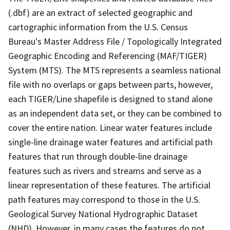
(.dbf) are an extract of selected geographic and
cartographic information from the U.S. Census
Bureau's Master Address File / Topologically Integrated
Geographic Encoding and Referencing (MAF/TIGER)
System (MTS). The MTS represents a seamless national
file with no overlaps or gaps between parts, however,
each TIGER/Line shapefile is designed to stand alone
as an independent data set, or they can be combined to
cover the entire nation. Linear water features include
single-line drainage water features and artificial path
features that run through double-line drainage
features such as rivers and streams and serve as a
linear representation of these features. The artificial
path features may correspond to those in the U.S.
Geological Survey National Hydrographic Dataset
(NHD). However, in many cases the features do not