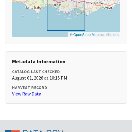
©
OpenStreetMap
contributors
Metadata Information
CATALOG LAST CHECKED
August 01, 2026 at 10:15 PM
HARVEST RECORD
View Raw Data