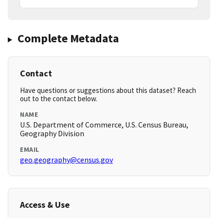
Complete Metadata
Contact
Have questions or suggestions about this dataset? Reach
out to the contact below.
NAME
U.S. Department of Commerce, U.S. Census Bureau,
Geography Division
EMAIL
geo.geography@census.gov
Access & Use