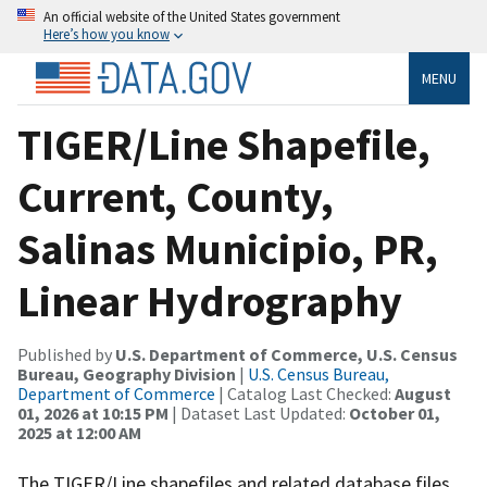
An official website of the United States government
Here’s how you know
MENU
TIGER/Line Shapefile,
Current, County,
Salinas Municipio, PR,
Linear Hydrography
Published by
U.S. Department of Commerce, U.S. Census
Bureau, Geography Division
|
U.S. Census Bureau,
Department of Commerce
| Catalog Last Checked:
August
01, 2026 at 10:15 PM
| Dataset Last Updated:
October 01,
2025 at 12:00 AM
The TIGER/Line shapefiles and related database files