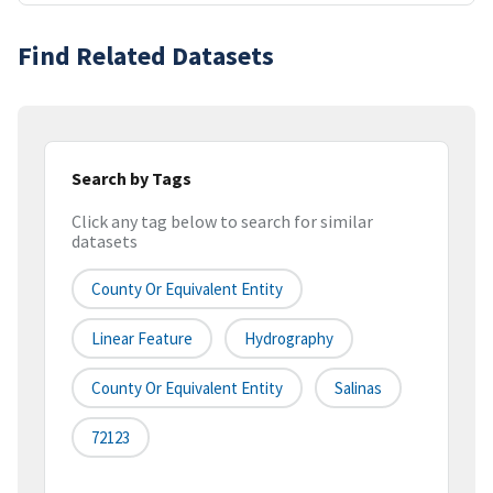
Find Related Datasets
Search by Tags
Click any tag below to search for similar
datasets
County Or Equivalent Entity
Linear Feature
Hydrography
County Or Equivalent Entity
Salinas
72123