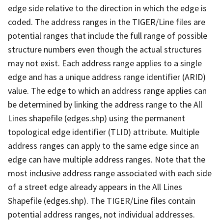
edge side relative to the direction in which the edge is
coded. The address ranges in the TIGER/Line files are
potential ranges that include the full range of possible
structure numbers even though the actual structures
may not exist. Each address range applies to a single
edge and has a unique address range identifier (ARID)
value. The edge to which an address range applies can
be determined by linking the address range to the All
Lines shapefile (edges.shp) using the permanent
topological edge identifier (TLID) attribute. Multiple
address ranges can apply to the same edge since an
edge can have multiple address ranges. Note that the
most inclusive address range associated with each side
of a street edge already appears in the All Lines
Shapefile (edges.shp). The TIGER/Line files contain
potential address ranges, not individual addresses.