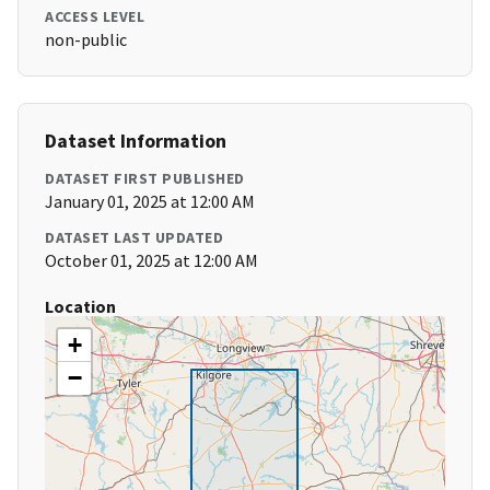
ACCESS LEVEL
non-public
Dataset Information
DATASET FIRST PUBLISHED
January 01, 2025 at 12:00 AM
DATASET LAST UPDATED
October 01, 2025 at 12:00 AM
Location
+
−