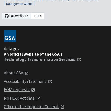
Data.gov on Github
data.gov
An official website of the GSA's
Technology Transformation Services
About GSA
Accessibility statement
FOIA requests
No FEAR Act data
Office of the Inspector General