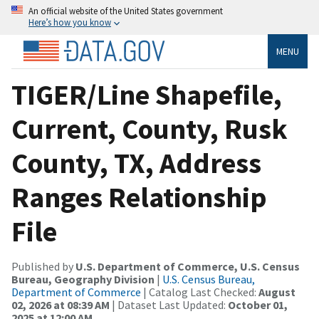
An official website of the United States government
Here’s how you know
MENU
TIGER/Line Shapefile,
Current, County, Rusk
County, TX, Address
Ranges Relationship
File
Published by
U.S. Department of Commerce, U.S. Census
Bureau, Geography Division
|
U.S. Census Bureau,
Department of Commerce
| Catalog Last Checked:
August
02, 2026 at 08:39 AM
| Dataset Last Updated:
October 01,
2025 at 12:00 AM