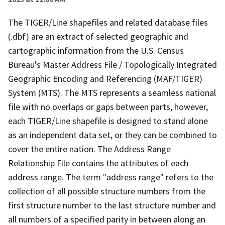
The TIGER/Line shapefiles and related database files
(.dbf) are an extract of selected geographic and
cartographic information from the U.S. Census
Bureau's Master Address File / Topologically Integrated
Geographic Encoding and Referencing (MAF/TIGER)
System (MTS). The MTS represents a seamless national
file with no overlaps or gaps between parts, however,
each TIGER/Line shapefile is designed to stand alone
as an independent data set, or they can be combined to
cover the entire nation. The Address Range
Relationship File contains the attributes of each
address range. The term "address range" refers to the
collection of all possible structure numbers from the
first structure number to the last structure number and
all numbers of a specified parity in between along an