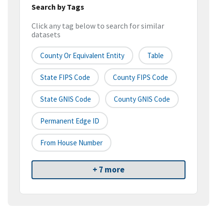
Search by Tags
Click any tag below to search for similar
datasets
County Or Equivalent Entity
Table
State FIPS Code
County FIPS Code
State GNIS Code
County GNIS Code
Permanent Edge ID
From House Number
+ 7 more