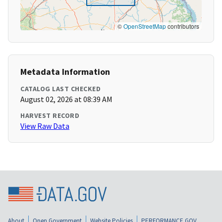
©
OpenStreetMap
contributors
Metadata Information
CATALOG LAST CHECKED
August 02, 2026 at 08:39 AM
HARVEST RECORD
View Raw Data
About
Open Government
Website Policies
PERFORMANCE.GOV