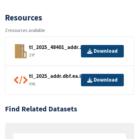
Resources
2 resources available
tl_2025_48401_addr.zip
Download
ZIP
tl_2025_addr.dbf.ea.iso.xml
Download
XML
Find Related Datasets