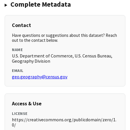
Complete Metadata
Contact
Have questions or suggestions about this dataset? Reach
out to the contact below.
NAME
U.S. Department of Commerce, U.S. Census Bureau,
Geography Division
EMAIL
geo.geography@census.gov
Access & Use
LICENSE
https://creativecommons.org/publicdomain/zero/1.
0/