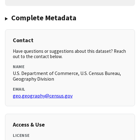
Complete Metadata
Contact
Have questions or suggestions about this dataset? Reach
out to the contact below.
NAME
U.S. Department of Commerce, U.S. Census Bureau,
Geography Division
EMAIL
geo.geography@census.gov
Access & Use
LICENSE