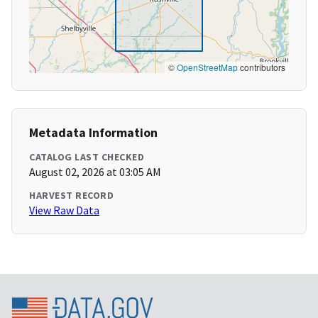
©
OpenStreetMap
contributors
Metadata Information
CATALOG LAST CHECKED
August 02, 2026 at 03:05 AM
HARVEST RECORD
View Raw Data