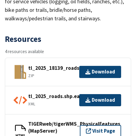
for service vehicles (logging, oil fields, ranches, etc.),
bike paths or trails, bridle/horse paths,
walkways/pedestrian trails, and stairways.
Resources
4 resources available
tl_2025_18139_roads.zip
Download
ZIP
tl_2025_roads.shp.ea.iso.xml
Download
XML
TIGERweb/tigerWMS_PhysicalFeatures
(MapServer)
Visit Page
HTML