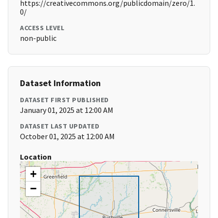
https://creativecommons.org/publicdomain/zero/1.
0/
ACCESS LEVEL
non-public
Dataset Information
DATASET FIRST PUBLISHED
January 01, 2025 at 12:00 AM
DATASET LAST UPDATED
October 01, 2025 at 12:00 AM
Location
+
−