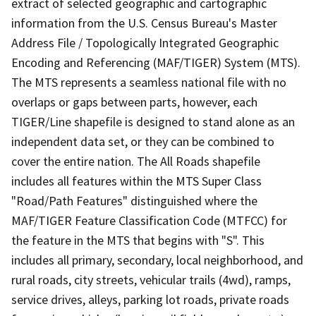
extract of selected geographic and cartographic
information from the U.S. Census Bureau's Master
Address File / Topologically Integrated Geographic
Encoding and Referencing (MAF/TIGER) System (MTS).
The MTS represents a seamless national file with no
overlaps or gaps between parts, however, each
TIGER/Line shapefile is designed to stand alone as an
independent data set, or they can be combined to
cover the entire nation. The All Roads shapefile
includes all features within the MTS Super Class
"Road/Path Features" distinguished where the
MAF/TIGER Feature Classification Code (MTFCC) for
the feature in the MTS that begins with "S". This
includes all primary, secondary, local neighborhood, and
rural roads, city streets, vehicular trails (4wd), ramps,
service drives, alleys, parking lot roads, private roads