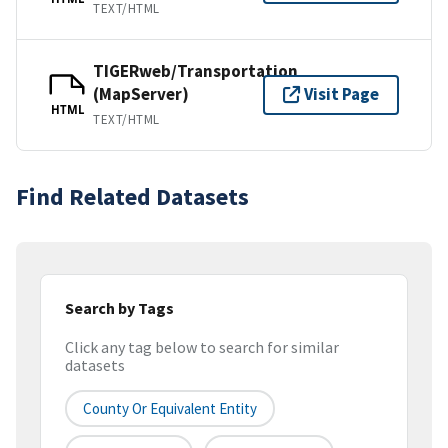
TEXT/HTML
TIGERweb/Transportation
(MapServer)
Visit Page
HTML
TEXT/HTML
Find Related Datasets
Search by Tags
Click any tag below to search for similar
datasets
County Or Equivalent Entity