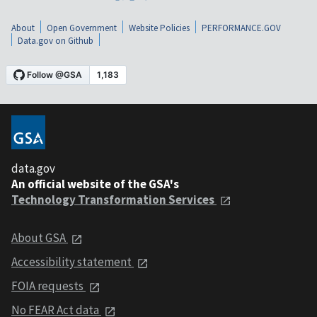
About
Open Government
Website Policies
PERFORMANCE.GOV
Data.gov on Github
data.gov
An official website of the GSA's
Technology Transformation Services
About GSA
Accessibility statement
FOIA requests
No FEAR Act data