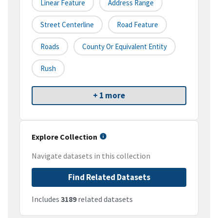
Linear Feature
Address Range
Street Centerline
Road Feature
Roads
County Or Equivalent Entity
Rush
+ 1 more
Explore Collection
Navigate datasets in this collection
Find Related Datasets
Includes
3189
related datasets