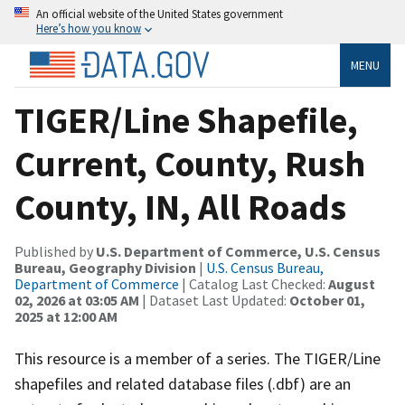
An official website of the United States government
Here’s how you know
MENU
TIGER/Line Shapefile,
Current, County, Rush
County, IN, All Roads
Published by
U.S. Department of Commerce, U.S. Census
Bureau, Geography Division
|
U.S. Census Bureau,
Department of Commerce
| Catalog Last Checked:
August
02, 2026 at 03:05 AM
| Dataset Last Updated:
October 01,
2025 at 12:00 AM
This resource is a member of a series. The TIGER/Line
shapefiles and related database files (.dbf) are an