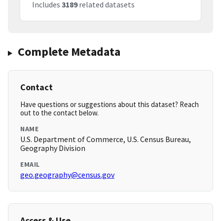
Includes
3189
related datasets
Complete Metadata
Contact
Have questions or suggestions about this dataset? Reach
out to the contact below.
NAME
U.S. Department of Commerce, U.S. Census Bureau,
Geography Division
EMAIL
geo.geography@census.gov
Access & Use