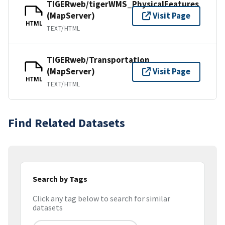
TIGERweb/tigerWMS_PhysicalFeatures
(MapServer)
Visit Page
HTML
TEXT/HTML
TIGERweb/Transportation
(MapServer)
Visit Page
HTML
TEXT/HTML
Find Related Datasets
Search by Tags
Click any tag below to search for similar
datasets