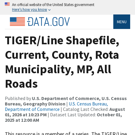
An official website of the United States government
Here’s how you know
MENU
TIGER/Line Shapefile,
Current, County, Rota
Municipality, MP, All
Roads
Published by
U.S. Department of Commerce, U.S. Census
Bureau, Geography Division
|
U.S. Census Bureau,
Department of Commerce
| Catalog Last Checked:
August
01, 2026 at 10:23 PM
| Dataset Last Updated:
October 01,
2025 at 12:00 AM
This resource is a member of a series. The TIGER/Line