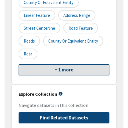
County Or Equivalent Entity
Linear Feature
Address Range
Street Centerline
Road Feature
Roads
County Or Equivalent Entity
Rota
+ 1 more
Explore Collection
Navigate datasets in this collection
Find Related Datasets