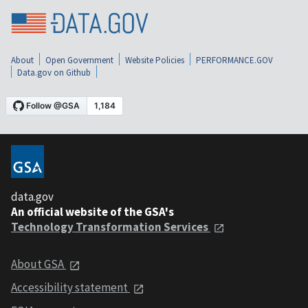
About
Open Government
Website Policies
PERFORMANCE.GOV
Data.gov on Github
data.gov
An official website of the GSA's
Technology Transformation Services
About GSA
Accessibility statement