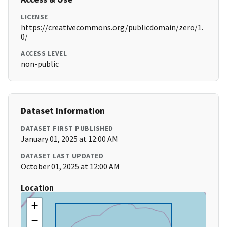
LICENSE
https://creativecommons.org/publicdomain/zero/1.
0/
ACCESS LEVEL
non-public
Dataset Information
DATASET FIRST PUBLISHED
January 01, 2025 at 12:00 AM
DATASET LAST UPDATED
October 01, 2025 at 12:00 AM
Location
+
−