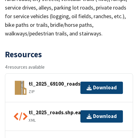
service drives, alleys, parking lot roads, private roads
for service vehicles (logging, oil fields, ranches, etc.),
bike paths or trails, bridle/horse paths,
walkways/pedestrian trails, and stairways.
Resources
4 resources available
tl_2025_69100_roads.zip
Download
ZIP
tl_2025_roads.shp.ea.iso.xml
Download
XML