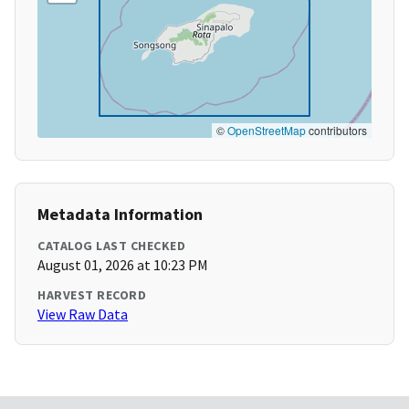
©
OpenStreetMap
contributors
Metadata Information
CATALOG LAST CHECKED
August 01, 2026 at 10:23 PM
HARVEST RECORD
View Raw Data