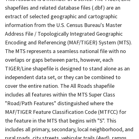
shapefiles and related database files (.dbf) are an
extract of selected geographic and cartographic
information from the U.S. Census Bureau's Master
Address File / Topologically Integrated Geographic
Encoding and Referencing (MAF/TIGER) System (MTS).
The MTS represents a seamless national file with no
overlaps or gaps between parts, however, each
TIGER/Line shapefile is designed to stand alone as an
independent data set, or they can be combined to
cover the entire nation. The All Roads shapefile
includes all features within the MTS Super Class
"Road/Path Features" distinguished where the
MAF/TIGER Feature Classification Code (MTFCC) for
the feature in the MTS that begins with "S". This
includes all primary, secondary, local neighborhood, and
rural roads, city streets, vehicular trails (4wd), ramps,