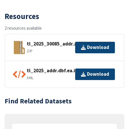
Resources
2 resources available
tl_2025_30085_addr.zip
Download
ZIP
tl_2025_addr.dbf.ea.iso.xml
Download
XML
Find Related Datasets