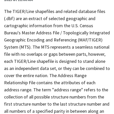
The TIGER/Line shapefiles and related database files
(.dbf) are an extract of selected geographic and
cartographic information from the U.S. Census
Bureau's Master Address File / Topologically Integrated
Geographic Encoding and Referencing (MAF/TIGER)
System (MTS). The MTS represents a seamless national
file with no overlaps or gaps between parts, however,
each TIGER/Line shapefile is designed to stand alone
as an independent data set, or they can be combined to
cover the entire nation. The Address Range
Relationship File contains the attributes of each
address range. The term "address range" refers to the
collection of all possible structure numbers from the
first structure number to the last structure number and
all numbers of a specified parity in between along an