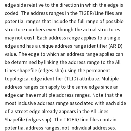
edge side relative to the direction in which the edge is
coded. The address ranges in the TIGER/Line files are
potential ranges that include the full range of possible
structure numbers even though the actual structures
may not exist. Each address range applies to a single
edge and has a unique address range identifier (ARID)
value. The edge to which an address range applies can
be determined by linking the address range to the All
Lines shapefile (edges.shp) using the permanent
topological edge identifier (TLID) attribute. Multiple
address ranges can apply to the same edge since an
edge can have multiple address ranges. Note that the
most inclusive address range associated with each side
of a street edge already appears in the All Lines
Shapefile (edges.shp). The TIGER/Line files contain
potential address ranges, not individual addresses.