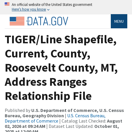
An official website of the United States government
Here’s how you know
MENU
TIGER/Line Shapefile,
Current, County,
Roosevelt County, MT,
Address Ranges
Relationship File
Published by
U.S. Department of Commerce, U.S. Census
Bureau, Geography Division
|
U.S. Census Bureau,
Department of Commerce
| Catalog Last Checked:
August
02, 2026 at 09:24 AM
| Dataset Last Updated:
October 01,
2025 at 12:00 AM