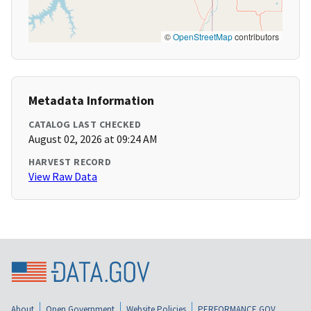
©
OpenStreetMap
contributors
Metadata Information
CATALOG LAST CHECKED
August 02, 2026 at 09:24 AM
HARVEST RECORD
View Raw Data
About
Open Government
Website Policies
PERFORMANCE.GOV