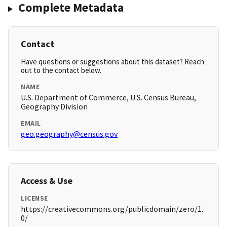
Complete Metadata
Contact
Have questions or suggestions about this dataset? Reach
out to the contact below.
NAME
U.S. Department of Commerce, U.S. Census Bureau,
Geography Division
EMAIL
geo.geography@census.gov
Access & Use
LICENSE
https://creativecommons.org/publicdomain/zero/1.
0/