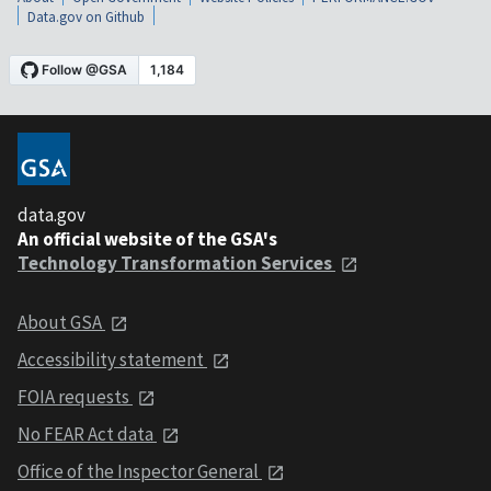
Data.gov on Github
data.gov
An official website of the GSA's
Technology Transformation Services
About GSA
Accessibility statement
FOIA requests
No FEAR Act data
Office of the Inspector General