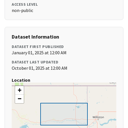
ACCESS LEVEL
non-public
Dataset Information
DATASET FIRST PUBLISHED
January 01, 2025 at 12:00 AM
DATASET LAST UPDATED
October 01, 2025 at 12:00 AM
Location
+
−