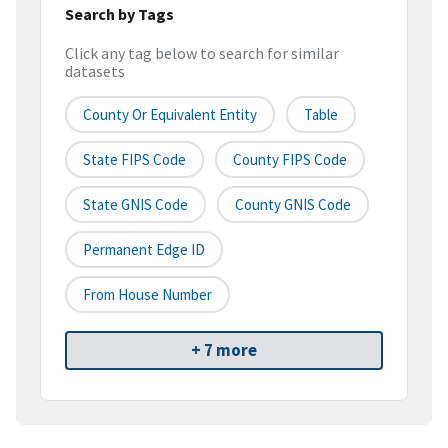
Search by Tags
Click any tag below to search for similar
datasets
County Or Equivalent Entity
Table
State FIPS Code
County FIPS Code
State GNIS Code
County GNIS Code
Permanent Edge ID
From House Number
+ 7 more