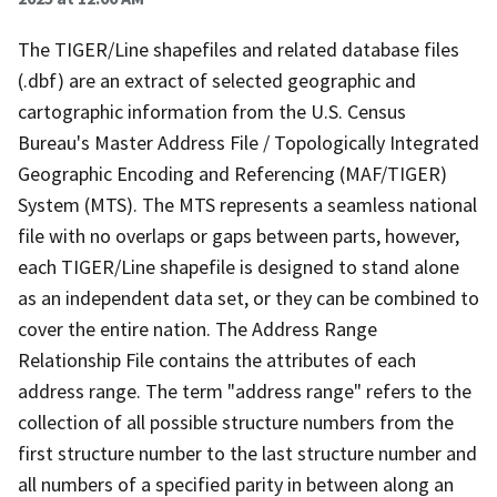
The TIGER/Line shapefiles and related database files
(.dbf) are an extract of selected geographic and
cartographic information from the U.S. Census
Bureau's Master Address File / Topologically Integrated
Geographic Encoding and Referencing (MAF/TIGER)
System (MTS). The MTS represents a seamless national
file with no overlaps or gaps between parts, however,
each TIGER/Line shapefile is designed to stand alone
as an independent data set, or they can be combined to
cover the entire nation. The Address Range
Relationship File contains the attributes of each
address range. The term "address range" refers to the
collection of all possible structure numbers from the
first structure number to the last structure number and
all numbers of a specified parity in between along an