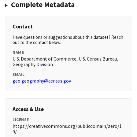
Complete Metadata
Contact
Have questions or suggestions about this dataset? Reach
out to the contact below.
NAME
U.S. Department of Commerce, U.S. Census Bureau,
Geography Division
EMAIL
geo.geography@census.gov
Access & Use
LICENSE
https://creativecommons.org/publicdomain/zero/1.
0/