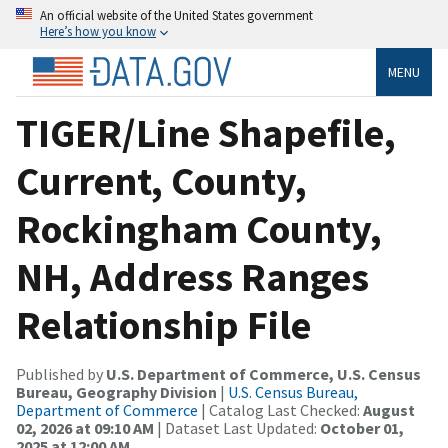
An official website of the United States government
Here’s how you know
MENU
TIGER/Line Shapefile,
Current, County,
Rockingham County,
NH, Address Ranges
Relationship File
Published by
U.S. Department of Commerce, U.S. Census
Bureau, Geography Division
|
U.S. Census Bureau,
Department of Commerce
| Catalog Last Checked:
August
02, 2026 at 09:10 AM
| Dataset Last Updated:
October 01,
2025 at 12:00 AM