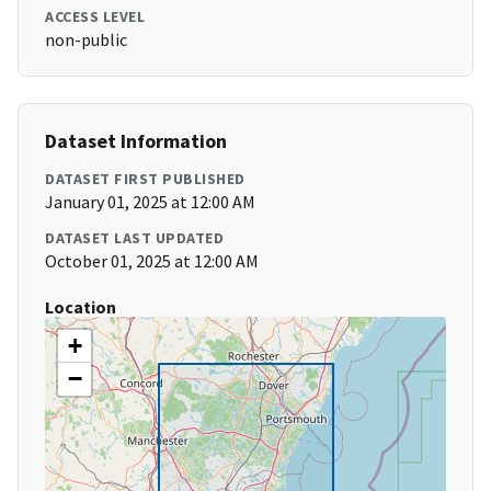
ACCESS LEVEL
non-public
Dataset Information
DATASET FIRST PUBLISHED
January 01, 2025 at 12:00 AM
DATASET LAST UPDATED
October 01, 2025 at 12:00 AM
Location
+
−