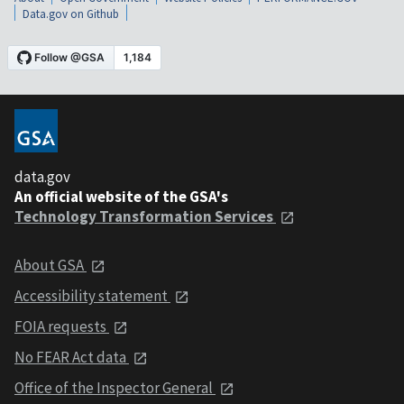
Data.gov on Github
data.gov
An official website of the GSA's
Technology Transformation Services
About GSA
Accessibility statement
FOIA requests
No FEAR Act data
Office of the Inspector General