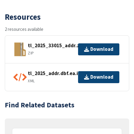
Resources
2 resources available
tl_2025_33015_addr.zip
Download
ZIP
tl_2025_addr.dbf.ea.iso.xml
Download
XML
Find Related Datasets