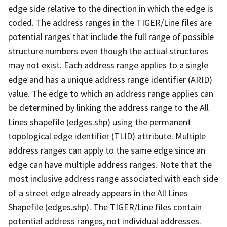
edge side relative to the direction in which the edge is
coded. The address ranges in the TIGER/Line files are
potential ranges that include the full range of possible
structure numbers even though the actual structures
may not exist. Each address range applies to a single
edge and has a unique address range identifier (ARID)
value. The edge to which an address range applies can
be determined by linking the address range to the All
Lines shapefile (edges.shp) using the permanent
topological edge identifier (TLID) attribute. Multiple
address ranges can apply to the same edge since an
edge can have multiple address ranges. Note that the
most inclusive address range associated with each side
of a street edge already appears in the All Lines
Shapefile (edges.shp). The TIGER/Line files contain
potential address ranges, not individual addresses.