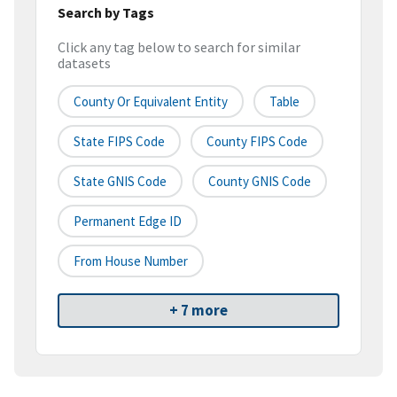
Search by Tags
Click any tag below to search for similar
datasets
County Or Equivalent Entity
Table
State FIPS Code
County FIPS Code
State GNIS Code
County GNIS Code
Permanent Edge ID
From House Number
+ 7 more