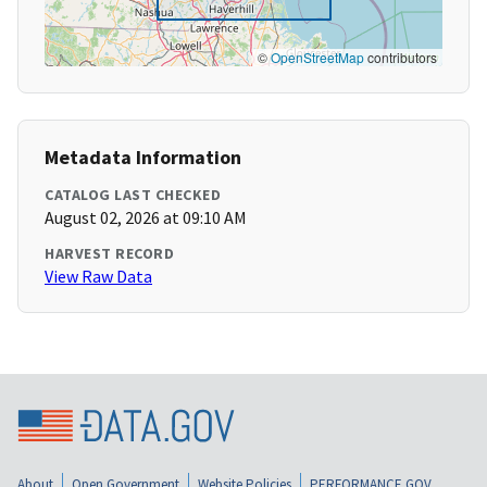
©
OpenStreetMap
contributors
Metadata Information
CATALOG LAST CHECKED
August 02, 2026 at 09:10 AM
HARVEST RECORD
View Raw Data
About
Open Government
Website Policies
PERFORMANCE.GOV