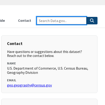
ide
Contact
Contact
Have questions or suggestions about this dataset?
Reach out to the contact below.
NAME
U.S. Department of Commerce, U.S. Census Bureau,
Geography Division
EMAIL
geo.geography@census.gov