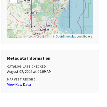
©
OpenStreetMap
contributors
Metadata Information
CATALOG LAST CHECKED
August 02, 2026 at 09:09 AM
HARVEST RECORD
View Raw Data