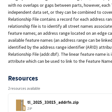
with no overlaps or gaps between parts, however, each 
independent data set, or they can be combined to cove
Relationship File contains a record for each address ra
relationship file is to identify all street names associ
feature names; an address range located on an edge ca
available feature names (an address range can be linke
identified by the address range identifier (ARID) attrib
Relationship File (addr.dbf). The linear feature name is 
attribute which can be used to link to the Feature Name
Resources
2 resources available
tl_2025_33015_addrfn.zip
ZIP