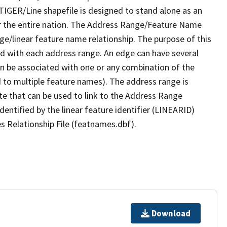
TIGER/Line shapefile is designed to stand alone as an
r the entire nation. The Address Range/Feature Name
nge/linear feature name relationship. The purpose of this
ated with each address range. An edge can have several
n be associated with one or any combination of the
d to multiple feature names). The address range is
ute that can be used to link to the Address Range
identified by the linear feature identifier (LINEARID)
s Relationship File (featnames.dbf).
Download