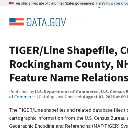
An official website of the United States government
Here’s how you kno
TIGER/Line Shapefile, C
Rockingham County, NH
Feature Name Relations
Published by
U.S. Department of Commerce, U.S. Census B
of Commerce
| Catalog Last Checked:
August 02, 2026 at 09:
The TIGER/Line shapefiles and related database files (.
cartographic information from the U.S. Census Bureau's
Geographic Encoding and Referencing (MAF/TIGER) Syst