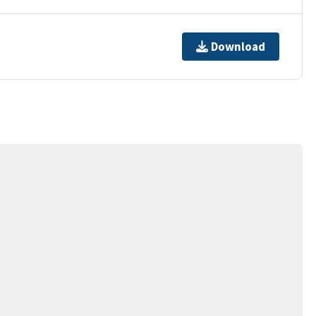
Download