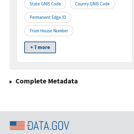
State GNIS Code
County GNIS Code
Permanent Edge ID
From House Number
+ 7 more
Complete Metadata