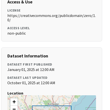
Access & Use
LICENSE
https://creativecommons.org/publicdomain/zero/1.
0/
ACCESS LEVEL
non-public
Dataset Information
DATASET FIRST PUBLISHED
January 01, 2025 at 12:00 AM
DATASET LAST UPDATED
October 01, 2025 at 12:00 AM
Location
+
−