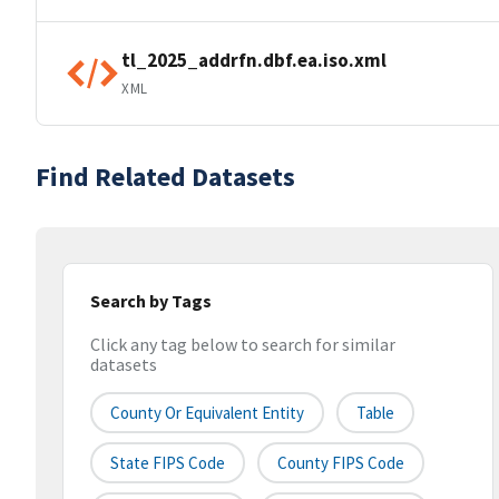
tl_2025_addrfn.dbf.ea.iso.xml
XML
Find Related Datasets
Search by Tags
Click any tag below to search for similar
datasets
County Or Equivalent Entity
Table
State FIPS Code
County FIPS Code