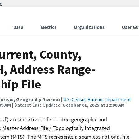
w
Data
Metrics
Organizations
User Gu
urrent, County,
, Address Range-
hip File
ureau, Geography Division
|
U.S. Census Bureau, Department
09 AM
| Dataset Last Updated:
October 01, 2025 at 12:00 AM
dbf) are an extract of selected geographic and
 Master Address File / Topologically Integrated
em (MTS). The MTS represents a seamless national file