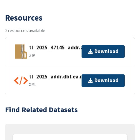
Resources
2 resources available
tl_2025_47145_addr.zip
Download
ZIP
tl_2025_addr.dbf.ea.iso.xml
Download
XML
Find Related Datasets