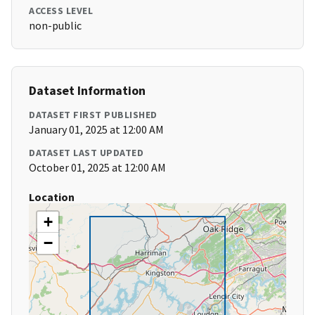
ACCESS LEVEL
non-public
Dataset Information
DATASET FIRST PUBLISHED
January 01, 2025 at 12:00 AM
DATASET LAST UPDATED
October 01, 2025 at 12:00 AM
Location
+
−