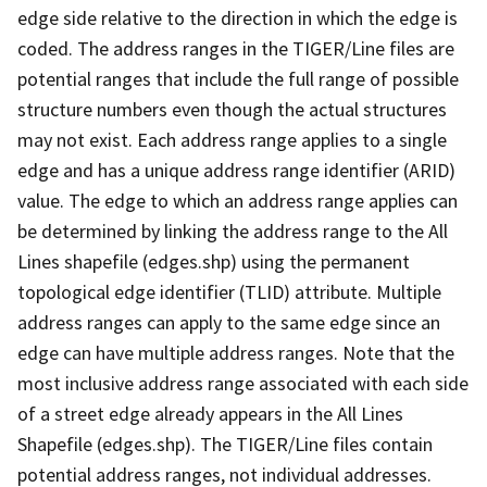
edge side relative to the direction in which the edge is
coded. The address ranges in the TIGER/Line files are
potential ranges that include the full range of possible
structure numbers even though the actual structures
may not exist. Each address range applies to a single
edge and has a unique address range identifier (ARID)
value. The edge to which an address range applies can
be determined by linking the address range to the All
Lines shapefile (edges.shp) using the permanent
topological edge identifier (TLID) attribute. Multiple
address ranges can apply to the same edge since an
edge can have multiple address ranges. Note that the
most inclusive address range associated with each side
of a street edge already appears in the All Lines
Shapefile (edges.shp). The TIGER/Line files contain
potential address ranges, not individual addresses.