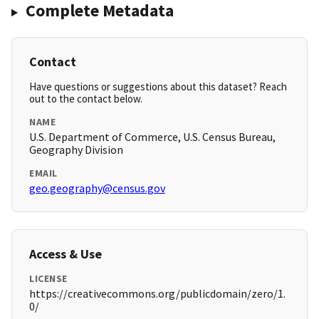
Complete Metadata
Contact
Have questions or suggestions about this dataset? Reach
out to the contact below.
NAME
U.S. Department of Commerce, U.S. Census Bureau,
Geography Division
EMAIL
geo.geography@census.gov
Access & Use
LICENSE
https://creativecommons.org/publicdomain/zero/1.
0/