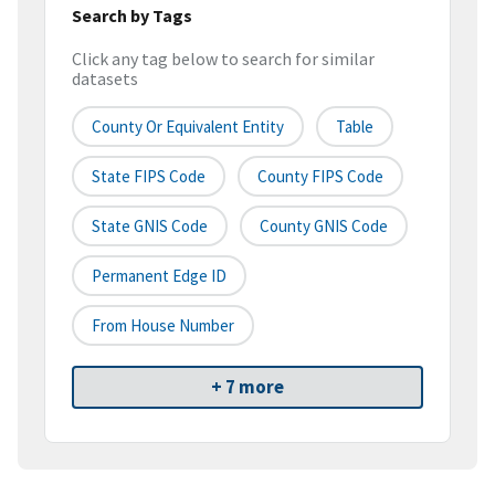
Search by Tags
Click any tag below to search for similar
datasets
County Or Equivalent Entity
Table
State FIPS Code
County FIPS Code
State GNIS Code
County GNIS Code
Permanent Edge ID
From House Number
+ 7 more