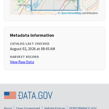
©
OpenStreetMap
contributors
Metadata Information
CATALOG LAST CHECKED
August 02, 2026 at 08:43 AM
HARVEST RECORD
View Raw Data
About
Open Government
Website Policies
PERFORMANCE.GOV