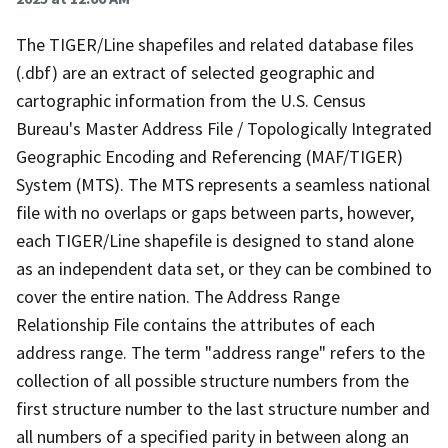
The TIGER/Line shapefiles and related database files
(.dbf) are an extract of selected geographic and
cartographic information from the U.S. Census
Bureau's Master Address File / Topologically Integrated
Geographic Encoding and Referencing (MAF/TIGER)
System (MTS). The MTS represents a seamless national
file with no overlaps or gaps between parts, however,
each TIGER/Line shapefile is designed to stand alone
as an independent data set, or they can be combined to
cover the entire nation. The Address Range
Relationship File contains the attributes of each
address range. The term "address range" refers to the
collection of all possible structure numbers from the
first structure number to the last structure number and
all numbers of a specified parity in between along an