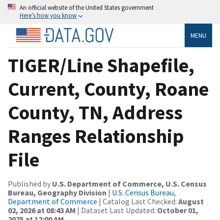
An official website of the United States government
Here’s how you know
MENU
TIGER/Line Shapefile,
Current, County, Roane
County, TN, Address
Ranges Relationship
File
Published by
U.S. Department of Commerce, U.S. Census
Bureau, Geography Division
|
U.S. Census Bureau,
Department of Commerce
| Catalog Last Checked:
August
02, 2026 at 08:43 AM
| Dataset Last Updated:
October 01,
2025 at 12:00 AM