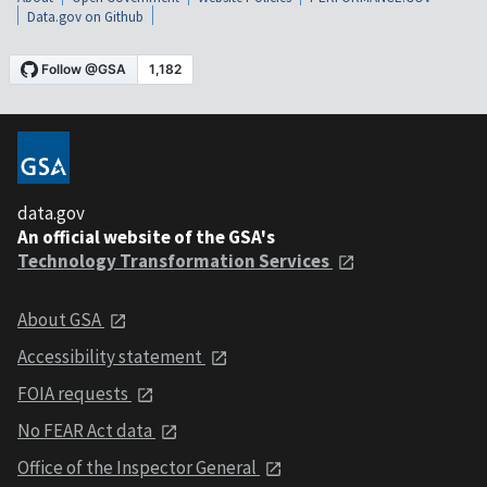
Data.gov on Github
data.gov
An official website of the GSA's
Technology Transformation Services
About GSA
Accessibility statement
FOIA requests
No FEAR Act data
Office of the Inspector General