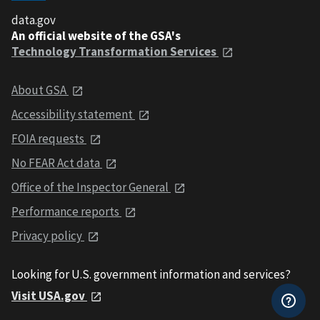
data.gov
An official website of the GSA's
Technology Transformation Services
About GSA
Accessibility statement
FOIA requests
No FEAR Act data
Office of the Inspector General
Performance reports
Privacy policy
Looking for U.S. government information and services?
Visit USA.gov