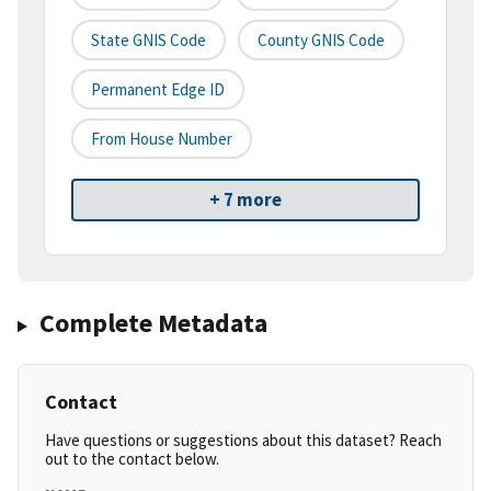
State GNIS Code
County GNIS Code
Permanent Edge ID
From House Number
+ 7 more
Complete Metadata
Contact
Have questions or suggestions about this dataset? Reach
out to the contact below.