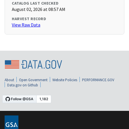
CATALOG LAST CHECKED
August 02, 2026 at 08:57 AM
HARVEST RECORD
View Raw Data
About
Open Government
Website Policies
PERFORMANCE.GOV
Data.gov on Github