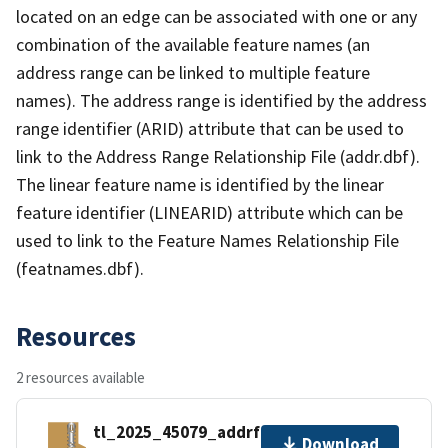
located on an edge can be associated with one or any
combination of the available feature names (an
address range can be linked to multiple feature
names). The address range is identified by the address
range identifier (ARID) attribute that can be used to
link to the Address Range Relationship File (addr.dbf).
The linear feature name is identified by the linear
feature identifier (LINEARID) attribute which can be
used to link to the Feature Names Relationship File
(featnames.dbf).
Resources
2 resources available
tl_2025_45079_addrfn.zip
Download