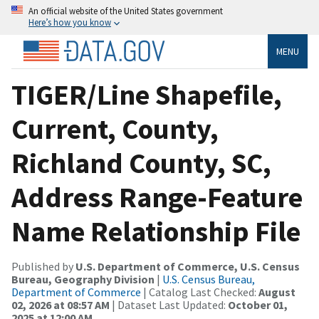
An official website of the United States government
Here’s how you know
MENU
TIGER/Line Shapefile,
Current, County,
Richland County, SC,
Address Range-Feature
Name Relationship File
Published by
U.S. Department of Commerce, U.S. Census
Bureau, Geography Division
|
U.S. Census Bureau,
Department of Commerce
| Catalog Last Checked:
August
02, 2026 at 08:57 AM
| Dataset Last Updated:
October 01,
2025 at 12:00 AM