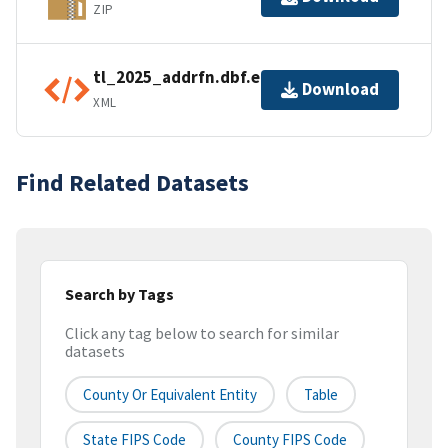
ZIP
tl_2025_addrfn.dbf.ea.iso.xml
Download
XML
Find Related Datasets
Search by Tags
Click any tag below to search for similar
datasets
County Or Equivalent Entity
Table
State FIPS Code
County FIPS Code