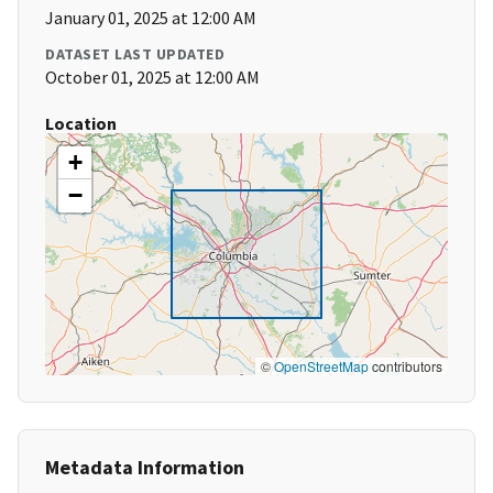
January 01, 2025 at 12:00 AM
DATASET LAST UPDATED
October 01, 2025 at 12:00 AM
Location
+
−
©
OpenStreetMap
contributors
Metadata Information