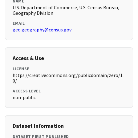
NAME
U.S. Department of Commerce, U.S. Census Bureau,
Geography Division
EMAIL
geo.geography@census.gov
Access & Use
LICENSE
https://creativecommons.org/publicdomain/zero/1.
0/
ACCESS LEVEL
non-public
Dataset Information
DATASET FIRST PUBLISHED