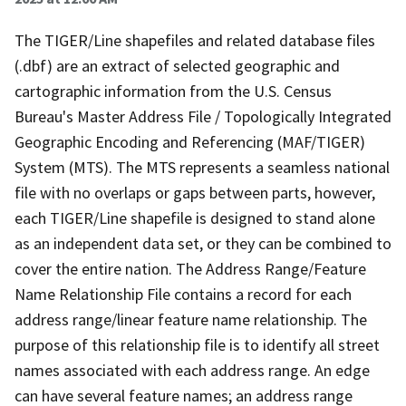
The TIGER/Line shapefiles and related database files
(.dbf) are an extract of selected geographic and
cartographic information from the U.S. Census
Bureau's Master Address File / Topologically Integrated
Geographic Encoding and Referencing (MAF/TIGER)
System (MTS). The MTS represents a seamless national
file with no overlaps or gaps between parts, however,
each TIGER/Line shapefile is designed to stand alone
as an independent data set, or they can be combined to
cover the entire nation. The Address Range/Feature
Name Relationship File contains a record for each
address range/linear feature name relationship. The
purpose of this relationship file is to identify all street
names associated with each address range. An edge
can have several feature names; an address range