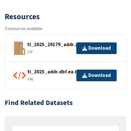
Resources
2 resources available
tl_2025_29179_addr.zip
Download
ZIP
tl_2025_addr.dbf.ea.iso.xml
Download
XML
Find Related Datasets