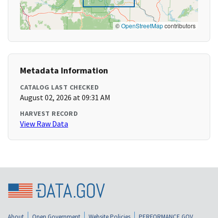
©
OpenStreetMap
contributors
Metadata Information
CATALOG LAST CHECKED
August 02, 2026 at 09:31 AM
HARVEST RECORD
View Raw Data
About
Open Government
Website Policies
PERFORMANCE.GOV