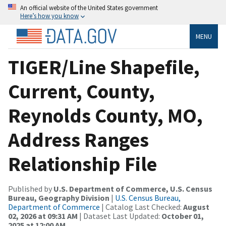
An official website of the United States government
Here’s how you know
MENU
TIGER/Line Shapefile,
Current, County,
Reynolds County, MO,
Address Ranges
Relationship File
Published by
U.S. Department of Commerce, U.S. Census
Bureau, Geography Division
|
U.S. Census Bureau,
Department of Commerce
| Catalog Last Checked:
August
02, 2026 at 09:31 AM
| Dataset Last Updated:
October 01,
2025 at 12:00 AM