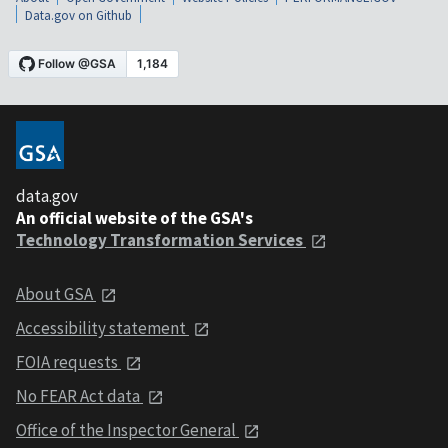
Data.gov on Github
data.gov
An official website of the GSA's
Technology Transformation Services
About GSA
Accessibility statement
FOIA requests
No FEAR Act data
Office of the Inspector General