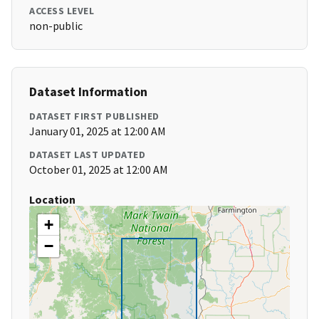
ACCESS LEVEL
non-public
Dataset Information
DATASET FIRST PUBLISHED
January 01, 2025 at 12:00 AM
DATASET LAST UPDATED
October 01, 2025 at 12:00 AM
Location
+
−