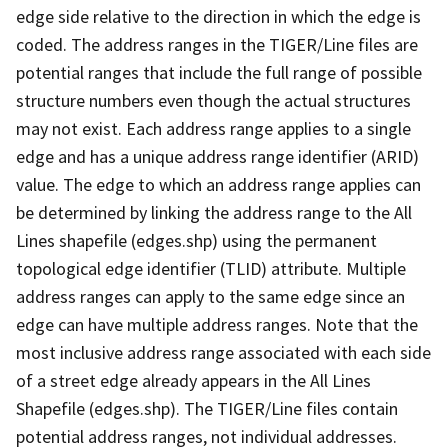
edge side relative to the direction in which the edge is
coded. The address ranges in the TIGER/Line files are
potential ranges that include the full range of possible
structure numbers even though the actual structures
may not exist. Each address range applies to a single
edge and has a unique address range identifier (ARID)
value. The edge to which an address range applies can
be determined by linking the address range to the All
Lines shapefile (edges.shp) using the permanent
topological edge identifier (TLID) attribute. Multiple
address ranges can apply to the same edge since an
edge can have multiple address ranges. Note that the
most inclusive address range associated with each side
of a street edge already appears in the All Lines
Shapefile (edges.shp). The TIGER/Line files contain
potential address ranges, not individual addresses.