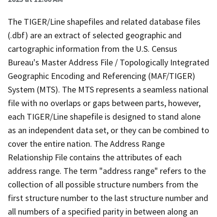
The TIGER/Line shapefiles and related database files
(.dbf) are an extract of selected geographic and
cartographic information from the U.S. Census
Bureau's Master Address File / Topologically Integrated
Geographic Encoding and Referencing (MAF/TIGER)
System (MTS). The MTS represents a seamless national
file with no overlaps or gaps between parts, however,
each TIGER/Line shapefile is designed to stand alone
as an independent data set, or they can be combined to
cover the entire nation. The Address Range
Relationship File contains the attributes of each
address range. The term "address range" refers to the
collection of all possible structure numbers from the
first structure number to the last structure number and
all numbers of a specified parity in between along an