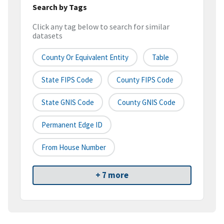
Search by Tags
Click any tag below to search for similar
datasets
County Or Equivalent Entity
Table
State FIPS Code
County FIPS Code
State GNIS Code
County GNIS Code
Permanent Edge ID
From House Number
+ 7 more