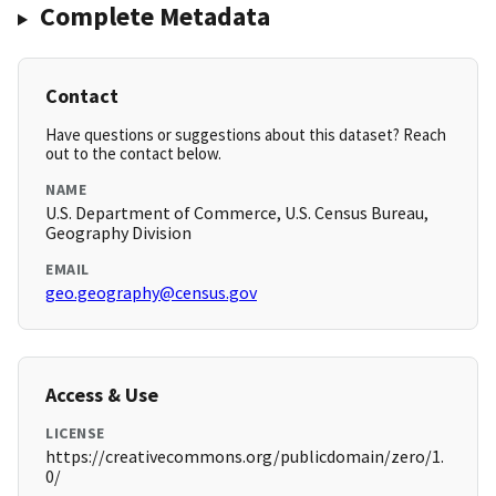
Complete Metadata
Contact
Have questions or suggestions about this dataset? Reach
out to the contact below.
NAME
U.S. Department of Commerce, U.S. Census Bureau,
Geography Division
EMAIL
geo.geography@census.gov
Access & Use
LICENSE
https://creativecommons.org/publicdomain/zero/1.
0/