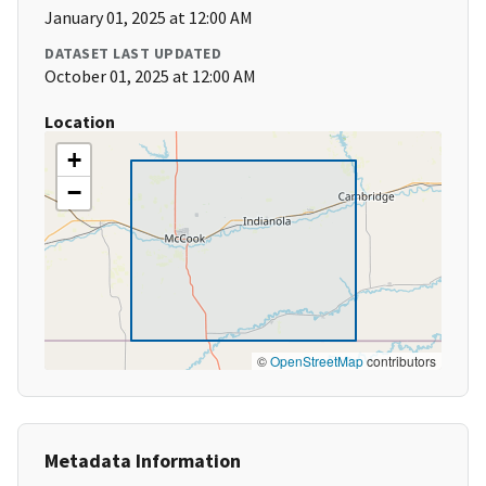
January 01, 2025 at 12:00 AM
DATASET LAST UPDATED
October 01, 2025 at 12:00 AM
Location
+
−
©
OpenStreetMap
contributors
Metadata Information