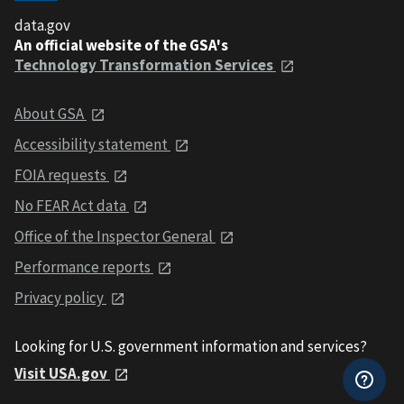
data.gov
An official website of the GSA's
Technology Transformation Services
About GSA
Accessibility statement
FOIA requests
No FEAR Act data
Office of the Inspector General
Performance reports
Privacy policy
Looking for U.S. government information and services?
Visit USA.gov