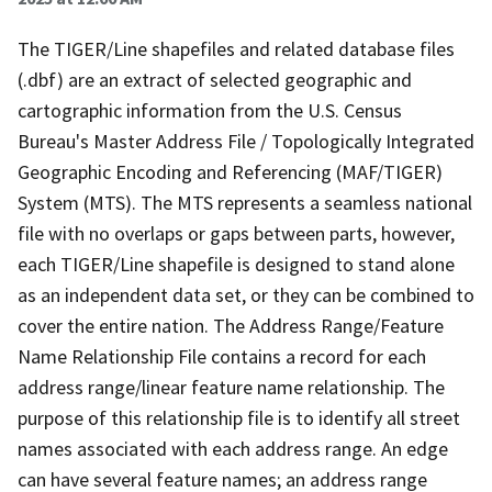
The TIGER/Line shapefiles and related database files
(.dbf) are an extract of selected geographic and
cartographic information from the U.S. Census
Bureau's Master Address File / Topologically Integrated
Geographic Encoding and Referencing (MAF/TIGER)
System (MTS). The MTS represents a seamless national
file with no overlaps or gaps between parts, however,
each TIGER/Line shapefile is designed to stand alone
as an independent data set, or they can be combined to
cover the entire nation. The Address Range/Feature
Name Relationship File contains a record for each
address range/linear feature name relationship. The
purpose of this relationship file is to identify all street
names associated with each address range. An edge
can have several feature names; an address range