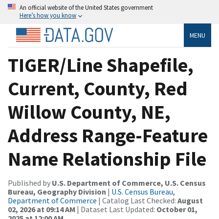
An official website of the United States government
Here’s how you know
MENU
TIGER/Line Shapefile,
Current, County, Red
Willow County, NE,
Address Range-Feature
Name Relationship File
Published by
U.S. Department of Commerce, U.S. Census
Bureau, Geography Division
|
U.S. Census Bureau,
Department of Commerce
| Catalog Last Checked:
August
02, 2026 at 09:14 AM
| Dataset Last Updated:
October 01,
2025 at 12:00 AM