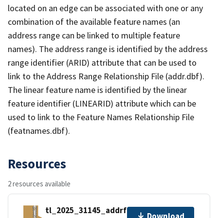
located on an edge can be associated with one or any
combination of the available feature names (an
address range can be linked to multiple feature
names). The address range is identified by the address
range identifier (ARID) attribute that can be used to
link to the Address Range Relationship File (addr.dbf).
The linear feature name is identified by the linear
feature identifier (LINEARID) attribute which can be
used to link to the Feature Names Relationship File
(featnames.dbf).
Resources
2 resources available
tl_2025_31145_addrfn.zip
Download