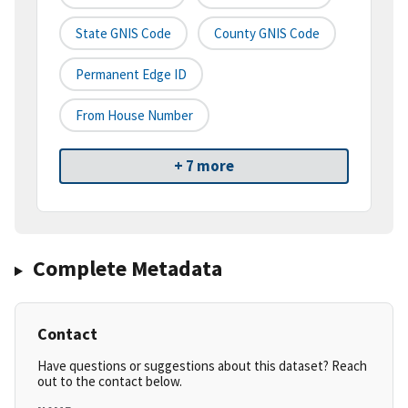
State GNIS Code
County GNIS Code
Permanent Edge ID
From House Number
+ 7 more
Complete Metadata
Contact
Have questions or suggestions about this dataset? Reach
out to the contact below.