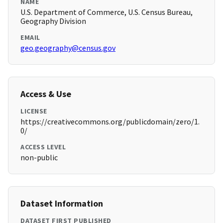
NAME
U.S. Department of Commerce, U.S. Census Bureau,
Geography Division
EMAIL
geo.geography@census.gov
Access & Use
LICENSE
https://creativecommons.org/publicdomain/zero/1.
0/
ACCESS LEVEL
non-public
Dataset Information
DATASET FIRST PUBLISHED