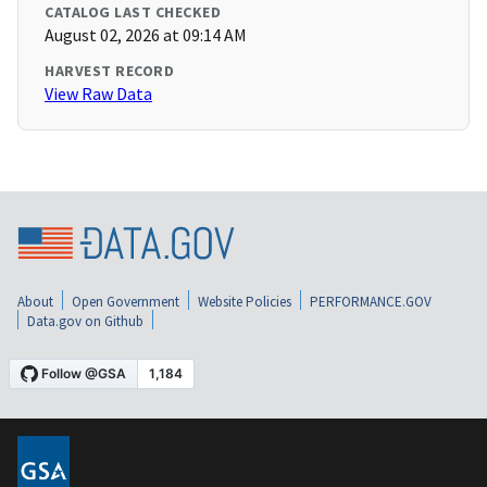
CATALOG LAST CHECKED
August 02, 2026 at 09:14 AM
HARVEST RECORD
View Raw Data
About
Open Government
Website Policies
PERFORMANCE.GOV
Data.gov on Github