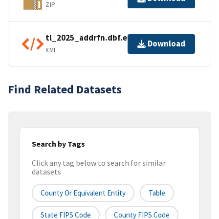
ZIP
tl_2025_addrfn.dbf.ea.iso.xml
Download
XML
Find Related Datasets
Search by Tags
Click any tag below to search for similar
datasets
County Or Equivalent Entity
Table
State FIPS Code
County FIPS Code