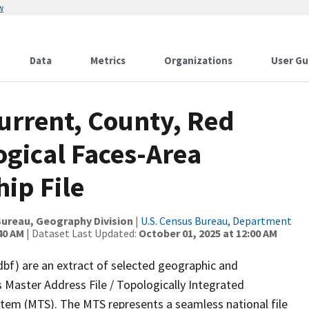
w
Data
Metrics
Organizations
User Gu
urrent, County, Red
ogical Faces-Area
ip File
ureau, Geography Division
|
U.S. Census Bureau, Department
40 AM
| Dataset Last Updated:
October 01, 2025 at 12:00 AM
dbf) are an extract of selected geographic and
 Master Address File / Topologically Integrated
em (MTS). The MTS represents a seamless national file