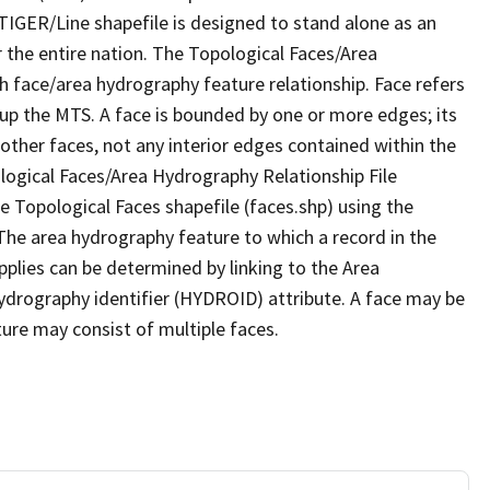
TIGER/Line shapefile is designed to stand alone as an
 the entire nation. The Topological Faces/Area
h face/area hydrography feature relationship. Face refers
 up the MTS. A face is bounded by one or more edges; its
other faces, not any interior edges contained within the
ological Faces/Area Hydrography Relationship File
e Topological Faces shapefile (faces.shp) using the
 The area hydrography feature to which a record in the
plies can be determined by linking to the Area
ydrography identifier (HYDROID) attribute. A face may be
ture may consist of multiple faces.