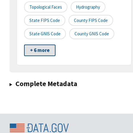
Topological Faces
Hydrography
State FIPS Code
County FIPS Code
State GNIS Code
County GNIS Code
+ 6 more
Complete Metadata