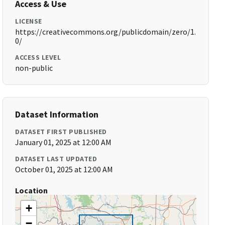
Access & Use
LICENSE
https://creativecommons.org/publicdomain/zero/1.
0/
ACCESS LEVEL
non-public
Dataset Information
DATASET FIRST PUBLISHED
January 01, 2025 at 12:00 AM
DATASET LAST UPDATED
October 01, 2025 at 12:00 AM
Location
+
−