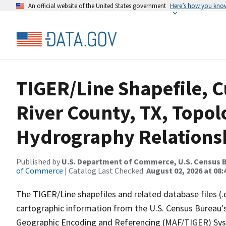
An official website of the United States government
Here’s how you kno
TIGER/Line Shapefile, C
River County, TX, Topol
Hydrography Relationsh
Published by
U.S. Department of Commerce, U.S. Census B
of Commerce
| Catalog Last Checked:
August 02, 2026 at 08:
The TIGER/Line shapefiles and related database files (.
cartographic information from the U.S. Census Bureau's
Geographic Encoding and Referencing (MAF/TIGER) Syst