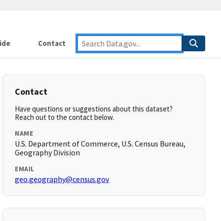
ide
Contact
Contact
Have questions or suggestions about this dataset?
Reach out to the contact below.
NAME
U.S. Department of Commerce, U.S. Census Bureau,
Geography Division
EMAIL
geo.geography@census.gov