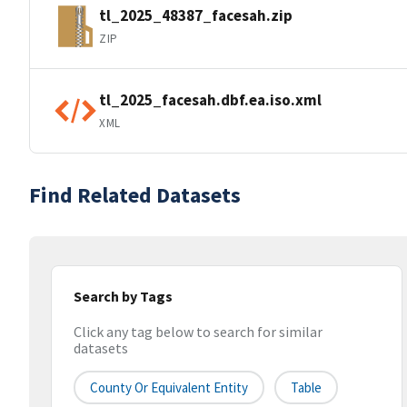
tl_2025_48387_facesah.zip
ZIP
tl_2025_facesah.dbf.ea.iso.xml
XML
Find Related Datasets
Search by Tags
Click any tag below to search for similar
datasets
County Or Equivalent Entity
Table