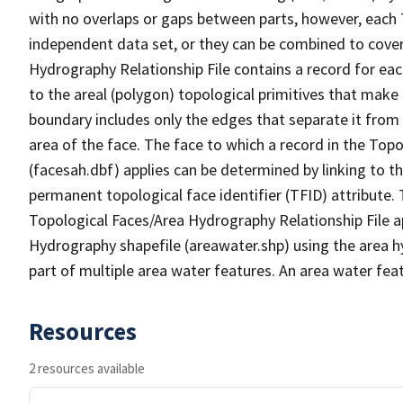
with no overlaps or gaps between parts, however, each 
independent data set, or they can be combined to cover
Hydrography Relationship File contains a record for eac
to the areal (polygon) topological primitives that make
boundary includes only the edges that separate it from 
area of the face. The face to which a record in the Top
(facesah.dbf) applies can be determined by linking to th
permanent topological face identifier (TFID) attribute.
Topological Faces/Area Hydrography Relationship File ap
Hydrography shapefile (areawater.shp) using the area h
part of multiple area water features. An area water fea
Resources
2 resources available