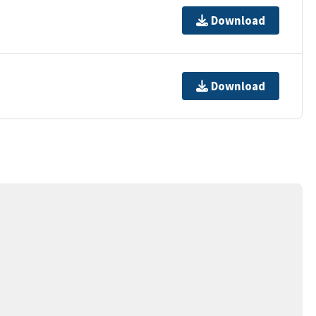
Download
Download