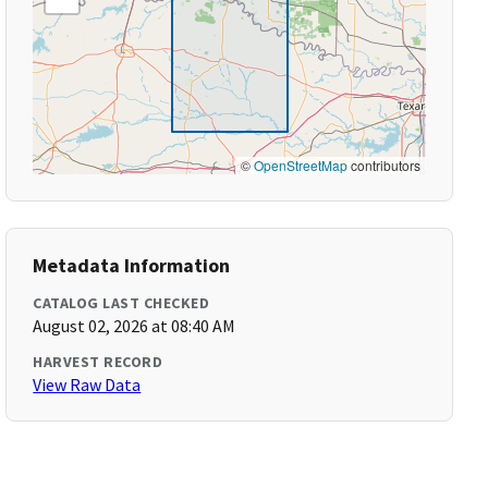
©
OpenStreetMap
contributors
Metadata Information
CATALOG LAST CHECKED
August 02, 2026 at 08:40 AM
HARVEST RECORD
View Raw Data