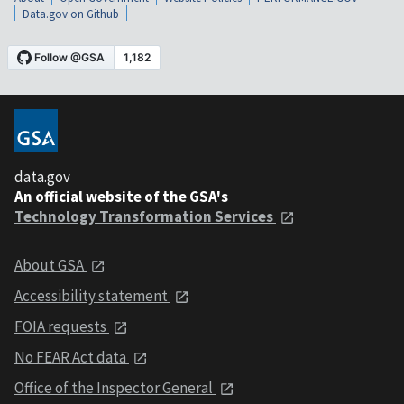
Data.gov on Github
data.gov
An official website of the GSA's
Technology Transformation Services
About GSA
Accessibility statement
FOIA requests
No FEAR Act data
Office of the Inspector General