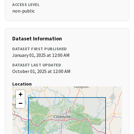
ACCESS LEVEL
non-public
Dataset Information
DATASET FIRST PUBLISHED
January 01, 2025 at 12:00 AM
DATASET LAST UPDATED
October 01, 2025 at 12:00 AM
Location
+
−