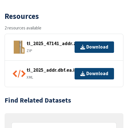
Resources
2 resources available
tl_2025_47141_addr.zip
Download
ZIP
tl_2025_addr.dbf.ea.iso.xml
Download
XML
Find Related Datasets