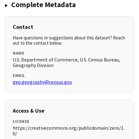
Complete Metadata
Contact
Have questions or suggestions about this dataset? Reach
out to the contact below.
NAME
U.S. Department of Commerce, U.S. Census Bureau,
Geography Division
EMAIL
geo.geography@census.gov
Access & Use
LICENSE
https://creativecommons.org/publicdomain/zero/1.
0/