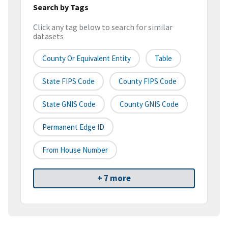
Search by Tags
Click any tag below to search for similar
datasets
County Or Equivalent Entity
Table
State FIPS Code
County FIPS Code
State GNIS Code
County GNIS Code
Permanent Edge ID
From House Number
+ 7 more