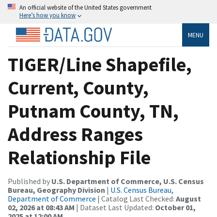
An official website of the United States government
Here’s how you know
MENU
TIGER/Line Shapefile,
Current, County,
Putnam County, TN,
Address Ranges
Relationship File
Published by
U.S. Department of Commerce, U.S. Census
Bureau, Geography Division
|
U.S. Census Bureau,
Department of Commerce
| Catalog Last Checked:
August
02, 2026 at 08:43 AM
| Dataset Last Updated:
October 01,
2025 at 12:00 AM