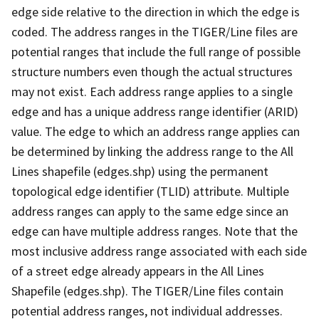
edge side relative to the direction in which the edge is
coded. The address ranges in the TIGER/Line files are
potential ranges that include the full range of possible
structure numbers even though the actual structures
may not exist. Each address range applies to a single
edge and has a unique address range identifier (ARID)
value. The edge to which an address range applies can
be determined by linking the address range to the All
Lines shapefile (edges.shp) using the permanent
topological edge identifier (TLID) attribute. Multiple
address ranges can apply to the same edge since an
edge can have multiple address ranges. Note that the
most inclusive address range associated with each side
of a street edge already appears in the All Lines
Shapefile (edges.shp). The TIGER/Line files contain
potential address ranges, not individual addresses.