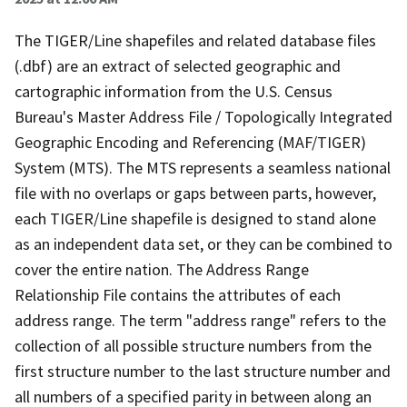
The TIGER/Line shapefiles and related database files
(.dbf) are an extract of selected geographic and
cartographic information from the U.S. Census
Bureau's Master Address File / Topologically Integrated
Geographic Encoding and Referencing (MAF/TIGER)
System (MTS). The MTS represents a seamless national
file with no overlaps or gaps between parts, however,
each TIGER/Line shapefile is designed to stand alone
as an independent data set, or they can be combined to
cover the entire nation. The Address Range
Relationship File contains the attributes of each
address range. The term "address range" refers to the
collection of all possible structure numbers from the
first structure number to the last structure number and
all numbers of a specified parity in between along an