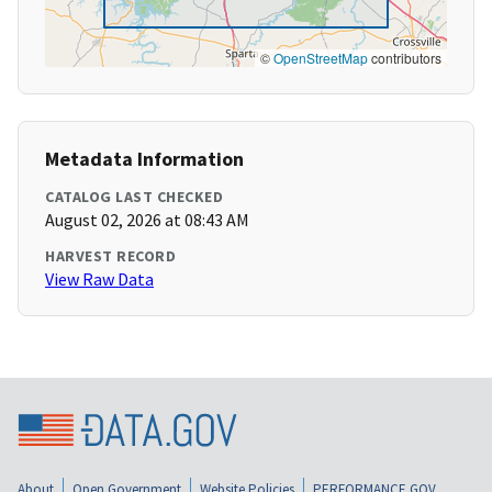
©
OpenStreetMap
contributors
Metadata Information
CATALOG LAST CHECKED
August 02, 2026 at 08:43 AM
HARVEST RECORD
View Raw Data
About
Open Government
Website Policies
PERFORMANCE.GOV