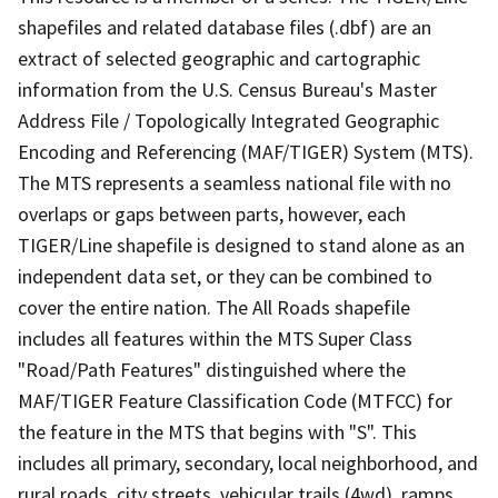
shapefiles and related database files (.dbf) are an
extract of selected geographic and cartographic
information from the U.S. Census Bureau's Master
Address File / Topologically Integrated Geographic
Encoding and Referencing (MAF/TIGER) System (MTS).
The MTS represents a seamless national file with no
overlaps or gaps between parts, however, each
TIGER/Line shapefile is designed to stand alone as an
independent data set, or they can be combined to
cover the entire nation. The All Roads shapefile
includes all features within the MTS Super Class
"Road/Path Features" distinguished where the
MAF/TIGER Feature Classification Code (MTFCC) for
the feature in the MTS that begins with "S". This
includes all primary, secondary, local neighborhood, and
rural roads, city streets, vehicular trails (4wd), ramps,