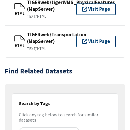
TIGERweb/tigerWMS_PhysicalFeatures
(MapServer)
Visit Page
HTML
TEXT/HTML
TIGERweb/Transportation
(MapServer)
Visit Page
HTML
TEXT/HTML
Find Related Datasets
Search by Tags
Click any tag below to search for similar
datasets