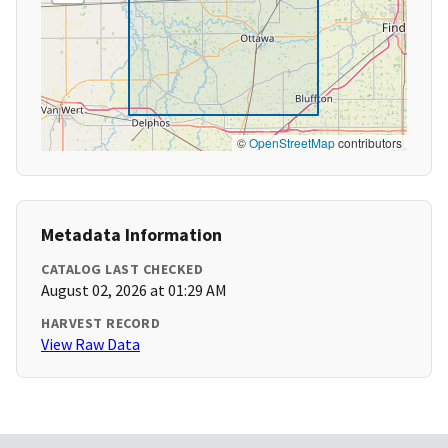
©
OpenStreetMap
contributors
Metadata Information
CATALOG LAST CHECKED
August 02, 2026 at 01:29 AM
HARVEST RECORD
View Raw Data