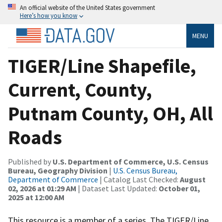
An official website of the United States government
Here’s how you know
MENU
TIGER/Line Shapefile,
Current, County,
Putnam County, OH, All
Roads
Published by
U.S. Department of Commerce, U.S. Census
Bureau, Geography Division
|
U.S. Census Bureau,
Department of Commerce
| Catalog Last Checked:
August
02, 2026 at 01:29 AM
| Dataset Last Updated:
October 01,
2025 at 12:00 AM
This resource is a member of a series. The TIGER/Line