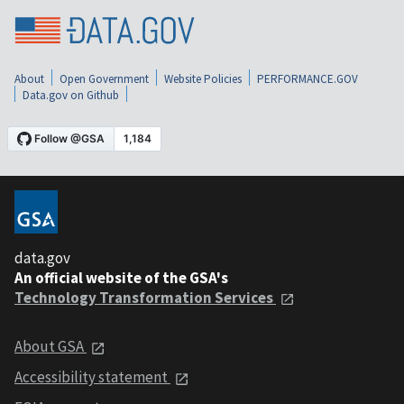
About
Open Government
Website Policies
PERFORMANCE.GOV
Data.gov on Github
data.gov
An official website of the GSA's
Technology Transformation Services
About GSA
Accessibility statement