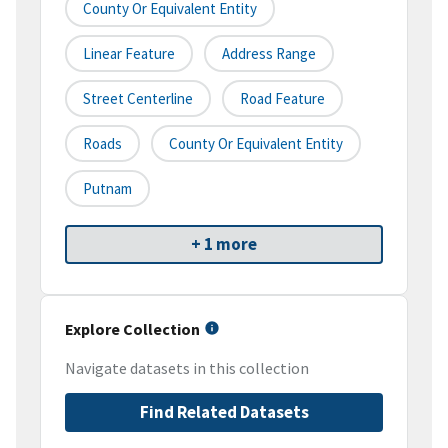
County Or Equivalent Entity
Linear Feature
Address Range
Street Centerline
Road Feature
Roads
County Or Equivalent Entity
Putnam
+ 1 more
Explore Collection
Navigate datasets in this collection
Find Related Datasets