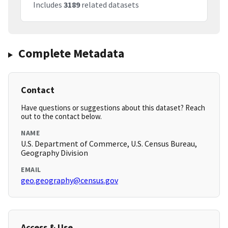
Includes
3189
related datasets
Complete Metadata
Contact
Have questions or suggestions about this dataset? Reach
out to the contact below.
NAME
U.S. Department of Commerce, U.S. Census Bureau,
Geography Division
EMAIL
geo.geography@census.gov
Access & Use