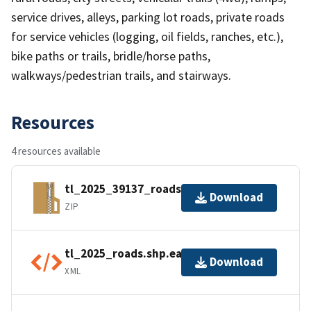
service drives, alleys, parking lot roads, private roads
for service vehicles (logging, oil fields, ranches, etc.),
bike paths or trails, bridle/horse paths,
walkways/pedestrian trails, and stairways.
Resources
4 resources available
tl_2025_39137_roads.zip
Download
ZIP
tl_2025_roads.shp.ea.iso.xml
Download
XML