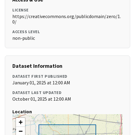
LICENSE
https://creativecommons.org/publicdomain/zero/1.
0/
ACCESS LEVEL
non-public
Dataset Information
DATASET FIRST PUBLISHED
January 01, 2025 at 12:00 AM
DATASET LAST UPDATED
October 01, 2025 at 12:00 AM
Location
+
−