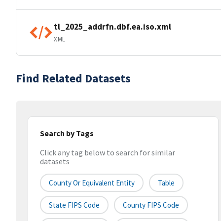
tl_2025_addrfn.dbf.ea.iso.xml
XML
Find Related Datasets
Search by Tags
Click any tag below to search for similar
datasets
County Or Equivalent Entity
Table
State FIPS Code
County FIPS Code