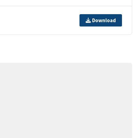
Download