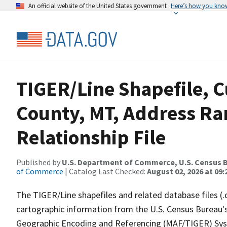
An official website of the United States government
Here’s how you kno
TIGER/Line Shapefile, C
County, MT, Address R
Relationship File
Published by
U.S. Department of Commerce, U.S. Census B
of Commerce
| Catalog Last Checked:
August 02, 2026 at 09:
The TIGER/Line shapefiles and related database files (.
cartographic information from the U.S. Census Bureau's
Geographic Encoding and Referencing (MAF/TIGER) Syst