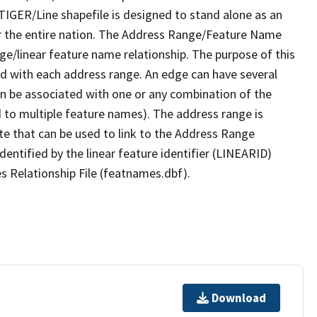
TIGER/Line shapefile is designed to stand alone as an
r the entire nation. The Address Range/Feature Name
nge/linear feature name relationship. The purpose of this
ated with each address range. An edge can have several
n be associated with one or any combination of the
d to multiple feature names). The address range is
ute that can be used to link to the Address Range
identified by the linear feature identifier (LINEARID)
s Relationship File (featnames.dbf).
Download