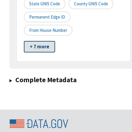
State GNIS Code
County GNIS Code
Permanent Edge ID
From House Number
+ 7 more
Complete Metadata