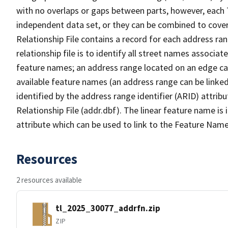
with no overlaps or gaps between parts, however, each 
independent data set, or they can be combined to cove
Relationship File contains a record for each address ra
relationship file is to identify all street names associ
feature names; an address range located on an edge ca
available feature names (an address range can be linke
identified by the address range identifier (ARID) attrib
Relationship File (addr.dbf). The linear feature name is 
attribute which can be used to link to the Feature Name
Resources
2 resources available
tl_2025_30077_addrfn.zip
ZIP