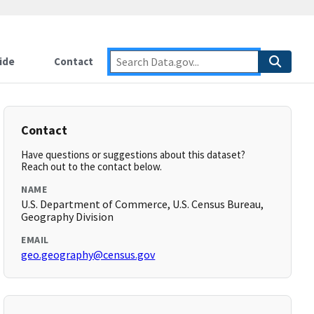
ide
Contact
Contact
Have questions or suggestions about this dataset?
Reach out to the contact below.
NAME
U.S. Department of Commerce, U.S. Census Bureau,
Geography Division
EMAIL
geo.geography@census.gov