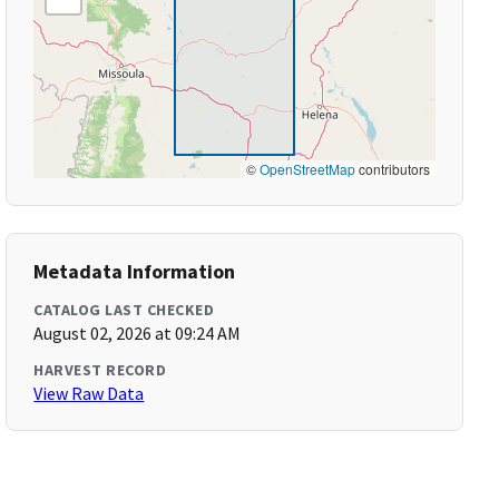
©
OpenStreetMap
contributors
Metadata Information
CATALOG LAST CHECKED
August 02, 2026 at 09:24 AM
HARVEST RECORD
View Raw Data