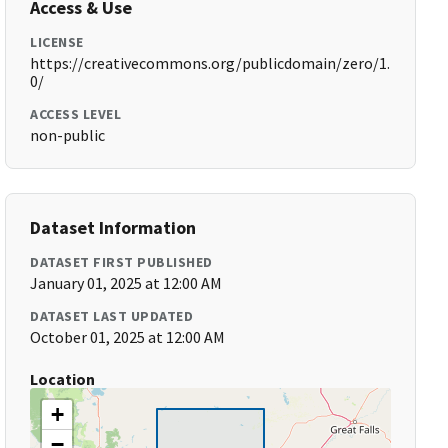
Access & Use
LICENSE
https://creativecommons.org/publicdomain/zero/1.
0/
ACCESS LEVEL
non-public
Dataset Information
DATASET FIRST PUBLISHED
January 01, 2025 at 12:00 AM
DATASET LAST UPDATED
October 01, 2025 at 12:00 AM
Location
+
−