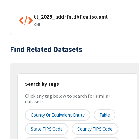
tl_2025_addrfn.dbf.ea.iso.xml
XML
Find Related Datasets
Search by Tags
Click any tag below to search for similar
datasets
County Or Equivalent Entity
Table
State FIPS Code
County FIPS Code