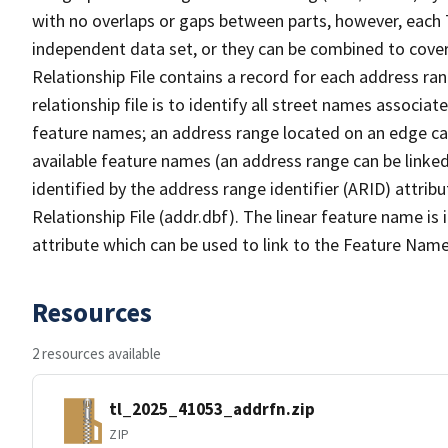
with no overlaps or gaps between parts, however, each 
independent data set, or they can be combined to cove
Relationship File contains a record for each address ra
relationship file is to identify all street names associ
feature names; an address range located on an edge ca
available feature names (an address range can be linke
identified by the address range identifier (ARID) attrib
Relationship File (addr.dbf). The linear feature name is 
attribute which can be used to link to the Feature Name
Resources
2 resources available
tl_2025_41053_addrfn.zip
ZIP