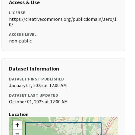
Access & Use
LICENSE
https://creativecommons.org/publicdomain/zero/1.
0/
ACCESS LEVEL
non-public
Dataset Information
DATASET FIRST PUBLISHED
January 01, 2025 at 12:00 AM
DATASET LAST UPDATED
October 01, 2025 at 12:00 AM
Location
+
−