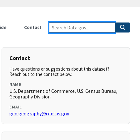
ide
Contact
Contact
Have questions or suggestions about this dataset?
Reach out to the contact below.
NAME
U.S. Department of Commerce, U.S. Census Bureau,
Geography Division
EMAIL
geo.geography@census.gov