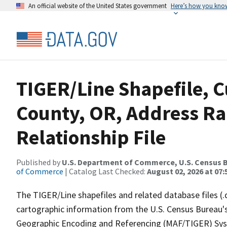
An official website of the United States government
Here’s how you kno
TIGER/Line Shapefile, C
County, OR, Address R
Relationship File
Published by
U.S. Department of Commerce, U.S. Census B
of Commerce
| Catalog Last Checked:
August 02, 2026 at 07:
The TIGER/Line shapefiles and related database files (.
cartographic information from the U.S. Census Bureau's
Geographic Encoding and Referencing (MAF/TIGER) Syst