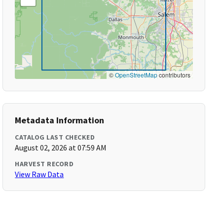
©
OpenStreetMap
contributors
Metadata Information
CATALOG LAST CHECKED
August 02, 2026 at 07:59 AM
HARVEST RECORD
View Raw Data