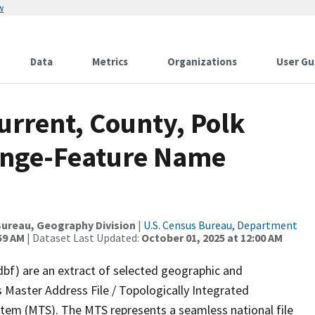
w
Data
Metrics
Organizations
User Gu
urrent, County, Polk
ange-Feature Name
ureau, Geography Division
|
U.S. Census Bureau, Department
59 AM
| Dataset Last Updated:
October 01, 2025 at 12:00 AM
dbf) are an extract of selected geographic and
 Master Address File / Topologically Integrated
em (MTS). The MTS represents a seamless national file