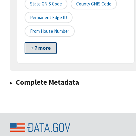
State GNIS Code
County GNIS Code
Permanent Edge ID
From House Number
+ 7 more
Complete Metadata