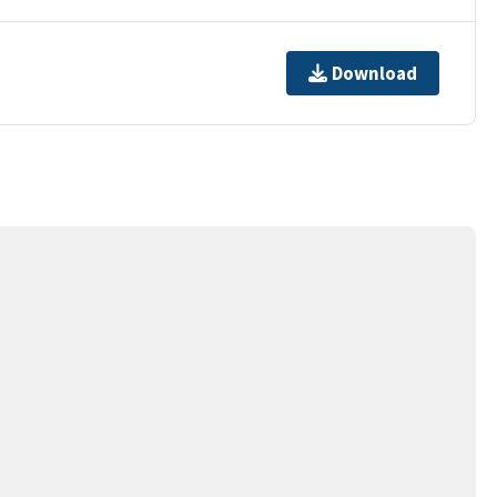
Download