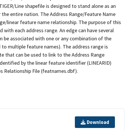
TIGER/Line shapefile is designed to stand alone as an
r the entire nation. The Address Range/Feature Name
nge/linear feature name relationship. The purpose of this
ated with each address range. An edge can have several
n be associated with one or any combination of the
d to multiple feature names). The address range is
ute that can be used to link to the Address Range
identified by the linear feature identifier (LINEARID)
s Relationship File (featnames.dbf).
Download