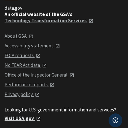
data.gov
An official website of the GSA's
Technology Transformation Services
About GSA
Accessibility statement
FOIA requests
No FEAR Act data
Office of the Inspector General
Performance reports
Privacy policy
Looking for U.S. government information and services?
Visit USA.gov