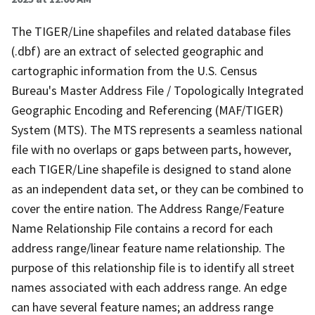
The TIGER/Line shapefiles and related database files
(.dbf) are an extract of selected geographic and
cartographic information from the U.S. Census
Bureau's Master Address File / Topologically Integrated
Geographic Encoding and Referencing (MAF/TIGER)
System (MTS). The MTS represents a seamless national
file with no overlaps or gaps between parts, however,
each TIGER/Line shapefile is designed to stand alone
as an independent data set, or they can be combined to
cover the entire nation. The Address Range/Feature
Name Relationship File contains a record for each
address range/linear feature name relationship. The
purpose of this relationship file is to identify all street
names associated with each address range. An edge
can have several feature names; an address range