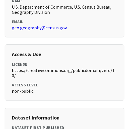
NAME
U.S. Department of Commerce, U.S. Census Bureau,
Geography Division
EMAIL
geo.geography@census.gov
Access & Use
LICENSE
https://creativecommons.org/publicdomain/zero/1.
0/
ACCESS LEVEL
non-public
Dataset Information
DATASET FIRST PUBLISHED