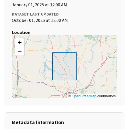
January 01, 2025 at 12:00 AM
DATASET LAST UPDATED
October 01, 2025 at 12:00 AM
Location
+
−
©
OpenStreetMap
contributors
Metadata Information