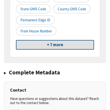
State GNIS Code
County GNIS Code
Permanent Edge ID
From House Number
+ 7 more
Complete Metadata
Contact
Have questions or suggestions about this dataset? Reach
out to the contact below.