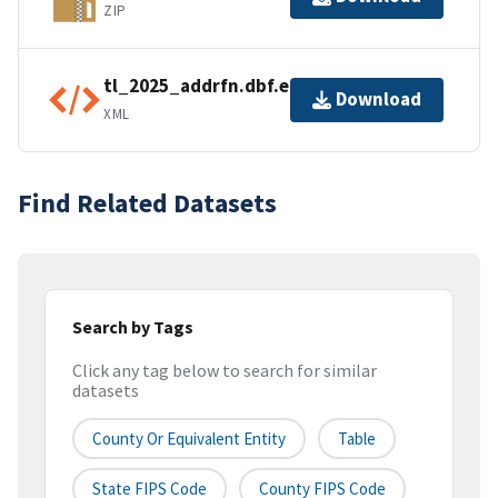
ZIP
tl_2025_addrfn.dbf.ea.iso.xml
Download
XML
Find Related Datasets
Search by Tags
Click any tag below to search for similar
datasets
County Or Equivalent Entity
Table
State FIPS Code
County FIPS Code