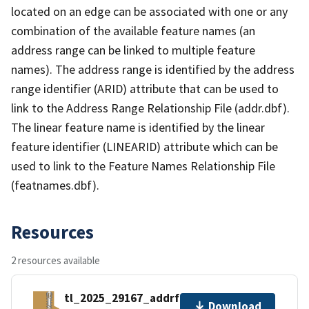
located on an edge can be associated with one or any
combination of the available feature names (an
address range can be linked to multiple feature
names). The address range is identified by the address
range identifier (ARID) attribute that can be used to
link to the Address Range Relationship File (addr.dbf).
The linear feature name is identified by the linear
feature identifier (LINEARID) attribute which can be
used to link to the Feature Names Relationship File
(featnames.dbf).
Resources
2 resources available
tl_2025_29167_addrfn.zip
Download