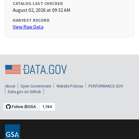
CATALOG LAST CHECKED
August 02, 2026 at 09:32 AM
HARVEST RECORD
View Raw Data
About
Open Government
Website Policies
PERFORMANCE.GOV
Data.gov on Github