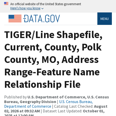
An official website of the United States government
Here’s how you know
MENU
TIGER/Line Shapefile,
Current, County, Polk
County, MO, Address
Range-Feature Name
Relationship File
Published by
U.S. Department of Commerce, U.S. Census
Bureau, Geography Division
|
U.S. Census Bureau,
Department of Commerce
| Catalog Last Checked:
August
02, 2026 at 09:32 AM
| Dataset Last Updated:
October 01,
2025 at 12:00 AM