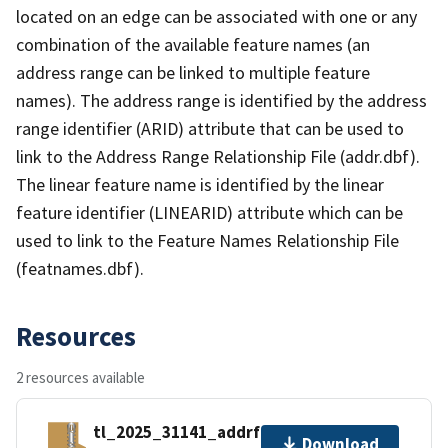
located on an edge can be associated with one or any
combination of the available feature names (an
address range can be linked to multiple feature
names). The address range is identified by the address
range identifier (ARID) attribute that can be used to
link to the Address Range Relationship File (addr.dbf).
The linear feature name is identified by the linear
feature identifier (LINEARID) attribute which can be
used to link to the Feature Names Relationship File
(featnames.dbf).
Resources
2 resources available
tl_2025_31141_addrfn.zip
Download