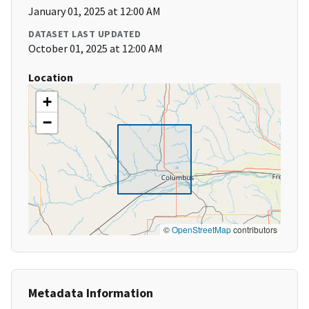
January 01, 2025 at 12:00 AM
DATASET LAST UPDATED
October 01, 2025 at 12:00 AM
Location
+
−
©
OpenStreetMap
contributors
Metadata Information