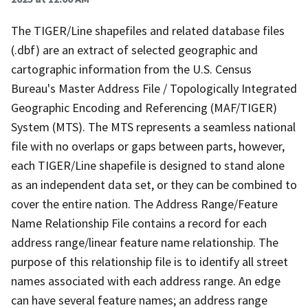
The TIGER/Line shapefiles and related database files
(.dbf) are an extract of selected geographic and
cartographic information from the U.S. Census
Bureau's Master Address File / Topologically Integrated
Geographic Encoding and Referencing (MAF/TIGER)
System (MTS). The MTS represents a seamless national
file with no overlaps or gaps between parts, however,
each TIGER/Line shapefile is designed to stand alone
as an independent data set, or they can be combined to
cover the entire nation. The Address Range/Feature
Name Relationship File contains a record for each
address range/linear feature name relationship. The
purpose of this relationship file is to identify all street
names associated with each address range. An edge
can have several feature names; an address range