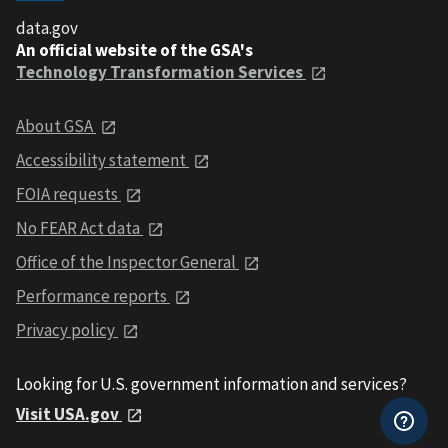
data.gov
An official website of the GSA's
Technology Transformation Services
About GSA
Accessibility statement
FOIA requests
No FEAR Act data
Office of the Inspector General
Performance reports
Privacy policy
Looking for U.S. government information and services?
Visit USA.gov