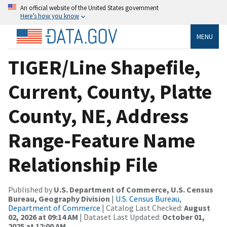
An official website of the United States government
Here’s how you know
MENU
TIGER/Line Shapefile,
Current, County, Platte
County, NE, Address
Range-Feature Name
Relationship File
Published by
U.S. Department of Commerce, U.S. Census
Bureau, Geography Division
|
U.S. Census Bureau,
Department of Commerce
| Catalog Last Checked:
August
02, 2026 at 09:14 AM
| Dataset Last Updated:
October 01,
2025 at 12:00 AM