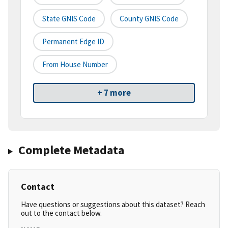
State GNIS Code
County GNIS Code
Permanent Edge ID
From House Number
+ 7 more
Complete Metadata
Contact
Have questions or suggestions about this dataset? Reach
out to the contact below.