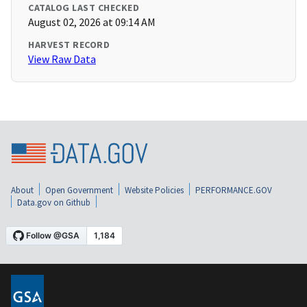
CATALOG LAST CHECKED
August 02, 2026 at 09:14 AM
HARVEST RECORD
View Raw Data
About
Open Government
Website Policies
PERFORMANCE.GOV
Data.gov on Github