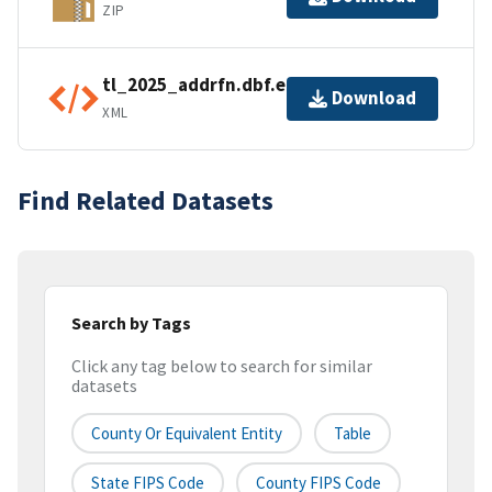
ZIP
tl_2025_addrfn.dbf.ea.iso.xml
Download
XML
Find Related Datasets
Search by Tags
Click any tag below to search for similar
datasets
County Or Equivalent Entity
Table
State FIPS Code
County FIPS Code