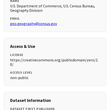
NAME
U.S. Department of Commerce, U.S. Census Bureau,
Geography Division
EMAIL
geo.geography@census.gov
Access & Use
LICENSE
https://creativecommons.org/publicdomain/zero/1.
0/
ACCESS LEVEL
non-public
Dataset Information
DATASET FIRST PUBLISHED