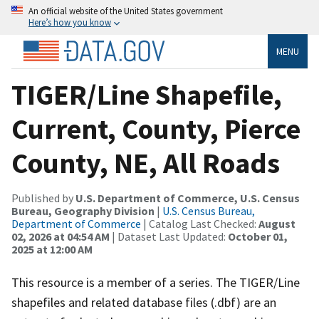
An official website of the United States government
Here’s how you know
MENU
TIGER/Line Shapefile,
Current, County, Pierce
County, NE, All Roads
Published by
U.S. Department of Commerce, U.S. Census
Bureau, Geography Division
|
U.S. Census Bureau,
Department of Commerce
| Catalog Last Checked:
August
02, 2026 at 04:54 AM
| Dataset Last Updated:
October 01,
2025 at 12:00 AM
This resource is a member of a series. The TIGER/Line
shapefiles and related database files (.dbf) are an