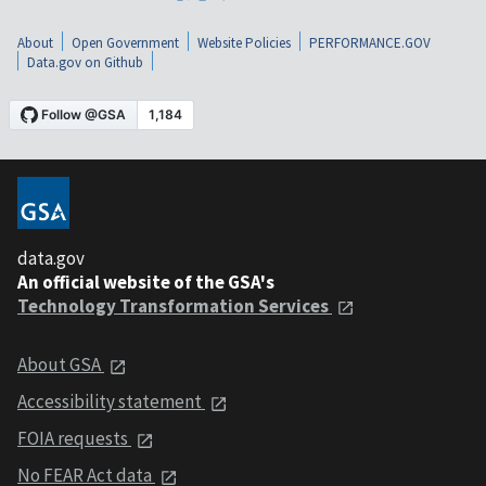
About
Open Government
Website Policies
PERFORMANCE.GOV
Data.gov on Github
data.gov
An official website of the GSA's
Technology Transformation Services
About GSA
Accessibility statement
FOIA requests
No FEAR Act data