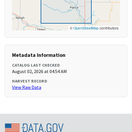
©
OpenStreetMap
contributors
Metadata Information
CATALOG LAST CHECKED
August 02, 2026 at 04:54 AM
HARVEST RECORD
View Raw Data