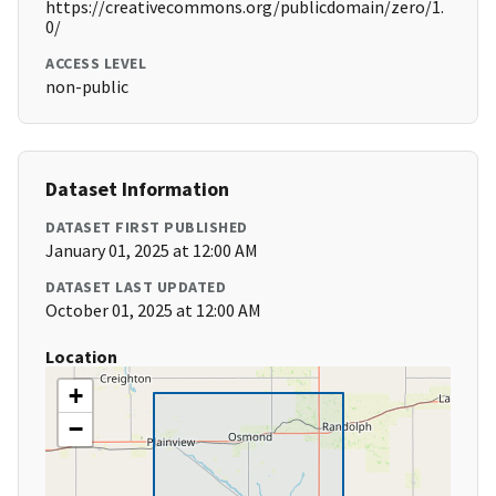
https://creativecommons.org/publicdomain/zero/1.
0/
ACCESS LEVEL
non-public
Dataset Information
DATASET FIRST PUBLISHED
January 01, 2025 at 12:00 AM
DATASET LAST UPDATED
October 01, 2025 at 12:00 AM
Location
+
−