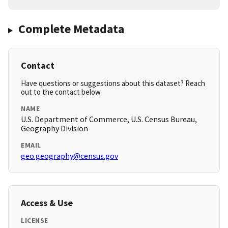
Complete Metadata
Contact
Have questions or suggestions about this dataset? Reach
out to the contact below.
NAME
U.S. Department of Commerce, U.S. Census Bureau,
Geography Division
EMAIL
geo.geography@census.gov
Access & Use
LICENSE