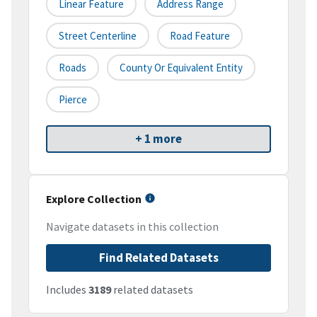
Linear Feature
Address Range
Street Centerline
Road Feature
Roads
County Or Equivalent Entity
Pierce
+ 1 more
Explore Collection
Navigate datasets in this collection
Find Related Datasets
Includes
3189
related datasets