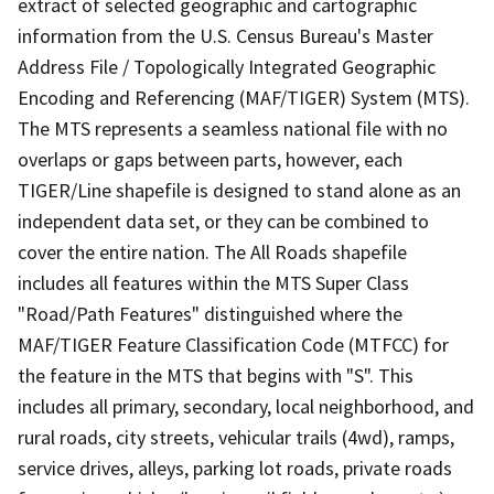
extract of selected geographic and cartographic
information from the U.S. Census Bureau's Master
Address File / Topologically Integrated Geographic
Encoding and Referencing (MAF/TIGER) System (MTS).
The MTS represents a seamless national file with no
overlaps or gaps between parts, however, each
TIGER/Line shapefile is designed to stand alone as an
independent data set, or they can be combined to
cover the entire nation. The All Roads shapefile
includes all features within the MTS Super Class
"Road/Path Features" distinguished where the
MAF/TIGER Feature Classification Code (MTFCC) for
the feature in the MTS that begins with "S". This
includes all primary, secondary, local neighborhood, and
rural roads, city streets, vehicular trails (4wd), ramps,
service drives, alleys, parking lot roads, private roads