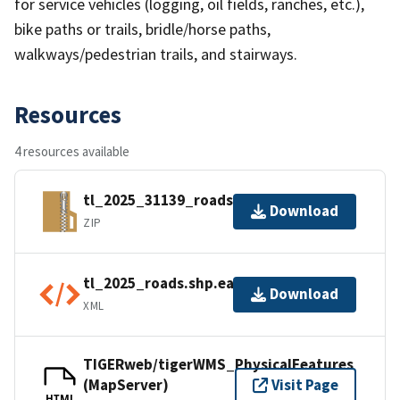
for service vehicles (logging, oil fields, ranches, etc.),
bike paths or trails, bridle/horse paths,
walkways/pedestrian trails, and stairways.
Resources
4 resources available
tl_2025_31139_roads.zip
Download
ZIP
tl_2025_roads.shp.ea.iso.xml
Download
XML
TIGERweb/tigerWMS_PhysicalFeatures
(MapServer)
Visit Page
HTML