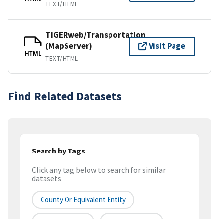
TEXT/HTML
TIGERweb/Transportation
(MapServer)
Visit Page
HTML
TEXT/HTML
Find Related Datasets
Search by Tags
Click any tag below to search for similar
datasets
County Or Equivalent Entity