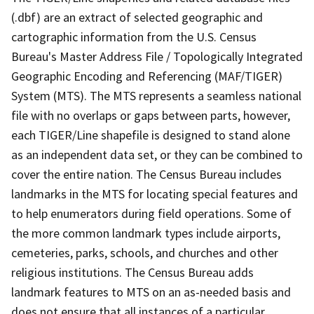
(.dbf) are an extract of selected geographic and
cartographic information from the U.S. Census
Bureau's Master Address File / Topologically Integrated
Geographic Encoding and Referencing (MAF/TIGER)
System (MTS). The MTS represents a seamless national
file with no overlaps or gaps between parts, however,
each TIGER/Line shapefile is designed to stand alone
as an independent data set, or they can be combined to
cover the entire nation. The Census Bureau includes
landmarks in the MTS for locating special features and
to help enumerators during field operations. Some of
the more common landmark types include airports,
cemeteries, parks, schools, and churches and other
religious institutions. The Census Bureau adds
landmark features to MTS on an as-needed basis and
does not ensure that all instances of a particular