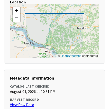
Location
+
−
©
OpenStreetMap
contributors
Metadata Information
CATALOG LAST CHECKED
August 01, 2026 at 10:31 PM
HARVEST RECORD
View Raw Data