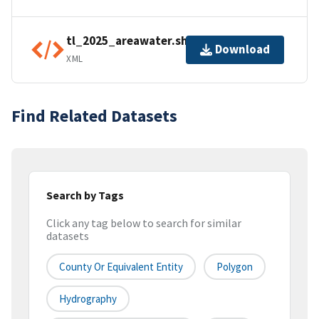
tl_2025_areawater.shp.ea.iso.xml
Download
XML
Find Related Datasets
Search by Tags
Click any tag below to search for similar
datasets
County Or Equivalent Entity
Polygon
Hydrography