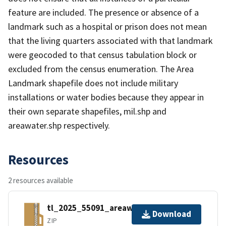
feature are included. The presence or absence of a
landmark such as a hospital or prison does not mean
that the living quarters associated with that landmark
were geocoded to that census tabulation block or
excluded from the census enumeration. The Area
Landmark shapefile does not include military
installations or water bodies because they appear in
their own separate shapefiles, mil.shp and
areawater.shp respectively.
Resources
2 resources available
tl_2025_55091_areawater.zip
Download
ZIP