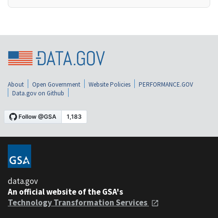
About
Open Government
Website Policies
PERFORMANCE.GOV
Data.gov on Github
data.gov
An official website of the GSA's
Technology Transformation Services