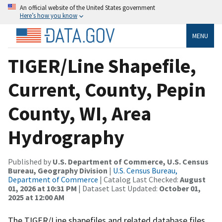
An official website of the United States government
Here’s how you know
MENU
TIGER/Line Shapefile,
Current, County, Pepin
County, WI, Area
Hydrography
Published by
U.S. Department of Commerce, U.S. Census
Bureau, Geography Division
|
U.S. Census Bureau,
Department of Commerce
| Catalog Last Checked:
August
01, 2026 at 10:31 PM
| Dataset Last Updated:
October 01,
2025 at 12:00 AM
The TIGER/Line shapefiles and related database files