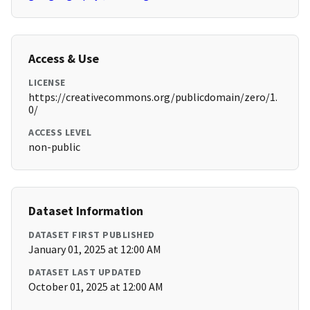
Access & Use
LICENSE
https://creativecommons.org/publicdomain/zero/1.
0/
ACCESS LEVEL
non-public
Dataset Information
DATASET FIRST PUBLISHED
January 01, 2025 at 12:00 AM
DATASET LAST UPDATED
October 01, 2025 at 12:00 AM