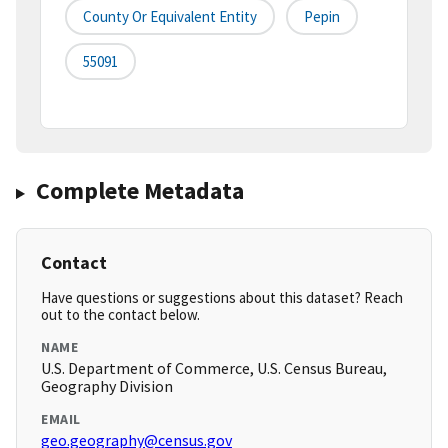
County Or Equivalent Entity
Pepin
55091
Complete Metadata
Contact
Have questions or suggestions about this dataset? Reach
out to the contact below.
NAME
U.S. Department of Commerce, U.S. Census Bureau,
Geography Division
EMAIL
geo.geography@census.gov