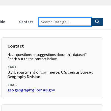
ide
Contact
Contact
Have questions or suggestions about this dataset?
Reach out to the contact below.
NAME
U.S. Department of Commerce, U.S. Census Bureau,
Geography Division
EMAIL
geo.geography@census.gov