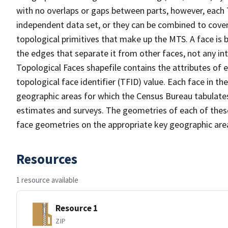
with no overlaps or gaps between parts, however, each 
independent data set, or they can be combined to cover 
topological primitives that make up the MTS. A face is
the edges that separate it from other faces, not any in
Topological Faces shapefile contains the attributes of e
topological face identifier (TFID) value. Each face in th
geographic areas for which the Census Bureau tabulate
estimates and surveys. The geometries of each of these
face geometries on the appropriate key geographic area
Resources
1 resource available
Resource 1
ZIP