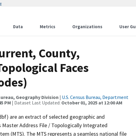
w
Data
Metrics
Organizations
User Gu
urrent, County,
Topological Faces
odes)
ureau, Geography Division
|
U.S. Census Bureau, Department
:45 PM
| Dataset Last Updated:
October 01, 2025 at 12:00 AM
dbf) are an extract of selected geographic and
 Master Address File / Topologically Integrated
em (MTS). The MTS represents a seamless national file