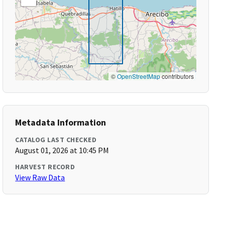
©
OpenStreetMap
contributors
Metadata Information
CATALOG LAST CHECKED
August 01, 2026 at 10:45 PM
HARVEST RECORD
View Raw Data