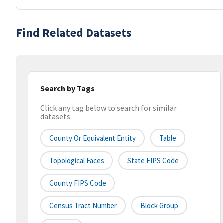
Find Related Datasets
Search by Tags
Click any tag below to search for similar
datasets
County Or Equivalent Entity
Table
Topological Faces
State FIPS Code
County FIPS Code
Census Tract Number
Block Group