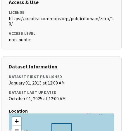
Access & Use
LICENSE
https://creativecommons.org/publicdomain/zero/1.
0/
ACCESS LEVEL
non-public
Dataset Information
DATASET FIRST PUBLISHED
January 01, 2013 at 12:00 AM
DATASET LAST UPDATED
October 01, 2025 at 12:00 AM
Location
+
−