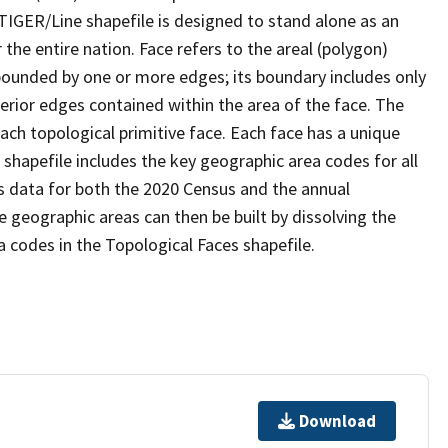
TIGER/Line shapefile is designed to stand alone as an
the entire nation. Face refers to the areal (polygon)
 bounded by one or more edges; its boundary includes only
terior edges contained within the area of the face. The
ach topological primitive face. Each face has a unique
e shapefile includes the key geographic area codes for all
s data for both the 2020 Census and the annual
 geographic areas can then be built by dissolving the
 codes in the Topological Faces shapefile.
Download