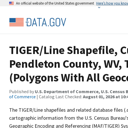
An official website of the United States government
Here’s how you kno
TIGER/Line Shapefile, C
Pendleton County, WV, 
(Polygons With All Geoc
Published by
U.S. Department of Commerce, U.S. Census B
of Commerce
| Catalog Last Checked:
August 01, 2026 at 10
The TIGER/Line shapefiles and related database files (.
cartographic information from the U.S. Census Bureau's
Geographic Encoding and Referencing (MAF/TIGER) Syst