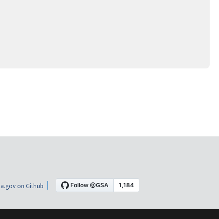
a.gov on Github