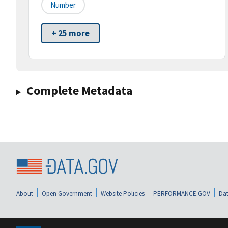
Number
+ 25 more
Complete Metadata
About
Open Government
Website Policies
PERFORMANCE.GOV
Dat