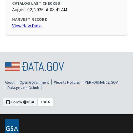
CATALOG LAST CHECKED
August 02, 2026 at 08:41 AM
HARVEST RECORD
View Raw Data
About
Open Government
Website Policies
PERFORMANCE.GOV
Data.gov on Github