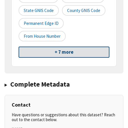
State GNIS Code
County GNIS Code
Permanent Edge ID
From House Number
+ 7 more
Complete Metadata
Contact
Have questions or suggestions about this dataset? Reach
out to the contact below.