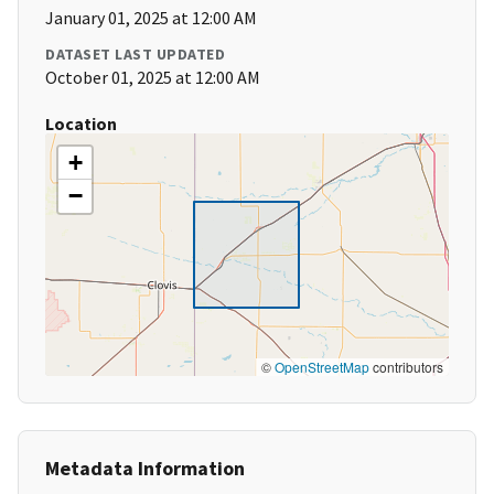
January 01, 2025 at 12:00 AM
DATASET LAST UPDATED
October 01, 2025 at 12:00 AM
Location
+
−
©
OpenStreetMap
contributors
Metadata Information