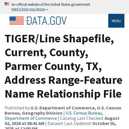
An official website of the United States government
Here’s how you know
MENU
TIGER/Line Shapefile,
Current, County,
Parmer County, TX,
Address Range-Feature
Name Relationship File
Published by
U.S. Department of Commerce, U.S. Census
Bureau, Geography Division
|
U.S. Census Bureau,
Department of Commerce
| Catalog Last Checked:
August
02, 2026 at 08:41 AM
| Dataset Last Updated:
October 01,
2025 at 12:00 AM