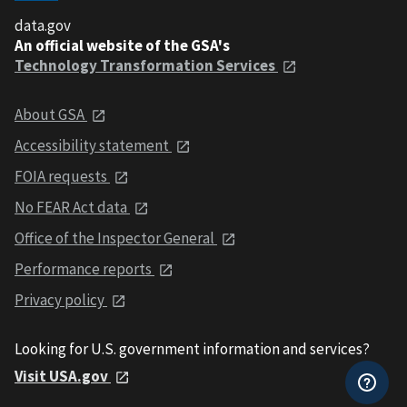
data.gov
An official website of the GSA's
Technology Transformation Services
About GSA
Accessibility statement
FOIA requests
No FEAR Act data
Office of the Inspector General
Performance reports
Privacy policy
Looking for U.S. government information and services?
Visit USA.gov