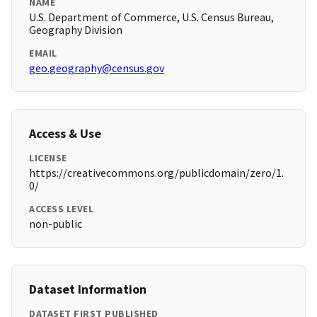
NAME
U.S. Department of Commerce, U.S. Census Bureau,
Geography Division
EMAIL
geo.geography@census.gov
Access & Use
LICENSE
https://creativecommons.org/publicdomain/zero/1.
0/
ACCESS LEVEL
non-public
Dataset Information
DATASET FIRST PUBLISHED