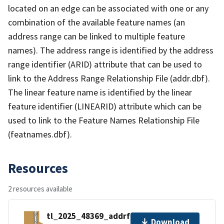
located on an edge can be associated with one or any
combination of the available feature names (an
address range can be linked to multiple feature
names). The address range is identified by the address
range identifier (ARID) attribute that can be used to
link to the Address Range Relationship File (addr.dbf).
The linear feature name is identified by the linear
feature identifier (LINEARID) attribute which can be
used to link to the Feature Names Relationship File
(featnames.dbf).
Resources
2 resources available
tl_2025_48369_addrfn.zip
Download