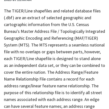
The TIGER/Line shapefiles and related database files
(.dbf) are an extract of selected geographic and
cartographic information from the U.S. Census
Bureau's Master Address File / Topologically Integrated
Geographic Encoding and Referencing (MAF/TIGER)
System (MTS). The MTS represents a seamless national
file with no overlaps or gaps between parts, however,
each TIGER/Line shapefile is designed to stand alone
as an independent data set, or they can be combined to
cover the entire nation. The Address Range/Feature
Name Relationship File contains a record for each
address range/linear feature name relationship. The
purpose of this relationship file is to identify all street
names associated with each address range. An edge
can have several feature names; an address range