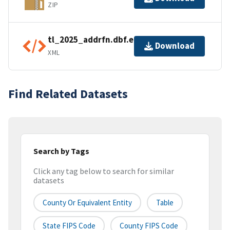
ZIP
tl_2025_addrfn.dbf.ea.iso.xml
Download
XML
Find Related Datasets
Search by Tags
Click any tag below to search for similar
datasets
County Or Equivalent Entity
Table
State FIPS Code
County FIPS Code