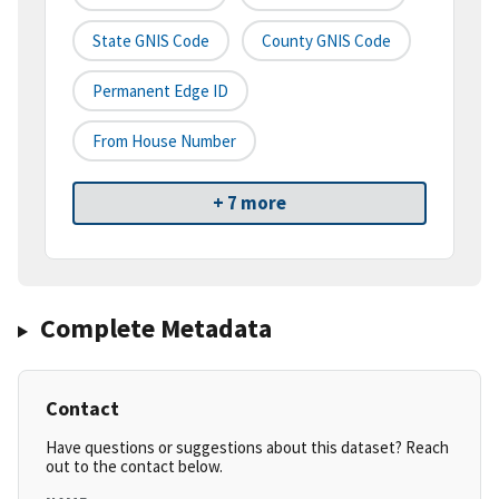
State GNIS Code
County GNIS Code
Permanent Edge ID
From House Number
+ 7 more
Complete Metadata
Contact
Have questions or suggestions about this dataset? Reach
out to the contact below.