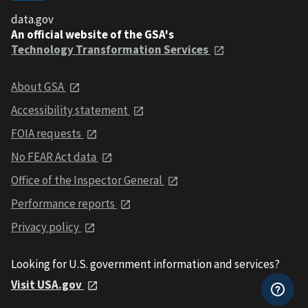
data.gov
An official website of the GSA's
Technology Transformation Services
About GSA
Accessibility statement
FOIA requests
No FEAR Act data
Office of the Inspector General
Performance reports
Privacy policy
Looking for U.S. government information and services?
Visit USA.gov