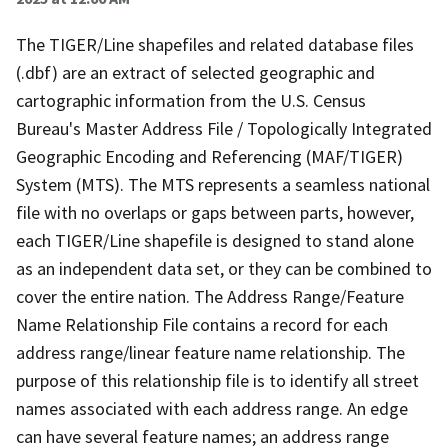
The TIGER/Line shapefiles and related database files
(.dbf) are an extract of selected geographic and
cartographic information from the U.S. Census
Bureau's Master Address File / Topologically Integrated
Geographic Encoding and Referencing (MAF/TIGER)
System (MTS). The MTS represents a seamless national
file with no overlaps or gaps between parts, however,
each TIGER/Line shapefile is designed to stand alone
as an independent data set, or they can be combined to
cover the entire nation. The Address Range/Feature
Name Relationship File contains a record for each
address range/linear feature name relationship. The
purpose of this relationship file is to identify all street
names associated with each address range. An edge
can have several feature names; an address range