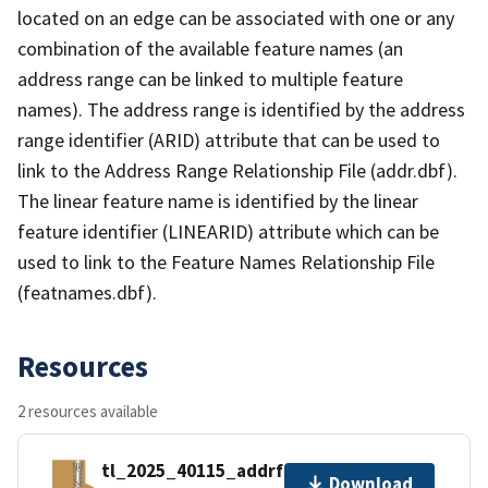
located on an edge can be associated with one or any
combination of the available feature names (an
address range can be linked to multiple feature
names). The address range is identified by the address
range identifier (ARID) attribute that can be used to
link to the Address Range Relationship File (addr.dbf).
The linear feature name is identified by the linear
feature identifier (LINEARID) attribute which can be
used to link to the Feature Names Relationship File
(featnames.dbf).
Resources
2 resources available
tl_2025_40115_addrfn.zip
Download