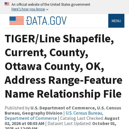
An official website of the United States government
Here’s how you know
MENU
TIGER/Line Shapefile,
Current, County,
Ottawa County, OK,
Address Range-Feature
Name Relationship File
Published by
U.S. Department of Commerce, U.S. Census
Bureau, Geography Division
|
U.S. Census Bureau,
Department of Commerce
| Catalog Last Checked:
August
02, 2026 at 08:03 AM
| Dataset Last Updated:
October 01,
2025 at 12:00 AM