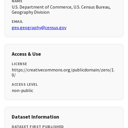
NAME
U.S. Department of Commerce, U.S. Census Bureau,
Geography Division
EMAIL
geo.geography@census.gov
Access & Use
LICENSE
https://creativecommons.org/publicdomain/zero/1.
0/
ACCESS LEVEL
non-public
Dataset Information
DATASET FIRST PUBLISHED