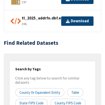
ZIP
tl_2025_addrfn.dbf.ea.iso.xml
Download
XML
Find Related Datasets
Search by Tags
Click any tag below to search for similar
datasets
County Or Equivalent Entity
Table
State FIPS Code
County FIPS Code