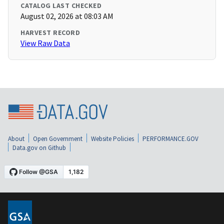
CATALOG LAST CHECKED
August 02, 2026 at 08:03 AM
HARVEST RECORD
View Raw Data
About
Open Government
Website Policies
PERFORMANCE.GOV
Data.gov on Github