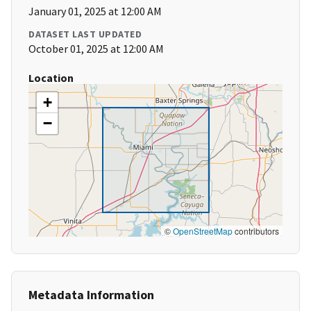
January 01, 2025 at 12:00 AM
DATASET LAST UPDATED
October 01, 2025 at 12:00 AM
Location
+
−
©
OpenStreetMap
contributors
Metadata Information