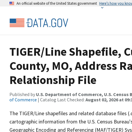
An official website of the United States government
Here’s how you kno
TIGER/Line Shapefile, 
County, MO, Address R
Relationship File
Published by
U.S. Department of Commerce, U.S. Census B
of Commerce
| Catalog Last Checked:
August 02, 2026 at 09:
The TIGER/Line shapefiles and related database files (.
cartographic information from the U.S. Census Bureau's
Geographic Encoding and Referencing (MAF/TIGER) Syst