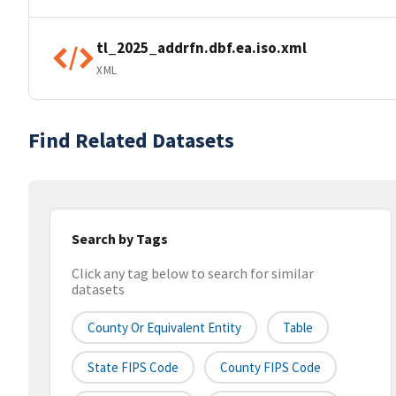
tl_2025_addrfn.dbf.ea.iso.xml
XML
Find Related Datasets
Search by Tags
Click any tag below to search for similar
datasets
County Or Equivalent Entity
Table
State FIPS Code
County FIPS Code