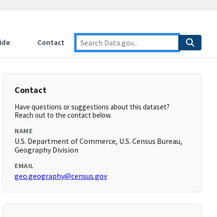
ide
Contact
Contact
Have questions or suggestions about this dataset?
Reach out to the contact below.
NAME
U.S. Department of Commerce, U.S. Census Bureau,
Geography Division
EMAIL
geo.geography@census.gov