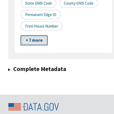
State GNIS Code
County GNIS Code
Permanent Edge ID
From House Number
+ 7 more
Complete Metadata