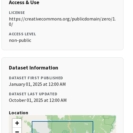
Access & Use
LICENSE
https://creativecommons.org/publicdomain/zero/1.
0/
ACCESS LEVEL
non-public
Dataset Information
DATASET FIRST PUBLISHED
January 01, 2025 at 12:00 AM
DATASET LAST UPDATED
October 01, 2025 at 12:00 AM
Location
+
−