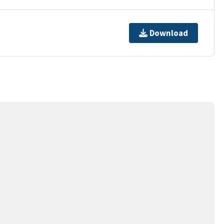
Download