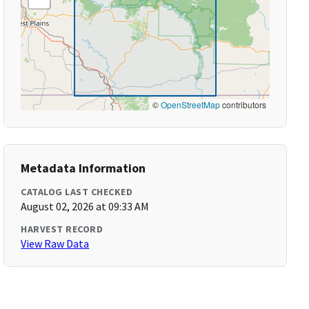
©
OpenStreetMap
contributors
Metadata Information
CATALOG LAST CHECKED
August 02, 2026 at 09:33 AM
HARVEST RECORD
View Raw Data