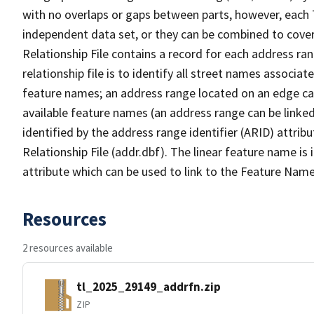
with no overlaps or gaps between parts, however, each 
independent data set, or they can be combined to cove
Relationship File contains a record for each address ra
relationship file is to identify all street names associ
feature names; an address range located on an edge ca
available feature names (an address range can be linke
identified by the address range identifier (ARID) attrib
Relationship File (addr.dbf). The linear feature name is 
attribute which can be used to link to the Feature Name
Resources
2 resources available
tl_2025_29149_addrfn.zip
ZIP