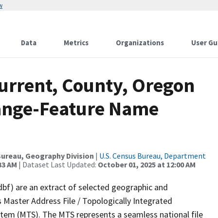
w
Data
Metrics
Organizations
User Gu
Current, County, Oregon
ange-Feature Name
ureau, Geography Division
|
U.S. Census Bureau, Department
33 AM
| Dataset Last Updated:
October 01, 2025 at 12:00 AM
dbf) are an extract of selected geographic and
 Master Address File / Topologically Integrated
em (MTS). The MTS represents a seamless national file