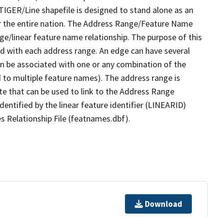
TIGER/Line shapefile is designed to stand alone as an
r the entire nation. The Address Range/Feature Name
nge/linear feature name relationship. The purpose of this
ated with each address range. An edge can have several
n be associated with one or any combination of the
d to multiple feature names). The address range is
ute that can be used to link to the Address Range
identified by the linear feature identifier (LINEARID)
s Relationship File (featnames.dbf).
Download