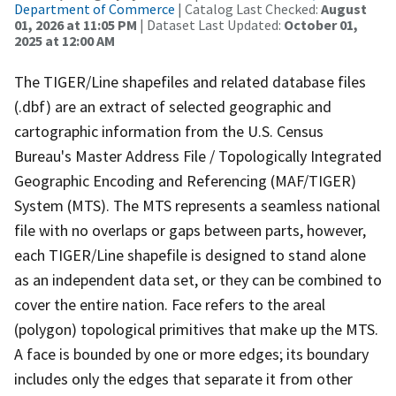
Department of Commerce
| Catalog Last Checked:
August
01, 2026 at 11:05 PM
| Dataset Last Updated:
October 01,
2025 at 12:00 AM
The TIGER/Line shapefiles and related database files
(.dbf) are an extract of selected geographic and
cartographic information from the U.S. Census
Bureau's Master Address File / Topologically Integrated
Geographic Encoding and Referencing (MAF/TIGER)
System (MTS). The MTS represents a seamless national
file with no overlaps or gaps between parts, however,
each TIGER/Line shapefile is designed to stand alone
as an independent data set, or they can be combined to
cover the entire nation. Face refers to the areal
(polygon) topological primitives that make up the MTS.
A face is bounded by one or more edges; its boundary
includes only the edges that separate it from other