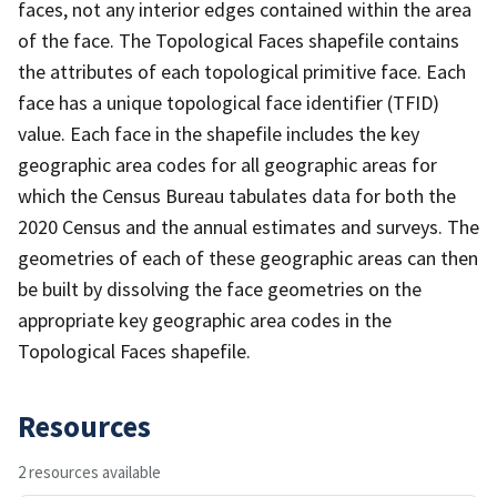
faces, not any interior edges contained within the area
of the face. The Topological Faces shapefile contains
the attributes of each topological primitive face. Each
face has a unique topological face identifier (TFID)
value. Each face in the shapefile includes the key
geographic area codes for all geographic areas for
which the Census Bureau tabulates data for both the
2020 Census and the annual estimates and surveys. The
geometries of each of these geographic areas can then
be built by dissolving the face geometries on the
appropriate key geographic area codes in the
Topological Faces shapefile.
Resources
2 resources available