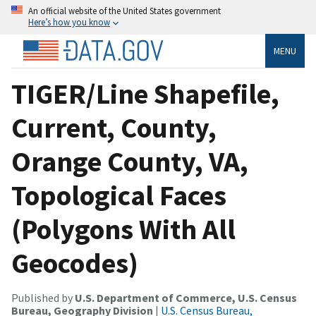
An official website of the United States government
Here’s how you know
MENU
TIGER/Line Shapefile,
Current, County,
Orange County, VA,
Topological Faces
(Polygons With All
Geocodes)
Published by
U.S. Department of Commerce, U.S. Census
Bureau, Geography Division
|
U.S. Census Bureau,