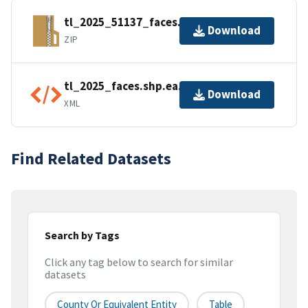
tl_2025_51137_faces.zip
Download
ZIP
tl_2025_faces.shp.ea.iso.xml
Download
XML
Find Related Datasets
Search by Tags
Click any tag below to search for similar
datasets
County Or Equivalent Entity
Table