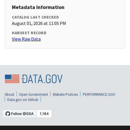
Metadata Information
CATALOG LAST CHECKED
August 01, 2026 at 11:05 PM
HARVEST RECORD
View Raw Data
About
Open Government
Website Policies
PERFORMANCE.GOV
Data.gov on Github