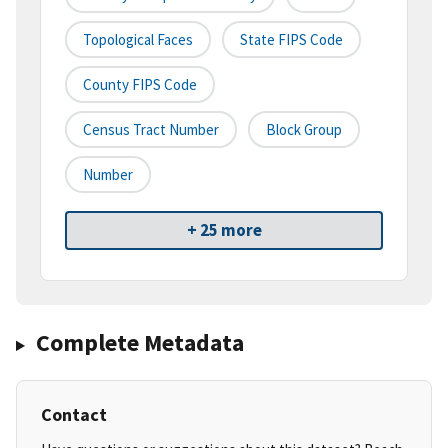
Topological Faces
State FIPS Code
County FIPS Code
Census Tract Number
Block Group
Number
+ 25 more
Complete Metadata
Contact