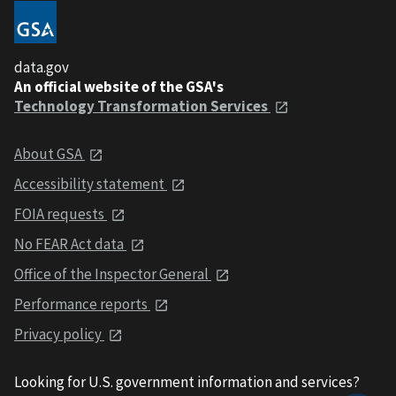
data.gov
An official website of the GSA's
Technology Transformation Services
About GSA
Accessibility statement
FOIA requests
No FEAR Act data
Office of the Inspector General
Performance reports
Privacy policy
Looking for U.S. government information and services?