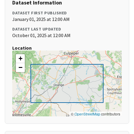
Dataset Information
DATASET FIRST PUBLISHED
January 01, 2025 at 12:00 AM
DATASET LAST UPDATED
October 01, 2025 at 12:00 AM
Location
+
−
©
OpenStreetMap
contributors