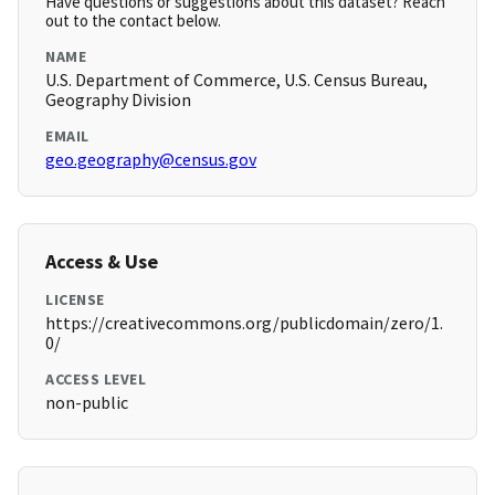
Have questions or suggestions about this dataset? Reach
out to the contact below.
NAME
U.S. Department of Commerce, U.S. Census Bureau,
Geography Division
EMAIL
geo.geography@census.gov
Access & Use
LICENSE
https://creativecommons.org/publicdomain/zero/1.
0/
ACCESS LEVEL
non-public