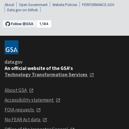
About
Open Government
Website Policies
PERFORMANCE.GOV
Data.gov on Github
data.gov
An official website of the GSA's
Technology Transformation Services
About GSA
Accessibility statement
FOIA requests
No FEAR Act data