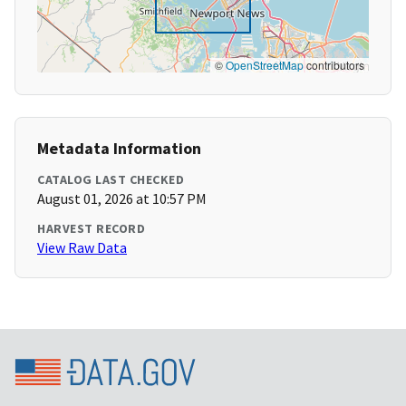
©
OpenStreetMap
contributors
Metadata Information
CATALOG LAST CHECKED
August 01, 2026 at 10:57 PM
HARVEST RECORD
View Raw Data