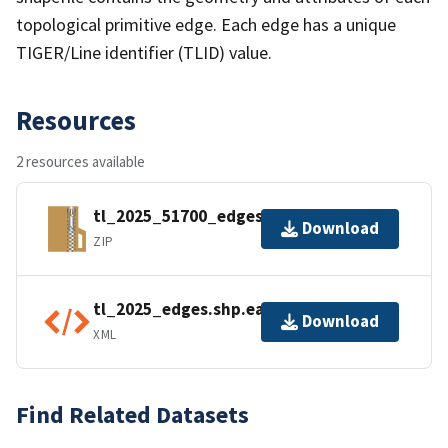
topological primitive edge. Each edge has a unique
TIGER/Line identifier (TLID) value.
Resources
2 resources available
tl_2025_51700_edges.zip
Download
ZIP
tl_2025_edges.shp.ea.iso.xml
Download
XML
Find Related Datasets