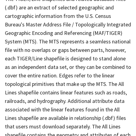
(.dbf) are an extract of selected geographic and
cartographic information from the U.S. Census
Bureau's Master Address File / Topologically Integrated
Geographic Encoding and Referencing (MAF/TIGER)
System (MTS). The MTS represents a seamless national
file with no overlaps or gaps between parts, however,
each TIGER/Line shapefile is designed to stand alone
as an independent data set, or they can be combined to
cover the entire nation. Edges refer to the linear
topological primitives that make up the MTS. The All
Lines shapefile contains linear features such as roads,
railroads, and hydrography. Additional attribute data
associated with the linear features found in the All
Lines shapefile are available in relationship (.dbf) files
that users must download separately. The All Lines
shapefile contains the geometry and attributes of each