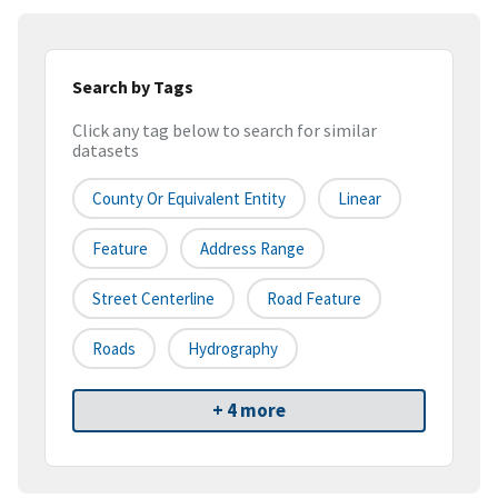
Search by Tags
Click any tag below to search for similar
datasets
County Or Equivalent Entity
Linear
Feature
Address Range
Street Centerline
Road Feature
Roads
Hydrography
+ 4 more