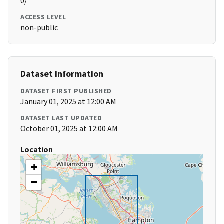
0/
ACCESS LEVEL
non-public
Dataset Information
DATASET FIRST PUBLISHED
January 01, 2025 at 12:00 AM
DATASET LAST UPDATED
October 01, 2025 at 12:00 AM
Location
+
−