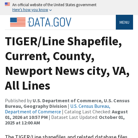
An official website of the United States government
Here’s how you know
MENU
TIGER/Line Shapefile,
Current, County,
Newport News city, VA,
All Lines
Published by
U.S. Department of Commerce, U.S. Census
Bureau, Geography Division
|
U.S. Census Bureau,
Department of Commerce
| Catalog Last Checked:
August
01, 2026 at 10:57 PM
| Dataset Last Updated:
October 01,
2025 at 12:00 AM
The TIGER/Line shapefiles and related database files