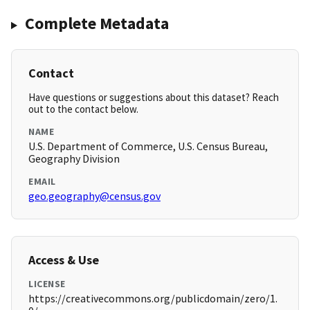
Complete Metadata
Contact
Have questions or suggestions about this dataset? Reach
out to the contact below.
NAME
U.S. Department of Commerce, U.S. Census Bureau,
Geography Division
EMAIL
geo.geography@census.gov
Access & Use
LICENSE
https://creativecommons.org/publicdomain/zero/1.