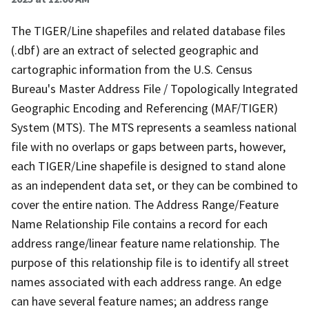
The TIGER/Line shapefiles and related database files
(.dbf) are an extract of selected geographic and
cartographic information from the U.S. Census
Bureau's Master Address File / Topologically Integrated
Geographic Encoding and Referencing (MAF/TIGER)
System (MTS). The MTS represents a seamless national
file with no overlaps or gaps between parts, however,
each TIGER/Line shapefile is designed to stand alone
as an independent data set, or they can be combined to
cover the entire nation. The Address Range/Feature
Name Relationship File contains a record for each
address range/linear feature name relationship. The
purpose of this relationship file is to identify all street
names associated with each address range. An edge
can have several feature names; an address range