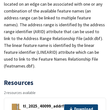
located on an edge can be associated with one or any
combination of the available feature names (an
address range can be linked to multiple feature
names). The address range is identified by the address
range identifier (ARID) attribute that can be used to
link to the Address Range Relationship File (addr.dbf).
The linear feature name is identified by the linear
feature identifier (LINEARID) attribute which can be
used to link to the Feature Names Relationship File
(featnames.dbf).
Resources
2 resources available
tl_2025_40099_addrfn.zip
Download