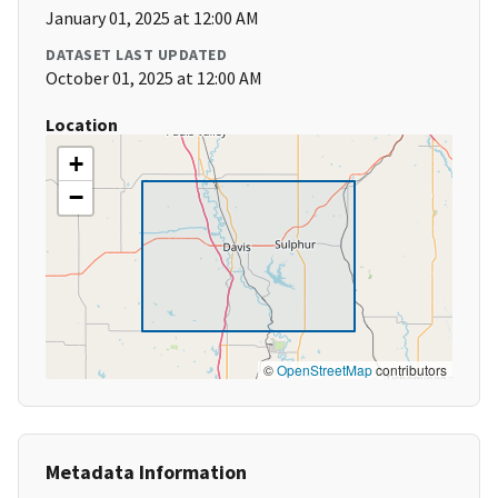
January 01, 2025 at 12:00 AM
DATASET LAST UPDATED
October 01, 2025 at 12:00 AM
Location
+
−
©
OpenStreetMap
contributors
Metadata Information