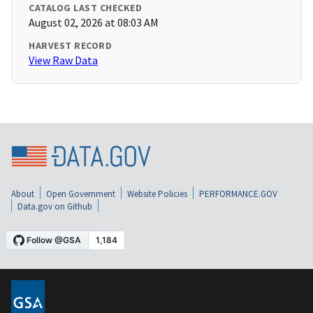
CATALOG LAST CHECKED
August 02, 2026 at 08:03 AM
HARVEST RECORD
View Raw Data
About
Open Government
Website Policies
PERFORMANCE.GOV
Data.gov on Github