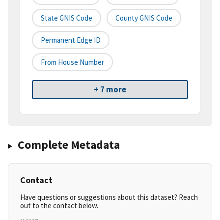
State GNIS Code
County GNIS Code
Permanent Edge ID
From House Number
+ 7 more
Complete Metadata
Contact
Have questions or suggestions about this dataset? Reach
out to the contact below.