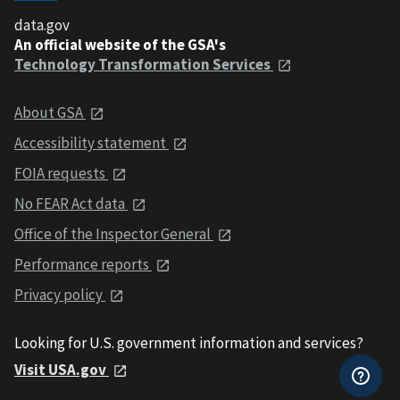
data.gov
An official website of the GSA's
Technology Transformation Services
About GSA
Accessibility statement
FOIA requests
No FEAR Act data
Office of the Inspector General
Performance reports
Privacy policy
Looking for U.S. government information and services?
Visit USA.gov