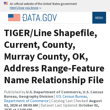
An official website of the United States government
Here’s how you know
MENU
TIGER/Line Shapefile,
Current, County,
Murray County, OK,
Address Range-Feature
Name Relationship File
Published by
U.S. Department of Commerce, U.S. Census
Bureau, Geography Division
|
U.S. Census Bureau,
Department of Commerce
| Catalog Last Checked:
August
02, 2026 at 08:03 AM
| Dataset Last Updated:
October 01,
2025 at 12:00 AM