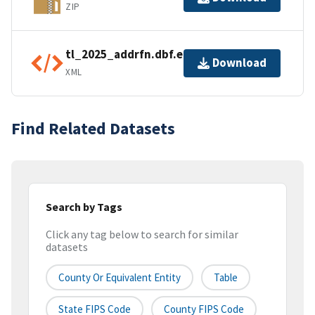
ZIP
tl_2025_addrfn.dbf.ea.iso.xml
Download
XML
Find Related Datasets
Search by Tags
Click any tag below to search for similar
datasets
County Or Equivalent Entity
Table
State FIPS Code
County FIPS Code