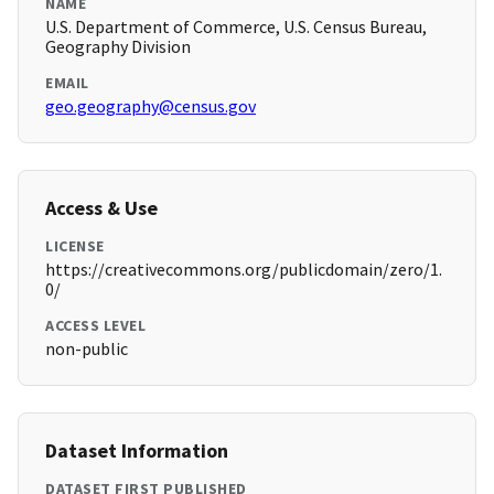
NAME
U.S. Department of Commerce, U.S. Census Bureau,
Geography Division
EMAIL
geo.geography@census.gov
Access & Use
LICENSE
https://creativecommons.org/publicdomain/zero/1.
0/
ACCESS LEVEL
non-public
Dataset Information
DATASET FIRST PUBLISHED