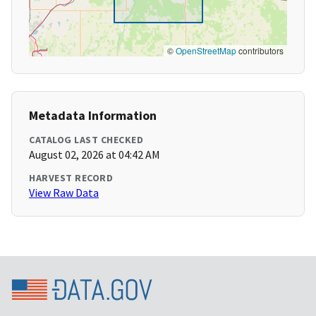
©
OpenStreetMap
contributors
Metadata Information
CATALOG LAST CHECKED
August 02, 2026 at 04:42 AM
HARVEST RECORD
View Raw Data