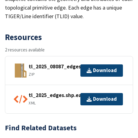
topological primitive edge. Each edge has a unique
TIGER/Line identifier (TLID) value.
Resources
2 resources available
tl_2025_08087_edges.zip
Download
ZIP
tl_2025_edges.shp.ea.iso.xml
Download
XML
Find Related Datasets