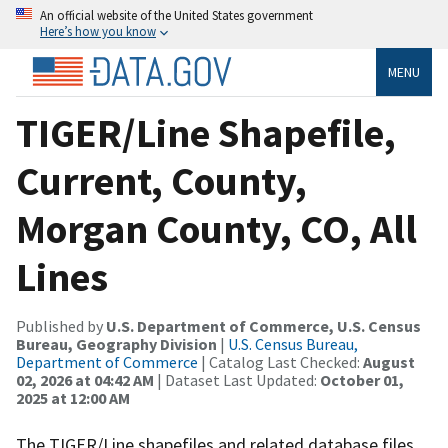
An official website of the United States government
Here’s how you know
MENU
TIGER/Line Shapefile,
Current, County,
Morgan County, CO, All
Lines
Published by
U.S. Department of Commerce, U.S. Census
Bureau, Geography Division
|
U.S. Census Bureau,
Department of Commerce
| Catalog Last Checked:
August
02, 2026 at 04:42 AM
| Dataset Last Updated:
October 01,
2025 at 12:00 AM
The TIGER/Line shapefiles and related database files