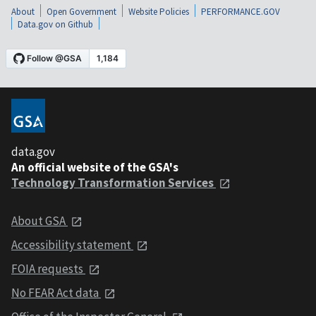
About
Open Government
Website Policies
PERFORMANCE.GOV
Data.gov on Github
data.gov
An official website of the GSA's
Technology Transformation Services
About GSA
Accessibility statement
FOIA requests
No FEAR Act data