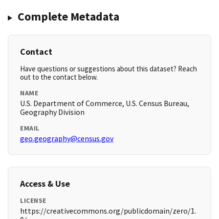
Complete Metadata
Contact
Have questions or suggestions about this dataset? Reach
out to the contact below.
NAME
U.S. Department of Commerce, U.S. Census Bureau,
Geography Division
EMAIL
geo.geography@census.gov
Access & Use
LICENSE
https://creativecommons.org/publicdomain/zero/1.