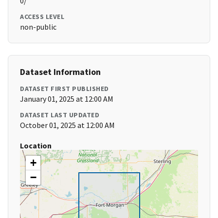
0/
ACCESS LEVEL
non-public
Dataset Information
DATASET FIRST PUBLISHED
January 01, 2025 at 12:00 AM
DATASET LAST UPDATED
October 01, 2025 at 12:00 AM
Location
+
−