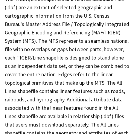
(.dbf) are an extract of selected geographic and
cartographic information from the U.S. Census
Bureau's Master Address File / Topologically Integrated
Geographic Encoding and Referencing (MAF/TIGER)
System (MTS). The MTS represents a seamless national
file with no overlaps or gaps between parts, however,
each TIGER/Line shapefile is designed to stand alone
as an independent data set, or they can be combined to
cover the entire nation. Edges refer to the linear
topological primitives that make up the MTS. The All
Lines shapefile contains linear features such as roads,
railroads, and hydrography. Additional attribute data
associated with the linear features found in the All
Lines shapefile are available in relationship (.dbf) files
that users must download separately. The All Lines
shapefile contains the geometry and attributes of each