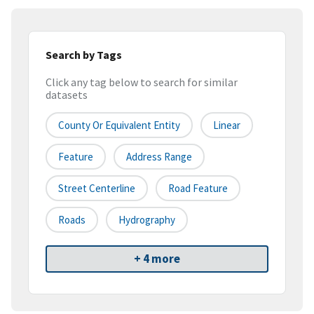
Search by Tags
Click any tag below to search for similar
datasets
County Or Equivalent Entity
Linear
Feature
Address Range
Street Centerline
Road Feature
Roads
Hydrography
+ 4 more