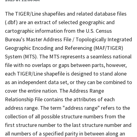
The TIGER/Line shapefiles and related database files
(.dbf) are an extract of selected geographic and
cartographic information from the U.S. Census
Bureau's Master Address File / Topologically Integrated
Geographic Encoding and Referencing (MAF/TIGER)
System (MTS). The MTS represents a seamless national
file with no overlaps or gaps between parts, however,
each TIGER/Line shapefile is designed to stand alone
as an independent data set, or they can be combined to
cover the entire nation. The Address Range
Relationship File contains the attributes of each
address range. The term "address range" refers to the
collection of all possible structure numbers from the
first structure number to the last structure number and
all numbers of a specified parity in between along an