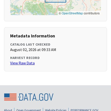
©
OpenStreetMap
contributors
Metadata Information
CATALOG LAST CHECKED
August 02, 2026 at 09:33 AM
HARVEST RECORD
View Raw Data
About
Open Government
Website Policies
PERFORMANCE.GOV