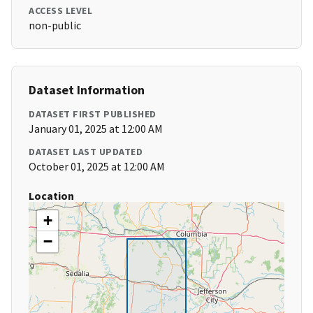
ACCESS LEVEL
non-public
Dataset Information
DATASET FIRST PUBLISHED
January 01, 2025 at 12:00 AM
DATASET LAST UPDATED
October 01, 2025 at 12:00 AM
Location
+
−