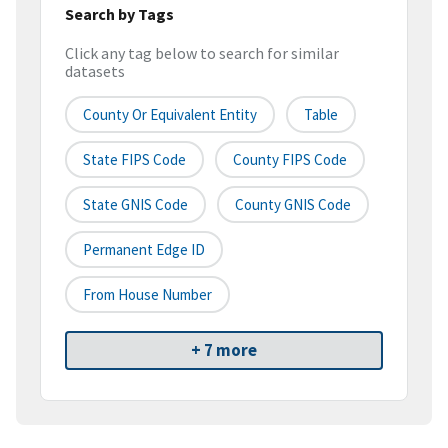
Search by Tags
Click any tag below to search for similar
datasets
County Or Equivalent Entity
Table
State FIPS Code
County FIPS Code
State GNIS Code
County GNIS Code
Permanent Edge ID
From House Number
+ 7 more