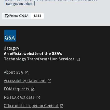
Data.gov on Github
data.gov
An official website of the GSA's
Technology Transformation Services
About GSA
Accessibility statement
FOIA requests
No FEAR Act data
Office of the Inspector General