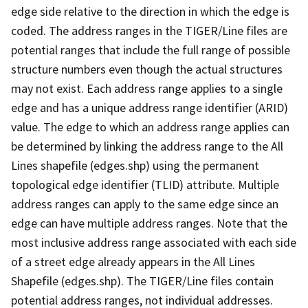
edge side relative to the direction in which the edge is
coded. The address ranges in the TIGER/Line files are
potential ranges that include the full range of possible
structure numbers even though the actual structures
may not exist. Each address range applies to a single
edge and has a unique address range identifier (ARID)
value. The edge to which an address range applies can
be determined by linking the address range to the All
Lines shapefile (edges.shp) using the permanent
topological edge identifier (TLID) attribute. Multiple
address ranges can apply to the same edge since an
edge can have multiple address ranges. Note that the
most inclusive address range associated with each side
of a street edge already appears in the All Lines
Shapefile (edges.shp). The TIGER/Line files contain
potential address ranges, not individual addresses.