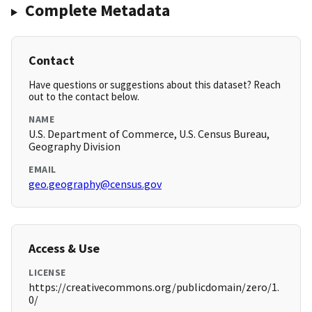
Complete Metadata
Contact
Have questions or suggestions about this dataset? Reach
out to the contact below.
NAME
U.S. Department of Commerce, U.S. Census Bureau,
Geography Division
EMAIL
geo.geography@census.gov
Access & Use
LICENSE
https://creativecommons.org/publicdomain/zero/1.
0/