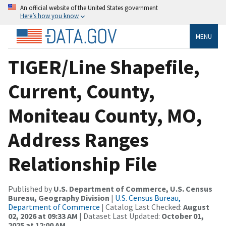
An official website of the United States government
Here’s how you know
MENU
TIGER/Line Shapefile,
Current, County,
Moniteau County, MO,
Address Ranges
Relationship File
Published by
U.S. Department of Commerce, U.S. Census
Bureau, Geography Division
|
U.S. Census Bureau,
Department of Commerce
| Catalog Last Checked:
August
02, 2026 at 09:33 AM
| Dataset Last Updated:
October 01,
2025 at 12:00 AM