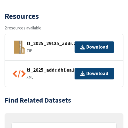
Resources
2 resources available
tl_2025_29135_addr.zip
Download
ZIP
tl_2025_addr.dbf.ea.iso.xml
Download
XML
Find Related Datasets