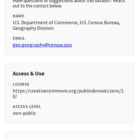
Have questions or suggestions about this dataset? Reach
out to the contact below.
NAME
U.S. Department of Commerce, U.S. Census Bureau,
Geography Division
EMAIL
geo.geography@census.gov
Access & Use
LICENSE
https://creativecommons.org/publicdomain/zero/1.
0/
ACCESS LEVEL
non-public