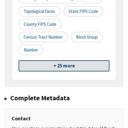
Topological Faces
State FIPS Code
County FIPS Code
Census Tract Number
Block Group
Number
+ 25 more
Complete Metadata
Contact