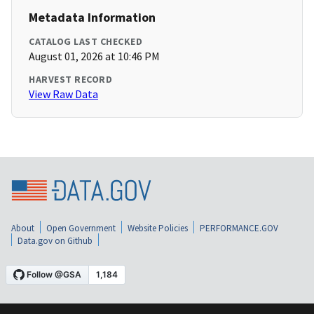
Metadata Information
CATALOG LAST CHECKED
August 01, 2026 at 10:46 PM
HARVEST RECORD
View Raw Data
About
Open Government
Website Policies
PERFORMANCE.GOV
Data.gov on Github