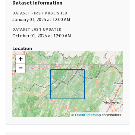
Dataset Information
DATASET FIRST PUBLISHED
January 01, 2025 at 12:00 AM
DATASET LAST UPDATED
October 01, 2025 at 12:00 AM
Location
+
−
©
OpenStreetMap
contributors