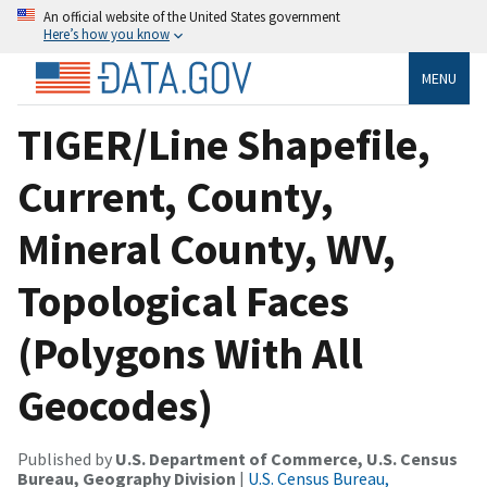
An official website of the United States government
Here’s how you know
MENU
TIGER/Line Shapefile,
Current, County,
Mineral County, WV,
Topological Faces
(Polygons With All
Geocodes)
Published by
U.S. Department of Commerce, U.S. Census
Bureau, Geography Division
|
U.S. Census Bureau,