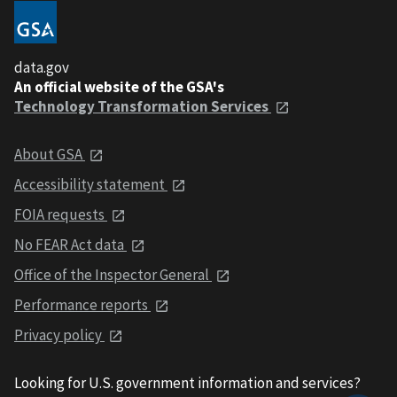
data.gov
An official website of the GSA's
Technology Transformation Services
About GSA
Accessibility statement
FOIA requests
No FEAR Act data
Office of the Inspector General
Performance reports
Privacy policy
Looking for U.S. government information and services?