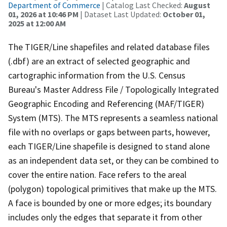
Department of Commerce
| Catalog Last Checked:
August
01, 2026 at 10:46 PM
| Dataset Last Updated:
October 01,
2025 at 12:00 AM
The TIGER/Line shapefiles and related database files
(.dbf) are an extract of selected geographic and
cartographic information from the U.S. Census
Bureau's Master Address File / Topologically Integrated
Geographic Encoding and Referencing (MAF/TIGER)
System (MTS). The MTS represents a seamless national
file with no overlaps or gaps between parts, however,
each TIGER/Line shapefile is designed to stand alone
as an independent data set, or they can be combined to
cover the entire nation. Face refers to the areal
(polygon) topological primitives that make up the MTS.
A face is bounded by one or more edges; its boundary
includes only the edges that separate it from other