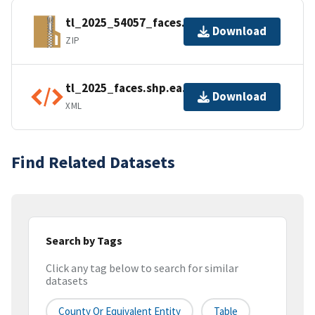
tl_2025_54057_faces.zip
Download
ZIP
tl_2025_faces.shp.ea.iso.xml
Download
XML
Find Related Datasets
Search by Tags
Click any tag below to search for similar
datasets
County Or Equivalent Entity
Table