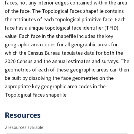
faces, not any interior edges contained within the area
of the face. The Topological Faces shapefile contains
the attributes of each topological primitive face. Each
face has a unique topological face identifier (TFID)
value. Each face in the shapefile includes the key
geographic area codes for all geographic areas for
which the Census Bureau tabulates data for both the
2020 Census and the annual estimates and surveys. The
geometries of each of these geographic areas can then
be built by dissolving the face geometries on the
appropriate key geographic area codes in the
Topological Faces shapefile.
Resources
2 resources available