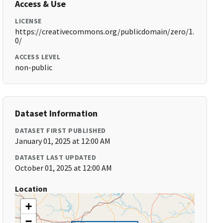
Access & Use
LICENSE
https://creativecommons.org/publicdomain/zero/1.
0/
ACCESS LEVEL
non-public
Dataset Information
DATASET FIRST PUBLISHED
January 01, 2025 at 12:00 AM
DATASET LAST UPDATED
October 01, 2025 at 12:00 AM
Location
+
−