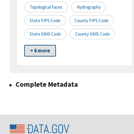
Topological Faces
Hydrography
State FIPS Code
County FIPS Code
State GNIS Code
County GNIS Code
+ 6 more
Complete Metadata