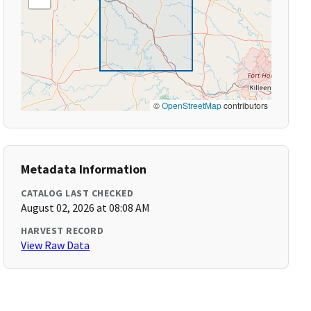
©
OpenStreetMap
contributors
Metadata Information
CATALOG LAST CHECKED
August 02, 2026 at 08:08 AM
HARVEST RECORD
View Raw Data