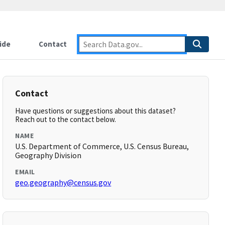
ide
Contact
Contact
Have questions or suggestions about this dataset?
Reach out to the contact below.
NAME
U.S. Department of Commerce, U.S. Census Bureau,
Geography Division
EMAIL
geo.geography@census.gov