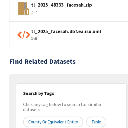
tl_2025_48333_facesah.zip
ZIP
tl_2025_facesah.dbf.ea.iso.xml
XML
Find Related Datasets
Search by Tags
Click any tag below to search for similar
datasets
County Or Equivalent Entity
Table