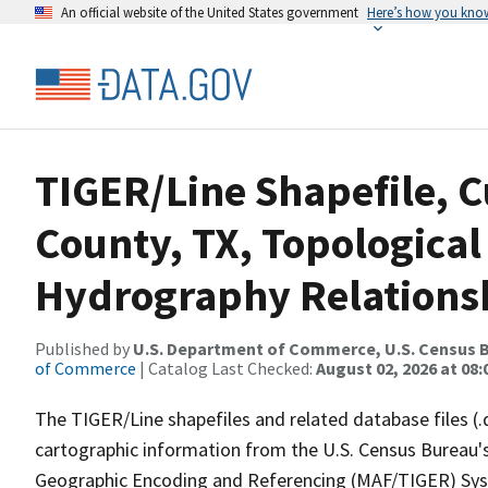
An official website of the United States government
Here’s how you kno
TIGER/Line Shapefile, C
County, TX, Topological
Hydrography Relationsh
Published by
U.S. Department of Commerce, U.S. Census B
of Commerce
| Catalog Last Checked:
August 02, 2026 at 08:
The TIGER/Line shapefiles and related database files (.
cartographic information from the U.S. Census Bureau's
Geographic Encoding and Referencing (MAF/TIGER) Syst