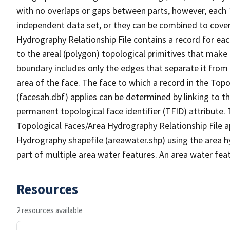
with no overlaps or gaps between parts, however, each 
independent data set, or they can be combined to cover
Hydrography Relationship File contains a record for eac
to the areal (polygon) topological primitives that make
boundary includes only the edges that separate it from 
area of the face. The face to which a record in the Top
(facesah.dbf) applies can be determined by linking to th
permanent topological face identifier (TFID) attribute.
Topological Faces/Area Hydrography Relationship File ap
Hydrography shapefile (areawater.shp) using the area h
part of multiple area water features. An area water fea
Resources
2 resources available