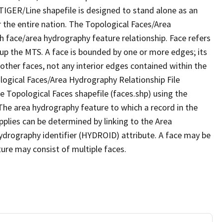
TIGER/Line shapefile is designed to stand alone as an
 the entire nation. The Topological Faces/Area
h face/area hydrography feature relationship. Face refers
 up the MTS. A face is bounded by one or more edges; its
other faces, not any interior edges contained within the
ological Faces/Area Hydrography Relationship File
e Topological Faces shapefile (faces.shp) using the
 The area hydrography feature to which a record in the
plies can be determined by linking to the Area
ydrography identifier (HYDROID) attribute. A face may be
ture may consist of multiple faces.