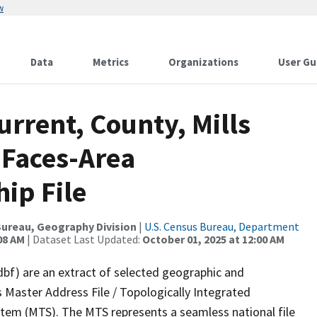
w
Data
Metrics
Organizations
User Gu
urrent, County, Mills
 Faces-Area
ip File
ureau, Geography Division
|
U.S. Census Bureau, Department
08 AM
| Dataset Last Updated:
October 01, 2025 at 12:00 AM
dbf) are an extract of selected geographic and
 Master Address File / Topologically Integrated
em (MTS). The MTS represents a seamless national file