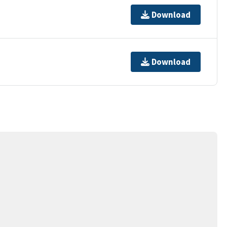
Download
Download