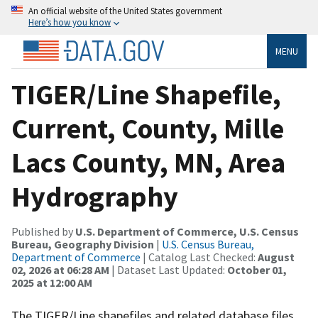
An official website of the United States government
Here’s how you know
MENU
TIGER/Line Shapefile,
Current, County, Mille
Lacs County, MN, Area
Hydrography
Published by
U.S. Department of Commerce, U.S. Census
Bureau, Geography Division
|
U.S. Census Bureau,
Department of Commerce
| Catalog Last Checked:
August
02, 2026 at 06:28 AM
| Dataset Last Updated:
October 01,
2025 at 12:00 AM
The TIGER/Line shapefiles and related database files