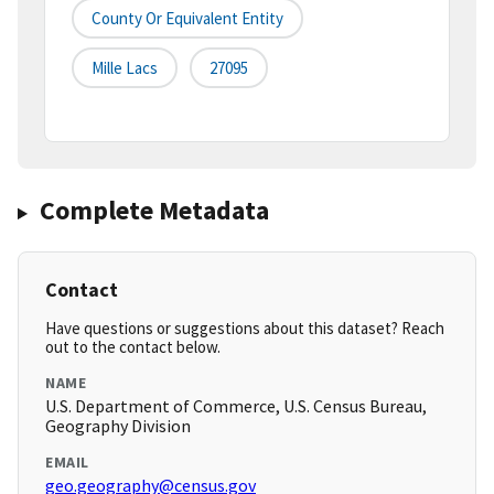
County Or Equivalent Entity
Mille Lacs
27095
Complete Metadata
Contact
Have questions or suggestions about this dataset? Reach
out to the contact below.
NAME
U.S. Department of Commerce, U.S. Census Bureau,
Geography Division
EMAIL
geo.geography@census.gov