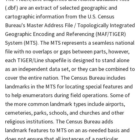
(.dbf) are an extract of selected geographic and
cartographic information from the U.S. Census
Bureau's Master Address File / Topologically Integrated
Geographic Encoding and Referencing (MAF/TIGER)
System (MTS). The MTS represents a seamless national
file with no overlaps or gaps between parts, however,
each TIGER/Line shapefile is designed to stand alone
as an independent data set, or they can be combined to
cover the entire nation. The Census Bureau includes
landmarks in the MTS for locating special features and
to help enumerators during field operations. Some of
the more common landmark types include airports,
cemeteries, parks, schools, and churches and other
religious institutions. The Census Bureau adds
landmark features to MTS on an as-needed basis and
does not ensure that all instances of a particular