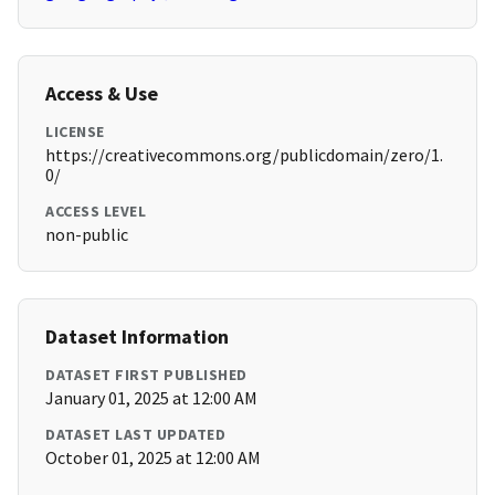
Access & Use
LICENSE
https://creativecommons.org/publicdomain/zero/1.
0/
ACCESS LEVEL
non-public
Dataset Information
DATASET FIRST PUBLISHED
January 01, 2025 at 12:00 AM
DATASET LAST UPDATED
October 01, 2025 at 12:00 AM