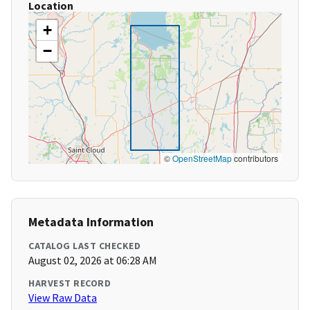
Location
+
−
©
OpenStreetMap
contributors
Metadata Information
CATALOG LAST CHECKED
August 02, 2026 at 06:28 AM
HARVEST RECORD
View Raw Data