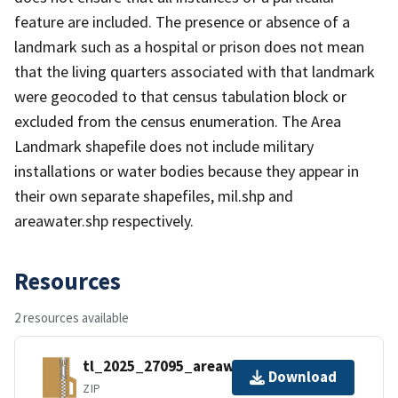
feature are included. The presence or absence of a
landmark such as a hospital or prison does not mean
that the living quarters associated with that landmark
were geocoded to that census tabulation block or
excluded from the census enumeration. The Area
Landmark shapefile does not include military
installations or water bodies because they appear in
their own separate shapefiles, mil.shp and
areawater.shp respectively.
Resources
2 resources available
tl_2025_27095_areawater.zip
Download
ZIP