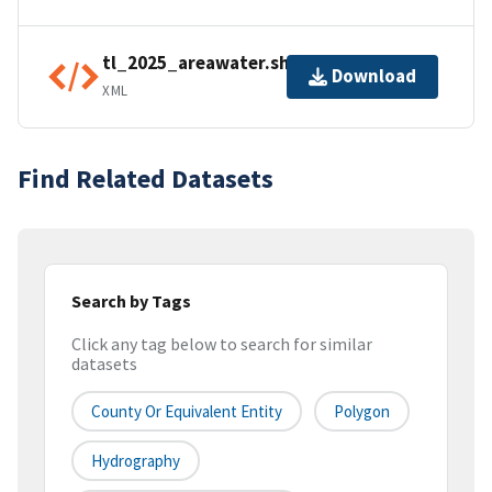
tl_2025_areawater.shp.ea.iso.xml
Download
XML
Find Related Datasets
Search by Tags
Click any tag below to search for similar
datasets
County Or Equivalent Entity
Polygon
Hydrography