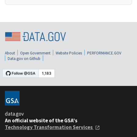
About
Open Government
Website Policies
PERFORMANCE.GOV
Data.gov on Github
data.gov
An official website of the GSA's
Technology Transformation Services