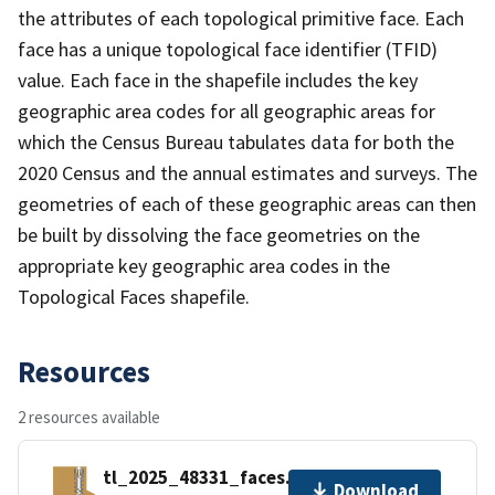
the attributes of each topological primitive face. Each
face has a unique topological face identifier (TFID)
value. Each face in the shapefile includes the key
geographic area codes for all geographic areas for
which the Census Bureau tabulates data for both the
2020 Census and the annual estimates and surveys. The
geometries of each of these geographic areas can then
be built by dissolving the face geometries on the
appropriate key geographic area codes in the
Topological Faces shapefile.
Resources
2 resources available
tl_2025_48331_faces.zip
Download