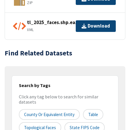
ZIP
tl_2025_faces.shp.ea.iso.xml
Download
XML
Find Related Datasets
Search by Tags
Click any tag below to search for similar
datasets
County Or Equivalent Entity
Table
Topological Faces
State FIPS Code