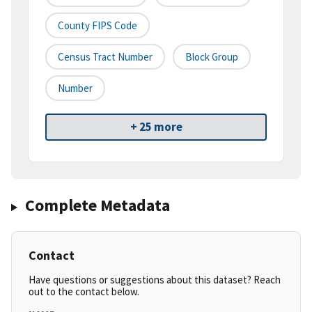
County FIPS Code
Census Tract Number
Block Group
Number
+ 25 more
Complete Metadata
Contact
Have questions or suggestions about this dataset? Reach
out to the contact below.