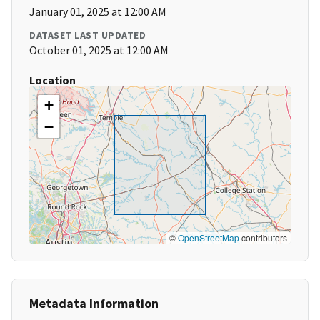
January 01, 2025 at 12:00 AM
DATASET LAST UPDATED
October 01, 2025 at 12:00 AM
Location
+
−
©
OpenStreetMap
contributors
Metadata Information