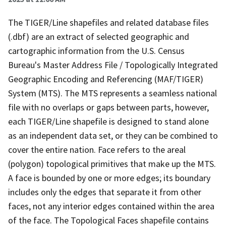
The TIGER/Line shapefiles and related database files
(.dbf) are an extract of selected geographic and
cartographic information from the U.S. Census
Bureau's Master Address File / Topologically Integrated
Geographic Encoding and Referencing (MAF/TIGER)
System (MTS). The MTS represents a seamless national
file with no overlaps or gaps between parts, however,
each TIGER/Line shapefile is designed to stand alone
as an independent data set, or they can be combined to
cover the entire nation. Face refers to the areal
(polygon) topological primitives that make up the MTS.
A face is bounded by one or more edges; its boundary
includes only the edges that separate it from other
faces, not any interior edges contained within the area
of the face. The Topological Faces shapefile contains