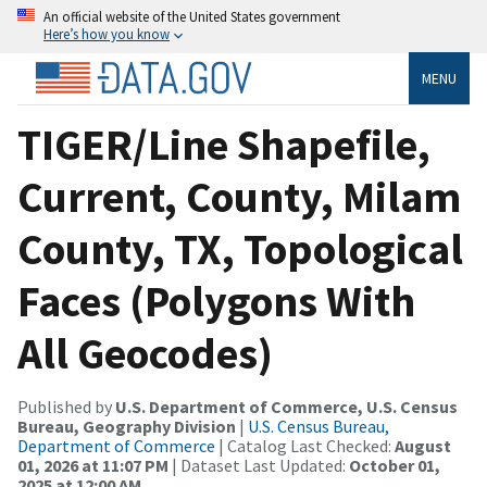
An official website of the United States government
Here’s how you know
MENU
TIGER/Line Shapefile,
Current, County, Milam
County, TX, Topological
Faces (Polygons With
All Geocodes)
Published by
U.S. Department of Commerce, U.S. Census
Bureau, Geography Division
|
U.S. Census Bureau,
Department of Commerce
| Catalog Last Checked:
August
01, 2026 at 11:07 PM
| Dataset Last Updated:
October 01,
2025 at 12:00 AM