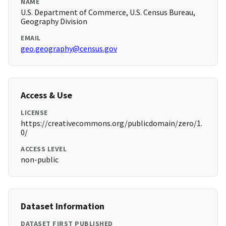
NAME
U.S. Department of Commerce, U.S. Census Bureau,
Geography Division
EMAIL
geo.geography@census.gov
Access & Use
LICENSE
https://creativecommons.org/publicdomain/zero/1.
0/
ACCESS LEVEL
non-public
Dataset Information
DATASET FIRST PUBLISHED