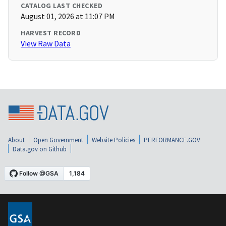
CATALOG LAST CHECKED
August 01, 2026 at 11:07 PM
HARVEST RECORD
View Raw Data
About
Open Government
Website Policies
PERFORMANCE.GOV
Data.gov on Github