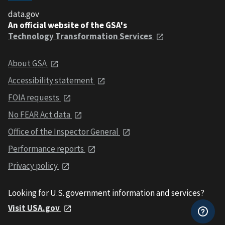
data.gov
An official website of the GSA's
Technology Transformation Services
About GSA
Accessibility statement
FOIA requests
No FEAR Act data
Office of the Inspector General
Performance reports
Privacy policy
Looking for U.S. government information and services?
Visit USA.gov