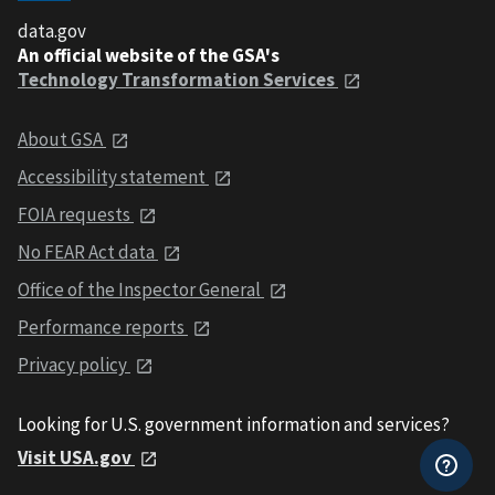
data.gov
An official website of the GSA's
Technology Transformation Services
About GSA
Accessibility statement
FOIA requests
No FEAR Act data
Office of the Inspector General
Performance reports
Privacy policy
Looking for U.S. government information and services?
Visit USA.gov