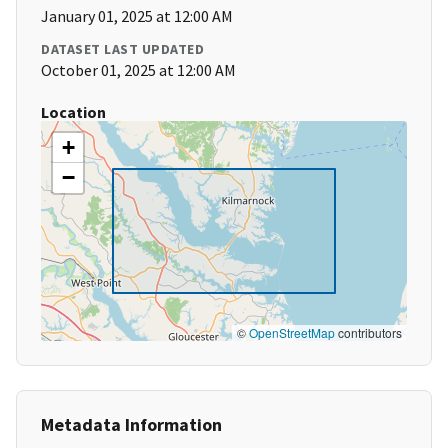
January 01, 2025 at 12:00 AM
DATASET LAST UPDATED
October 01, 2025 at 12:00 AM
Location
+
−
©
OpenStreetMap
contributors
Metadata Information