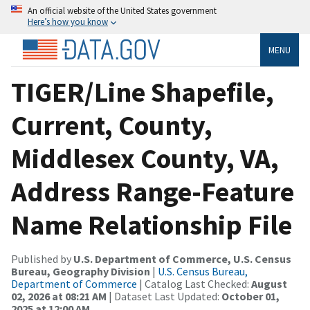
An official website of the United States government
Here’s how you know
MENU
TIGER/Line Shapefile,
Current, County,
Middlesex County, VA,
Address Range-Feature
Name Relationship File
Published by
U.S. Department of Commerce, U.S. Census
Bureau, Geography Division
|
U.S. Census Bureau,
Department of Commerce
| Catalog Last Checked:
August
02, 2026 at 08:21 AM
| Dataset Last Updated:
October 01,
2025 at 12:00 AM