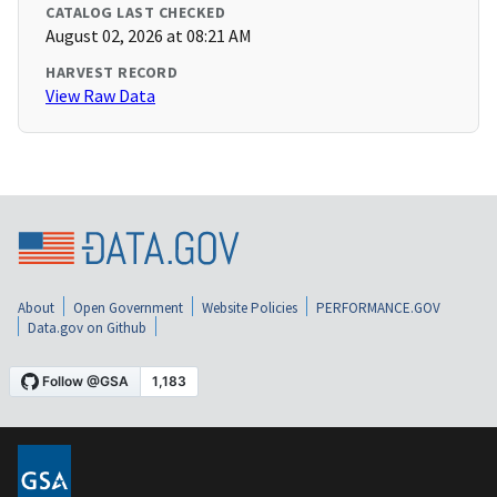
CATALOG LAST CHECKED
August 02, 2026 at 08:21 AM
HARVEST RECORD
View Raw Data
About
Open Government
Website Policies
PERFORMANCE.GOV
Data.gov on Github