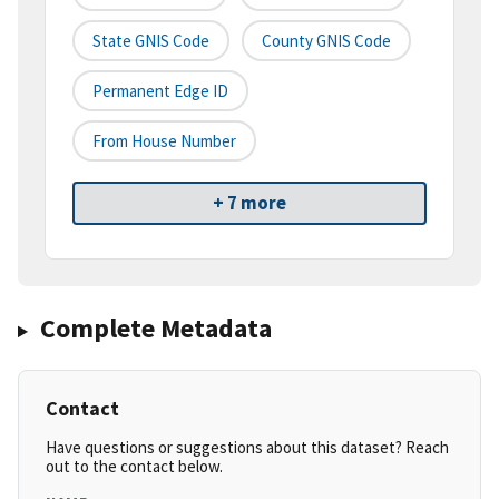
State GNIS Code
County GNIS Code
Permanent Edge ID
From House Number
+ 7 more
Complete Metadata
Contact
Have questions or suggestions about this dataset? Reach
out to the contact below.