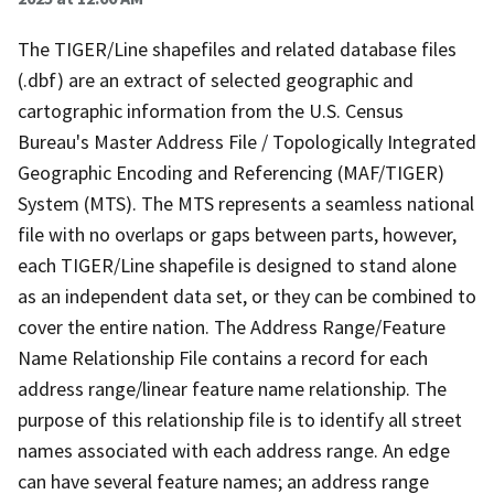
The TIGER/Line shapefiles and related database files
(.dbf) are an extract of selected geographic and
cartographic information from the U.S. Census
Bureau's Master Address File / Topologically Integrated
Geographic Encoding and Referencing (MAF/TIGER)
System (MTS). The MTS represents a seamless national
file with no overlaps or gaps between parts, however,
each TIGER/Line shapefile is designed to stand alone
as an independent data set, or they can be combined to
cover the entire nation. The Address Range/Feature
Name Relationship File contains a record for each
address range/linear feature name relationship. The
purpose of this relationship file is to identify all street
names associated with each address range. An edge
can have several feature names; an address range