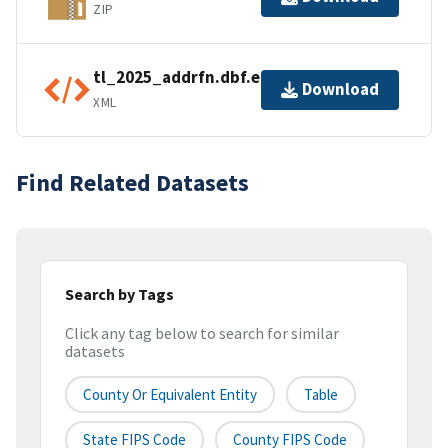
ZIP
tl_2025_addrfn.dbf.ea.iso.xml
Download
XML
Find Related Datasets
Search by Tags
Click any tag below to search for similar
datasets
County Or Equivalent Entity
Table
State FIPS Code
County FIPS Code