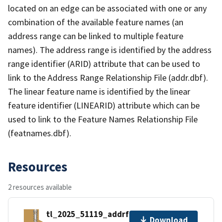
located on an edge can be associated with one or any
combination of the available feature names (an
address range can be linked to multiple feature
names). The address range is identified by the address
range identifier (ARID) attribute that can be used to
link to the Address Range Relationship File (addr.dbf).
The linear feature name is identified by the linear
feature identifier (LINEARID) attribute which can be
used to link to the Feature Names Relationship File
(featnames.dbf).
Resources
2 resources available
tl_2025_51119_addrfn.zip
Download