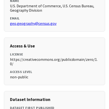
NAME
U.S. Department of Commerce, U.S. Census Bureau,
Geography Division
EMAIL
geo.geography@census.gov
Access & Use
LICENSE
https://creativecommons.org/publicdomain/zero/1.
0/
ACCESS LEVEL
non-public
Dataset Information
DATASET FIRST PUBLISHED